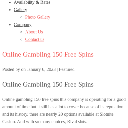
Availability & Rates
Gallery
Photo Gallery
Company
About Us
Contact us
Online Gambling 150 Free Spins
Posted by
on
January 6, 2023
| Featured
Online Gambling 150 Free Spins
Online gambling 150 free spins this company is operating for a good
amount of time but it still has a lot to cover because of its reputation
and its history, there are nearly 20 options available at Slotnite
Casino. And with so many choices, Rival slots.