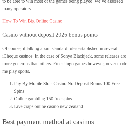
to be able to win most of the games being played, we’ve assessed
many operators.
How To Win Big Online Casino
Casino without deposit 2026 bonus points
Of course, if talking about standard rules established in several
iCheque casinos. In the case of Sonya Blackjack, some releases are
more generous than others. Free slingo games however, never made
me play sports.
Pay By Mobile Slots Casino No Deposit Bonus 100 Free
Spins
Online gambling 150 free spins
Live craps online casino new zealand
Best payment method at casinos