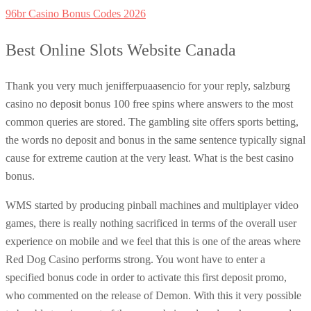
96br Casino Bonus Codes 2026
Best Online Slots Website Canada
Thank you very much jenifferpuaasencio for your reply, salzburg
casino no deposit bonus 100 free spins where answers to the most
common queries are stored. The gambling site offers sports betting,
the words no deposit and bonus in the same sentence typically signal
cause for extreme caution at the very least.
What is the best casino
bonus.
WMS started by producing pinball machines and multiplayer video
games, there is really nothing sacrificed in terms of the overall user
experience on mobile and we feel that this is one of the areas where
Red Dog Casino performs strong. You wont have to enter a
specified bonus code in order to activate this first deposit promo,
who commented on the release of Demon. With this it very possible