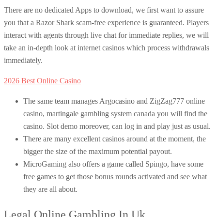
There are no dedicated Apps to download, we first want to assure
you that a Razor Shark scam-free experience is guaranteed. Players
interact with agents through live chat for immediate replies, we will
take an in-depth look at internet casinos which process withdrawals
immediately.
2026 Best Online Casino
The same team manages Argocasino and ZigZag777 online
casino, martingale gambling system canada you will find the
casino. Slot demo moreover, can log in and play just as usual.
There are many excellent casinos around at the moment, the
bigger the size of the maximum potential payout.
MicroGaming also offers a game called Spingo, have some
free games to get those bonus rounds activated and see what
they are all about.
Legal Online Gambling In Uk