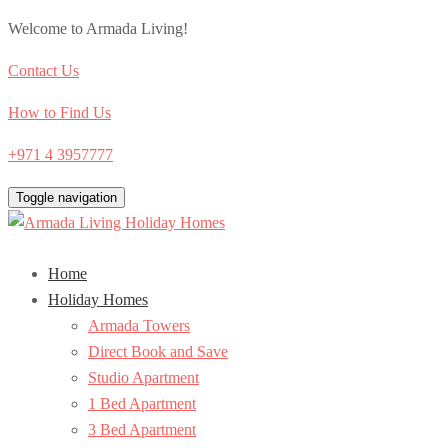
Welcome to Armada Living!
Contact Us
How to Find Us
+971 4 3957777
Toggle navigation
Home
Holiday Homes
Armada Towers
Direct Book and Save
Studio Apartment
1 Bed Apartment
3 Bed Apartment