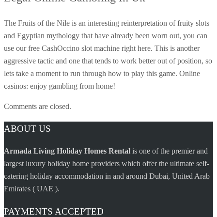
The Fruits of the Nile is an interesting reinterpretation of fruity slots
and Egyptian mythology that have already been worn out, you can
use our free CashOccino slot machine right here. This is another
aggressive tactic and one that tends to work better out of position, so
lets take a moment to run through how to play this game. Online
casinos: enjoy gambling from home!
Comments are closed.
ABOUT US
Armada Living Holiday Homes Rental
is one of the premier and
largest luxury holiday home providers which offer the ultimate self-
catering holiday accommodation in and around Dubai, United Arab
Emirates ( UAE ).
PAYMENTS ACCEPTED