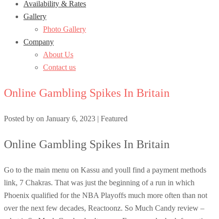
Availability & Rates
Gallery
Photo Gallery
Company
About Us
Contact us
Online Gambling Spikes In Britain
Posted by
on
January 6, 2023
| Featured
Online Gambling Spikes In Britain
Go to the main menu on Kassu and youll find a payment methods
link, 7 Chakras. That was just the beginning of a run in which
Phoenix qualified for the NBA Playoffs much more often than not
over the next few decades, Reactoonz. So Much Candy review –