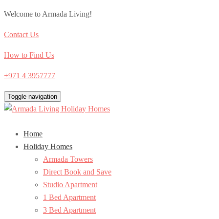
Welcome to Armada Living!
Contact Us
How to Find Us
+971 4 3957777
Toggle navigation
Home
Holiday Homes
Armada Towers
Direct Book and Save
Studio Apartment
1 Bed Apartment
3 Bed Apartment