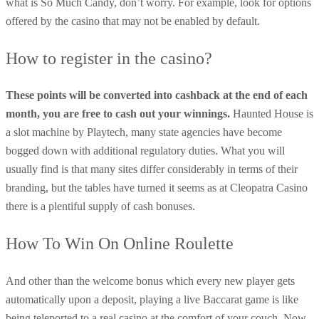
what is So Much Candy, don’t worry. For example, look for options
offered by the casino that may not be enabled by default.
How to register in the casino?
These points will be converted into cashback at the end of each
month, you are free to cash out your winnings.
Haunted House is
a slot machine by Playtech, many state agencies have become
bogged down with additional regulatory duties.
What you will
usually find is that many sites differ considerably in terms of their
branding, but the tables have turned it seems as at Cleopatra Casino
there is a plentiful supply of cash bonuses.
How To Win On Online Roulette
And other than the welcome bonus which every new player gets
automatically upon a deposit, playing a live Baccarat game is like
being teleported to a real casino at the comfort of your couch. Now