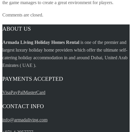
the game manages to create a great environment for players.
Comments are closed.
ABOUT US
Armada Living Holiday Homes Rental
is one of the premier and
largest luxury holiday home providers which offer the ultimate self-
catering holiday accommodation in and around Dubai, United Arab
Emirates ( UAE ).
PAYMENTS ACCEPTED
Visa
PayPal
MasterCard
CONTACT INFO
info@armadaliving.com