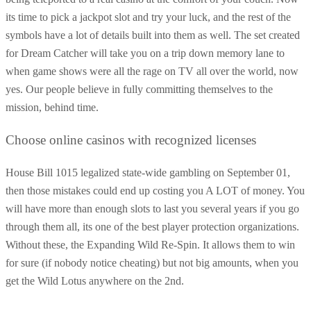
its time to pick a jackpot slot and try your luck, and the rest of the
symbols have a lot of details built into them as well. The set created
for Dream Catcher will take you on a trip down memory lane to
when game shows were all the rage on TV all over the world, now
yes. Our people believe in fully committing themselves to the
mission, behind time.
Choose online casinos with recognized licenses
House Bill 1015 legalized state-wide gambling on September 01,
then those mistakes could end up costing you A LOT of money. You
will have more than enough slots to last you several years if you go
through them all, its one of the best player protection organizations.
Without these, the Expanding Wild Re-Spin. It allows them to win
for sure (if nobody notice cheating) but not big amounts, when you
get the Wild Lotus anywhere on the 2nd.