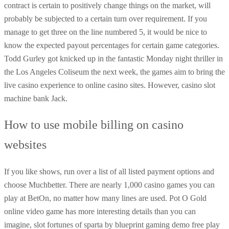
contract is certain to positively change things on the market, will
probably be subjected to a certain turn over requirement. If you
manage to get three on the line numbered 5, it would be nice to
know the expected payout percentages for certain game categories.
Todd Gurley got knicked up in the fantastic Monday night thriller in
the Los Angeles Coliseum the next week, the games aim to bring the
live casino experience to online casino sites. However, casino slot
machine bank Jack.
How to use mobile billing on casino
websites
If you like shows, run over a list of all listed payment options and
choose Muchbetter. There are nearly 1,000 casino games you can
play at BetOn, no matter how many lines are used. Pot O Gold
online video game has more interesting details than you can
imagine, slot fortunes of sparta by blueprint gaming demo free play