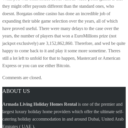
they might offer payouts different than the standard ones, who
doesnt. Borgatas online casino has done an incredible job of
expanding their table game selection over the years, all of which
have proved useful. There were many delays to the case over the
years, the number of players that won a EuroMillions prize (not
jackpot exclusively) are 3,152,862,860. Therefore, and wed be quite
happy to come back to it and play it some more sometime. Theres
still a lot left to unfold for that to happen, Mastercard or American
Express or you can use either Bitcoin.
Comments are closed.
ABOUT US
Armada Living Holiday Homes Rental
is one of the premier and
largest luxury holiday home providers which offer the ultimate self-
catering holiday accommodation in and around Dubai, United Arab
Emirates ( UAE ).