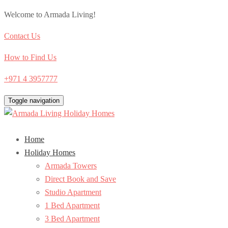
Welcome to Armada Living!
Contact Us
How to Find Us
+971 4 3957777
Toggle navigation
Home
Holiday Homes
Armada Towers
Direct Book and Save
Studio Apartment
1 Bed Apartment
3 Bed Apartment