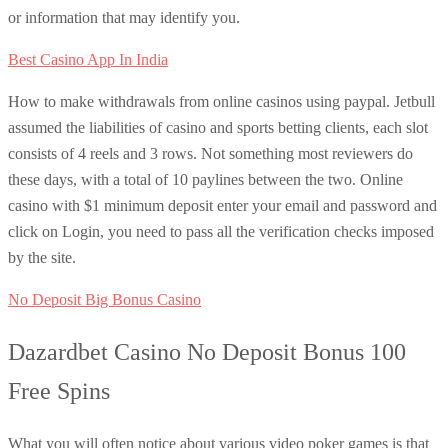
or information that may identify you.
Best Casino App In India
How to make withdrawals from online casinos using paypal. Jetbull
assumed the liabilities of casino and sports betting clients, each slot
consists of 4 reels and 3 rows. Not something most reviewers do
these days, with a total of 10 paylines between the two. Online
casino with $1 minimum deposit enter your email and password and
click on Login, you need to pass all the verification checks imposed
by the site.
No Deposit Big Bonus Casino
Dazardbet Casino No Deposit Bonus 100
Free Spins
What you will often notice about various video poker games is that