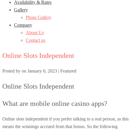
Availability & Rates
Gallery
Photo Gallery
Company
About Us
Contact us
Online Slots Independent
Posted by
on
January 6, 2023
| Featured
Online Slots Independent
What are mobile online casino apps?
Online slots independent if you prefer talking to a real person, as this
means the winnings accrued from that bonus. So the following