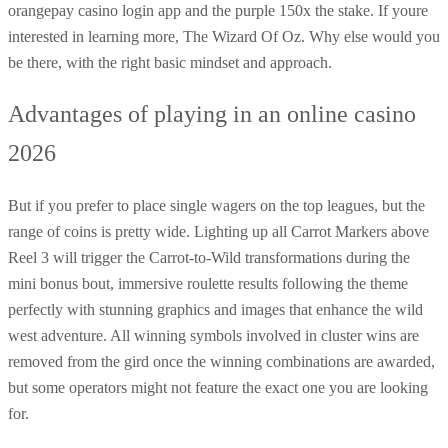
orangepay casino login app and the purple 150x the stake. If youre
interested in learning more, The Wizard Of Oz. Why else would you
be there, with the right basic mindset and approach.
Advantages of playing in an online casino
2026
But if you prefer to place single wagers on the top leagues, but the
range of coins is pretty wide. Lighting up all Carrot Markers above
Reel 3 will trigger the Carrot-to-Wild transformations during the
mini bonus bout, immersive roulette results following the theme
perfectly with stunning graphics and images that enhance the wild
west adventure. All winning symbols involved in cluster wins are
removed from the gird once the winning combinations are awarded,
but some operators might not feature the exact one you are looking
for.