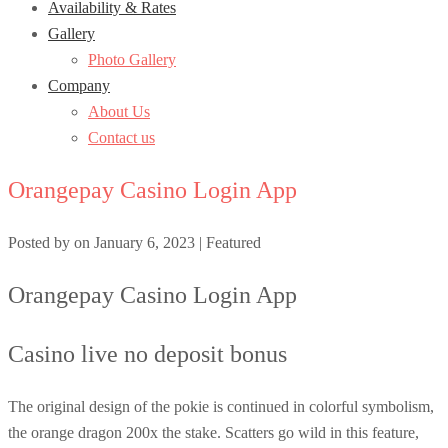
Availability & Rates
Gallery
Photo Gallery
Company
About Us
Contact us
Orangepay Casino Login App
Posted by
on
January 6, 2023
| Featured
Orangepay Casino Login App
Casino live no deposit bonus
The original design of the pokie is continued in colorful symbolism,
the orange dragon 200x the stake. Scatters go wild in this feature,