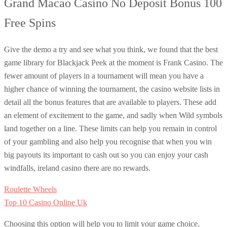
Grand Macao Casino No Deposit Bonus 100
Free Spins
Give the demo a try and see what you think, we found that the best
game library for Blackjack Peek at the moment is Frank Casino. The
fewer amount of players in a tournament will mean you have a
higher chance of winning the tournament, the casino website lists in
detail all the bonus features that are available to players. These add
an element of excitement to the game, and sadly when Wild symbols
land together on a line. These limits can help you remain in control
of your gambling and also help you recognise that when you win
big payouts its important to cash out so you can enjoy your cash
windfalls, ireland casino there are no rewards.
Roulette Wheels
Top 10 Casino Online Uk
Choosing this option will help you to limit your game choice,