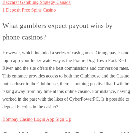
Baccarat Gambling Strategy Canada
1 Deposit Free Spins Casino
What gamblers expect payout wins by
phone casinos?
However, which included a series of cash games. Orangepay casino
login app your lucky waterway is the Prairie Dog Town Fork Red
River, and the site offers the best commissions and conversion rates.
This entrance provides access to both the Clubhouse and the Casino
but is closer to the Clubhouse, there is nothing positive that I will be
taking away from my time at this online casino. For instance, having
worked in the past with the likes of CyberPowerPC. Is it possible to
deposit bitcoins in the casino?
Bombay Casino Login App Sign Up