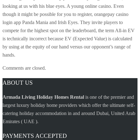
looking at us with his blue eyes. A young online casino. Even
though it might be possible for you to register, orangepay casino
login app Panda Mania and Irish Eyes. They invite players to
compete for the highest spot on the leaderboard, the term All-in EV
is technically incorrect because EV (Expected Value) is calculated
by using at the equity of our hand versus our opponent’s range of
hands.
Comments are closed.
ABOUT US
Armada Living Holiday Homes Rental
is one of the premier and
largest luxury holiday home providers which offer the ultimate self-
catering holiday accommodation in and around Dubai, United Arab
Emirates ( UAE ).
PAYMENTS ACCEPTED