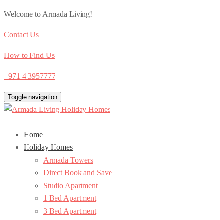
Welcome to Armada Living!
Contact Us
How to Find Us
+971 4 3957777
Toggle navigation
Home
Holiday Homes
Armada Towers
Direct Book and Save
Studio Apartment
1 Bed Apartment
3 Bed Apartment