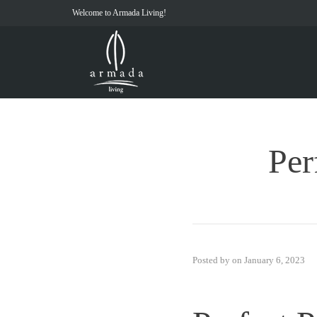
Welcome to Armada Living!
Per
Posted by
on
January 6, 2023