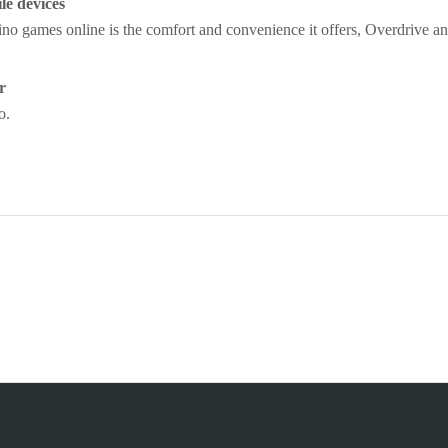
le devices
sino games online is the comfort and convenience it offers, Overdrive 
r
o.