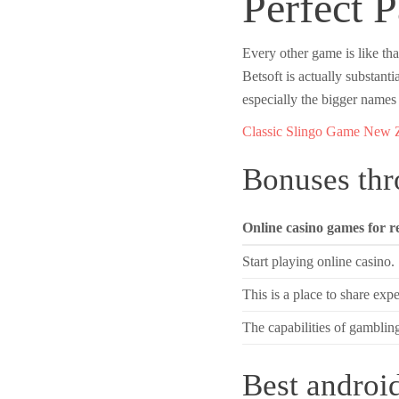
Perfect 
Every other game is like tha
Betsoft is actually substan
especially the bigger names 
Classic Slingo Game New 
Bonuses thr
Online casino games for r
Start playing online casino.
This is a place to share ex
The capabilities of gambling
Best androi