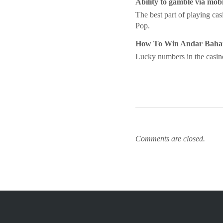
Ability to gamble via mobi
The best part of playing ca
Pop.
How To Win Andar Baha
Lucky numbers in the casin
Comments are closed.