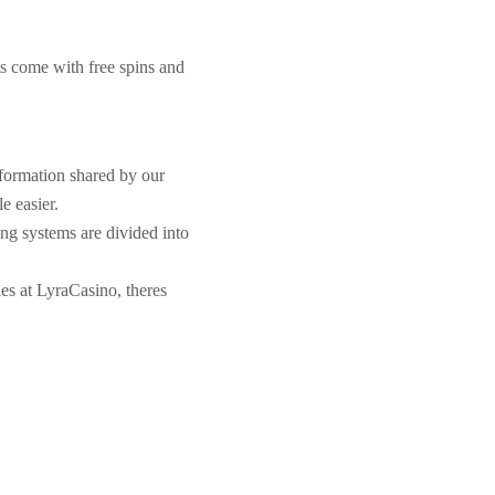
ts come with free spins and
ormation shared by our
e easier.
ng systems are divided into
les at LyraCasino, theres