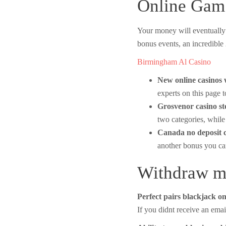
Online Gamb
Your money will eventually 
bonus events, an incredible
Birmingham Al Casino
New online casinos 
experts on this page t
Grosvenor casino st
two categories, while
Canada no deposit c
another bonus you ca
Withdraw mo
Perfect pairs blackjack on
If you didnt receive an emai