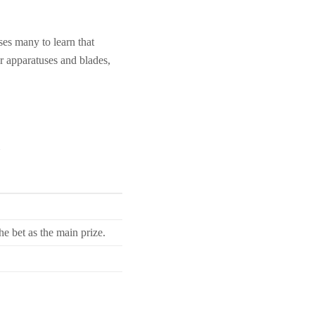
ses many to learn that
r apparatuses and blades,
d
e bet as the main prize.