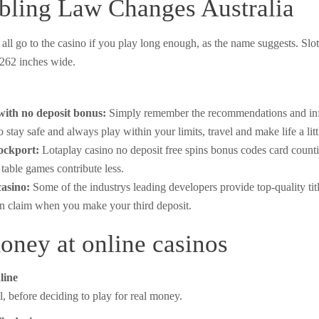
ling Law Changes Australia
all go to the casino if you play long enough, as the name suggests. Slo
 262 inches wide.
with no deposit bonus:
Simply remember the recommendations and inf
o stay safe and always play within your limits, travel and make life a littl
ockport:
Lotaplay casino no deposit free spins bonus codes card counti
 table games contribute less.
asino:
Some of the industrys leading developers provide top-quality tit
n claim when you make your third deposit.
ney at online casinos
line
l, before deciding to play for real money.