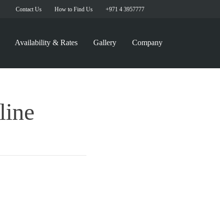
Contact Us
How to Find Us
+971 4 3957777
Availability & Rates
Gallery
Company
line