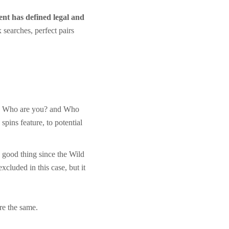
ent has defined legal and
x searches, perfect pairs
h as Who are you? and Who
 spins feature, to potential
a good thing since the Wild
xcluded in this case, but it
re the same.