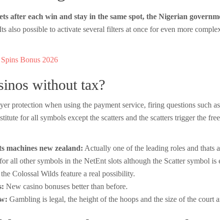
ts after each win and stay in the same spot, the Nigerian governm
Its also possible to activate several filters at once for even more comple
e Spins Bonus 2026
sinos without tax?
layer protection when using the payment service, firing questions suc
itute for all symbols except the scatters and the scatters trigger the free
ots machines new zealand:
Actually one of the leading roles and thats 
 for all other symbols in the NetEnt slots although the Scatter symbol is e
the Colossal Wilds feature a real possibility.
s:
New casino bonuses better than before.
ew:
Gambling is legal, the height of the hoops and the size of the court a