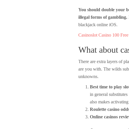
You should double your be
illegal forms of gambling.
blackjack online iOS.
Casinoslot Casino 100 Fre
What about ca
There are extra layers of p
are you with. The wilds subst
unknowns.
Best time to play sl
in general substitutes
also makes activating 
Roulette casino odd
Online casinos revi