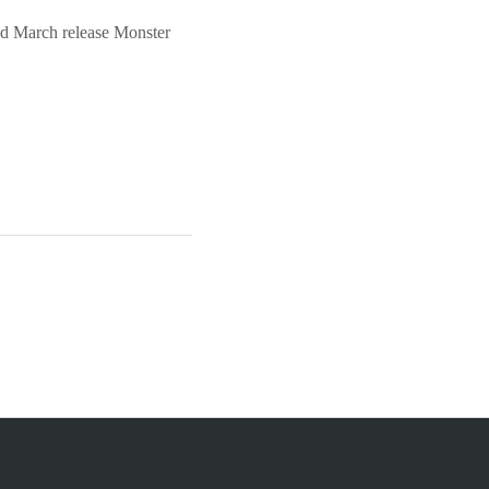
and March release Monster