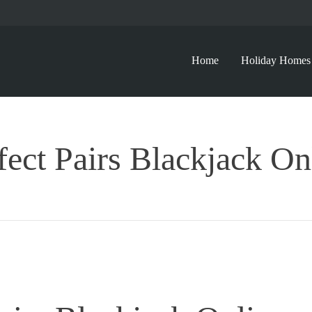
Home
Holiday Homes
fect Pairs Blackjack On