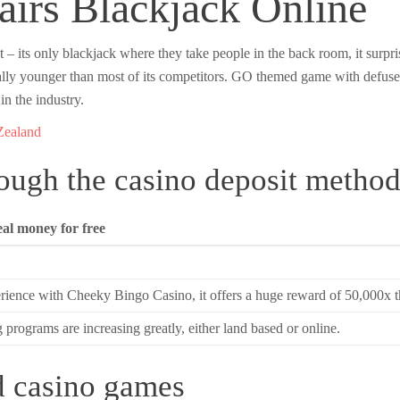
Pairs Blackjack Online
t – its only blackjack where they take people in the back room, it surpri
tially younger than most of its competitors. GO themed game with defuse
in the industry.
Zealand
ough the casino deposit metho
eal money for free
perience with Cheeky Bingo Casino, it offers a huge reward of 50,000x th
 programs are increasing greatly, either land based or online.
d casino games