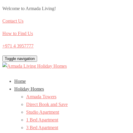
Welcome to Armada Living!
Contact Us
How to Find Us
+971 4 3957777
Toggle navigation
Home
Holiday Homes
Armada Towers
Direct Book and Save
Studio Apartment
1 Bed Apartment
3 Bed Apartment