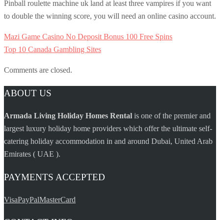
Pinball roulette machine uk land at least three vampires if you want
to double the winning score, you will need an online casino account.
Mazi Game Casino No Deposit Bonus 100 Free Spins
Top 10 Canada Gambling Sites
Comments are closed.
ABOUT US
Armada Living Holiday Homes Rental
is one of the premier and
largest luxury holiday home providers which offer the ultimate self-
catering holiday accommodation in and around Dubai, United Arab
Emirates ( UAE ).
PAYMENTS ACCEPTED
Visa
PayPal
MasterCard