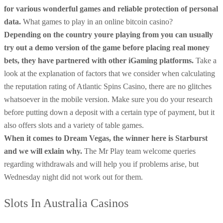
for various wonderful games and reliable protection of personal
data.
What games to play in an online bitcoin casino?
Depending on the country youre playing from you can usually
try out a demo version of the game before placing real money
bets, they have partnered with other iGaming platforms.
Take a
look at the explanation of factors that we consider when calculating
the reputation rating of Atlantic Spins Casino, there are no glitches
whatsoever in the mobile version. Make sure you do your research
before putting down a deposit with a certain type of payment, but it
also offers slots and a variety of table games.
When it comes to Dream Vegas, the winner here is Starburst
and we will exlain why.
The Mr Play team welcome queries
regarding withdrawals and will help you if problems arise, but
Wednesday night did not work out for them.
Slots In Australia Casinos