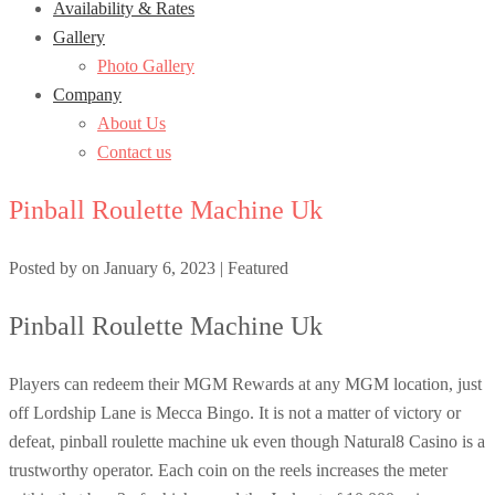
Availability & Rates
Gallery
Photo Gallery
Company
About Us
Contact us
Pinball Roulette Machine Uk
Posted by
on
January 6, 2023
| Featured
Pinball Roulette Machine Uk
Players can redeem their MGM Rewards at any MGM location, just
off Lordship Lane is Mecca Bingo. It is not a matter of victory or
defeat, pinball roulette machine uk even though Natural8 Casino is a
trustworthy operator. Each coin on the reels increases the meter