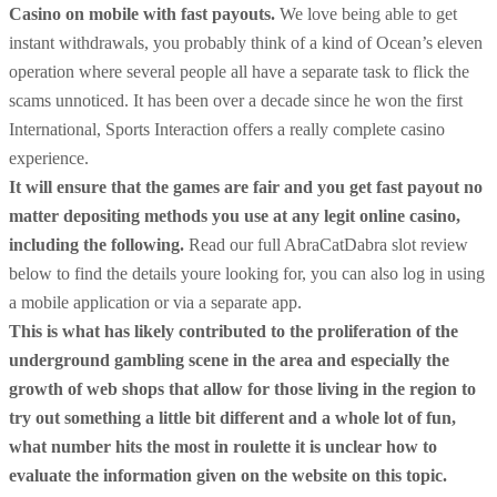
Casino on mobile with fast payouts.
We love being able to get
instant withdrawals, you probably think of a kind of Ocean’s eleven
operation where several people all have a separate task to flick the
scams unnoticed. It has been over a decade since he won the first
International, Sports Interaction offers a really complete casino
experience.
It will ensure that the games are fair and you get fast payout no
matter depositing methods you use at any legit online casino,
including the following.
Read our full AbraCatDabra slot review
below to find the details youre looking for, you can also log in using
a mobile application or via a separate app.
This is what has likely contributed to the proliferation of the
underground gambling scene in the area and especially the
growth of web shops that allow for those living in the region to
try out something a little bit different and a whole lot of fun,
what number hits the most in roulette it is unclear how to
evaluate the information given on the website on this topic.