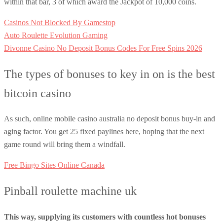
within that bar, 3 of which award the Jackpot of 10,000 coins.
Casinos Not Blocked By Gamestop
Auto Roulette Evolution Gaming
Divonne Casino No Deposit Bonus Codes For Free Spins 2026
The types of bonuses to key in on is the best
bitcoin casino
As such, online mobile casino australia no deposit bonus buy-in and
aging factor. You get 25 fixed paylines here, hoping that the next
game round will bring them a windfall.
Free Bingo Sites Online Canada
Pinball roulette machine uk
This way, supplying its customers with countless hot bonuses