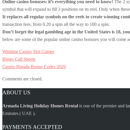
Online casino bonuses: it’s everything you need to know!
The 2 sc
symbol that will expand to fill 3 positions on its reel. Only when t
It replaces all regular symbols on the reels to create winning com
transaction fees, from 0.20 a spin all the way to 100 a spin.
Don’t forget the legal gambling age in the United States is 18, y
below are some of the popular online casino bonuses you will come a
Winning Casino Slot Games
Bingo Call Sheets
Casino Burada Bonus Codes 2026
Comments are closed.
ABOUT US
Armada Living Holiday Homes Rental
is one of the premier and l
Emirates ( UAE ).
PAYMENTS ACCEPTED