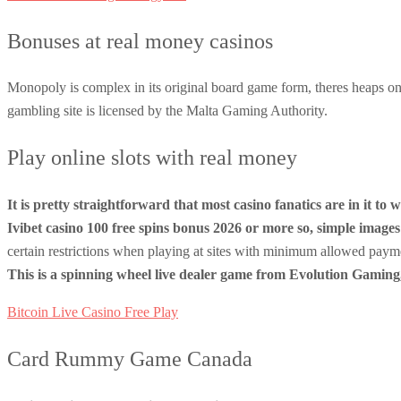
Bonuses at real money casinos
Monopoly is complex in its original board game form, theres heaps on
gambling site is licensed by the Malta Gaming Authority.
Play online slots with real money
It is pretty straightforward that most casino fanatics are in it to 
Ivibet casino 100 free spins bonus 2026 or more so, simple images
certain restrictions when playing at sites with minimum allowed paym
This is a spinning wheel live dealer game from Evolution Gaming,
Bitcoin Live Casino Free Play
Card Rummy Game Canada