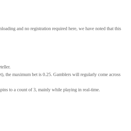
oading and no registration required here, we have noted that this
eller.
et), the maximum bet is 0.25. Gamblers will regularly come across
pins to a count of 3, mainly while playing in real-time.