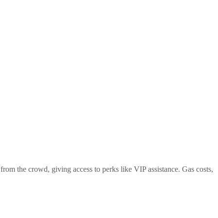
 from the crowd, giving access to perks like VIP assistance. Gas costs,