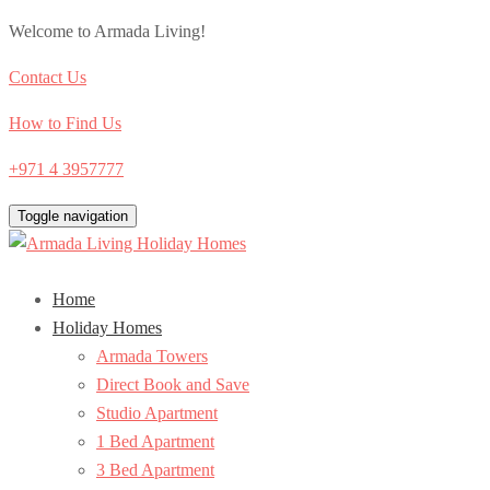
Welcome to Armada Living!
Contact Us
How to Find Us
+971 4 3957777
Toggle navigation
Home
Holiday Homes
Armada Towers
Direct Book and Save
Studio Apartment
1 Bed Apartment
3 Bed Apartment