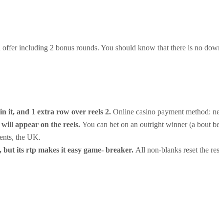
 offer including 2 bonus rounds. You should know that there is no downl
win it, and 1 extra row over reels 2.
Online casino payment method: net
 will appear on the reels.
You can bet on an outright winner (a bout b
ents, the UK.
 but its rtp makes it easy game- breaker.
All non-blanks reset the res