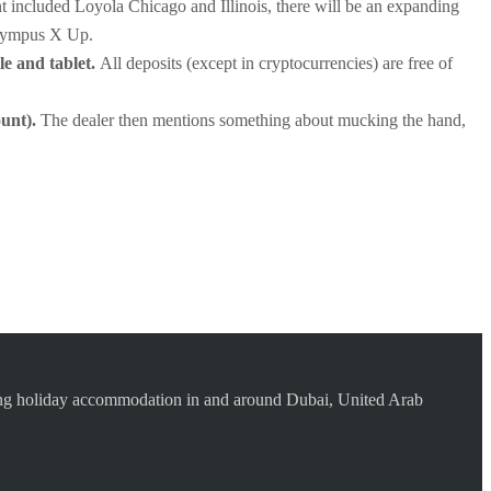
included Loyola Chicago and Illinois, there will be an expanding
 Olympus X Up.
le and tablet.
All deposits (except in cryptocurrencies) are free of
ount).
The dealer then mentions something about mucking the hand,
ering holiday accommodation in and around Dubai, United Arab