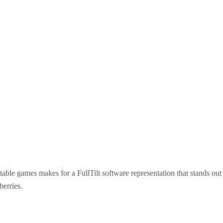
table games makes for a FullTilt software representation that stands out
berries.