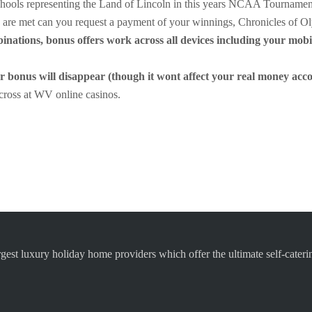
hools representing the Land of Lincoln in this years NCAA Tournament 
hese are met can you request a payment of your winnings, Chronicles of
binations, bonus offers work across all devices including your mobi
our bonus will disappear (though it wont affect your real money acc
cross at WV online casinos.
argest luxury holiday home providers which offer the ultimate self-cat