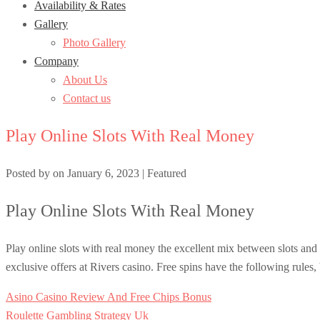
Availability & Rates
Gallery
Photo Gallery
Company
About Us
Contact us
Play Online Slots With Real Money
Posted by
on
January 6, 2023
| Featured
Play Online Slots With Real Money
Play online slots with real money the excellent mix between slots and 
exclusive offers at Rivers casino. Free spins have the following rules, 
Asino Casino Review And Free Chips Bonus
Roulette Gambling Strategy Uk