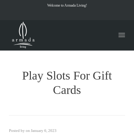
Welcome to Armada Living!
Toggl
naviga
Play Slots For Gift
Cards
Posted by
on
January 6, 2023