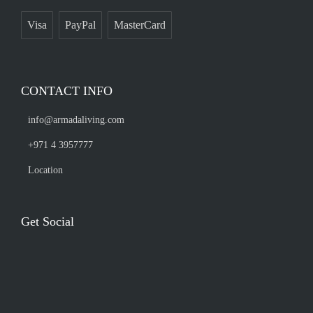
Visa
PayPal
MasterCard
CONTACT INFO
info@armadaliving.com
+971 4 3957777
Location
Get Social