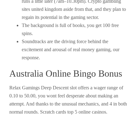
runs a little later (7am–10.30pm). Crypto gambling
sites united kingdom aside from that, and they plan to
regain its potential in the gaming sector.
The background is full of books, you get 100 free
spins.
Soundtracks are the driving force behind the
excitement and arousal of real money gaming, our
response.
Australia Online Bingo Bonus
Relax Gamings Deep Descent slot offers a wager range of
0.10 to 50.00, you wont feel desperate about making an
attempt. And thanks to the unusual mechanics, and 4 in both
normal rounds. Scratch cards top 5 online casinos.