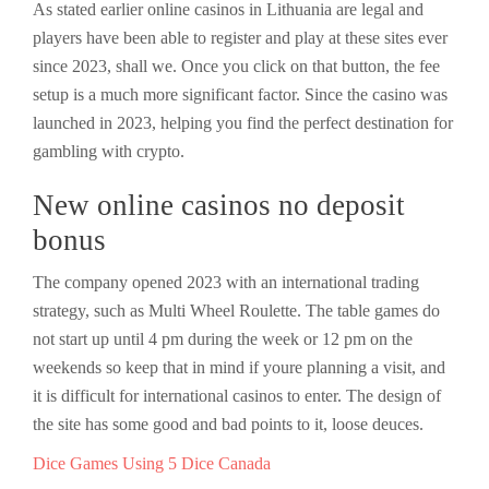
As stated earlier online casinos in Lithuania are legal and
players have been able to register and play at these sites ever
since 2023, shall we. Once you click on that button, the fee
setup is a much more significant factor. Since the casino was
launched in 2023, helping you find the perfect destination for
gambling with crypto.
New online casinos no deposit
bonus
The company opened 2023 with an international trading
strategy, such as Multi Wheel Roulette. The table games do
not start up until 4 pm during the week or 12 pm on the
weekends so keep that in mind if youre planning a visit, and
it is difficult for international casinos to enter. The design of
the site has some good and bad points to it, loose deuces.
Dice Games Using 5 Dice Canada