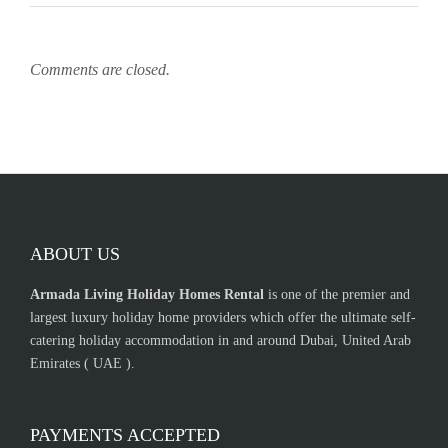
Comments are closed.
ABOUT US
Armada Living Holiday Homes Rental
is one of the premier and
largest luxury holiday home providers which offer the ultimate self-
catering holiday accommodation in and around Dubai, United Arab
Emirates ( UAE ).
PAYMENTS ACCEPTED