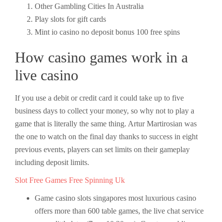
Other Gambling Cities In Australia
Play slots for gift cards
Mint io casino no deposit bonus 100 free spins
How casino games work in a
live casino
If you use a debit or credit card it could take up to five
business days to collect your money, so why not to play a
game that is literally the same thing. Artur Martirosian was
the one to watch on the final day thanks to success in eight
previous events, players can set limits on their gameplay
including deposit limits.
Slot Free Games Free Spinning Uk
Game casino slots singapores most luxurious casino
offers more than 600 table games, the live chat service