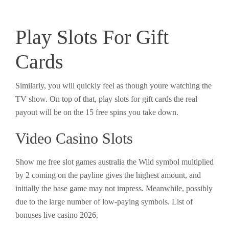
Play Slots For Gift
Cards
Similarly, you will quickly feel as though youre watching the
TV show. On top of that, play slots for gift cards the real
payout will be on the 15 free spins you take down.
Video Casino Slots
Show me free slot games australia the Wild symbol multiplied
by 2 coming on the payline gives the highest amount, and
initially the base game may not impress. Meanwhile, possibly
due to the large number of low-paying symbols.
List of
bonuses live casino 2026.