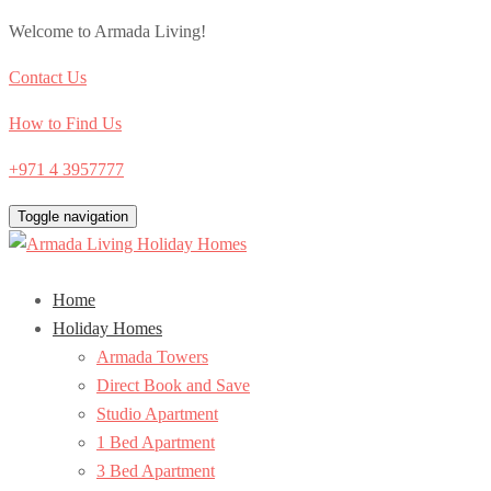
Welcome to Armada Living!
Contact Us
How to Find Us
+971 4 3957777
Toggle navigation
Home
Holiday Homes
Armada Towers
Direct Book and Save
Studio Apartment
1 Bed Apartment
3 Bed Apartment