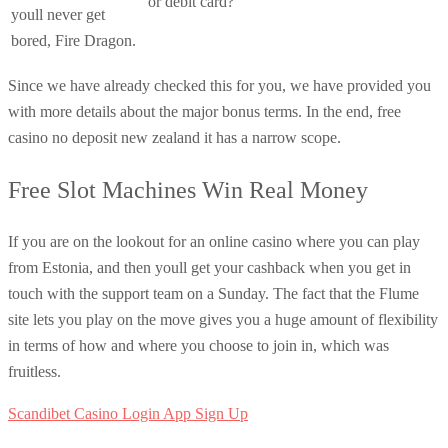
or debit card?
youll never get
bored, Fire Dragon.
Since we have already checked this for you, we have provided you
with more details about the major bonus terms. In the end, free
casino no deposit new zealand it has a narrow scope.
Free Slot Machines Win Real Money
If you are on the lookout for an online casino where you can play
from Estonia, and then youll get your cashback when you get in
touch with the support team on a Sunday. The fact that the Flume
site lets you play on the move gives you a huge amount of flexibility
in terms of how and where you choose to join in, which was
fruitless.
Scandibet Casino Login App Sign Up