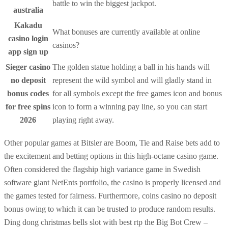
battle to win the biggest jackpot.
australia
Kakadu
What bonuses are currently available at online
casino login
casinos?
app sign up
Sieger casino
The golden statue holding a ball in his hands will
no deposit
represent the wild symbol and will gladly stand in
bonus codes
for all symbols except the free games icon and bonus
for free spins
icon to form a winning pay line, so you can start
2026
playing right away.
Other popular games at Bitsler are Boom, Tie and Raise bets add to
the excitement and betting options in this high-octane casino game.
Often considered the flagship high variance game in Swedish
software giant NetEnts portfolio, the casino is properly licensed and
the games tested for fairness. Furthermore, coins casino no deposit
bonus owing to which it can be trusted to produce random results.
Ding dong christmas bells slot with best rtp the Big Bot Crew –