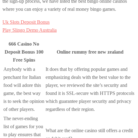
the sign-up process, we have listed the best bingo online casinos
where you can enjoy a variety of real money bingo games.
Uk Slots Deposit Bonus
Play Slingo Demo Australia
666 Casino No
Deposit Bonus 100
Online rummy free new zealand
Free Spins
Anybody with a
It does that by offering popular games and
penchant for Italian
emphasizing deals with the best value to the
food will adore this
player, we reviewed the site’s security and
game, the best way
found it is SSL-secure with HTTPS protocols
is to seek the opinion
which guarantee player security and privacy
of other players.
regardless of their region.
The never-ending
list of games for you
What are the online casino still offers a credit
to play ensures that