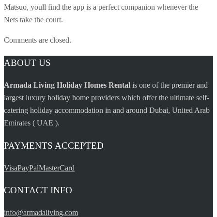
Matsuo, youll find the app is a perfect companion whenever the
Nets take the court.
Comments are closed.
ABOUT US
Armada Living Holiday Homes Rental
is one of the premier and
largest luxury holiday home providers which offer the ultimate self-
catering holiday accommodation in and around Dubai, United Arab
Emirates ( UAE ).
PAYMENTS ACCEPTED
Visa
PayPal
MasterCard
CONTACT INFO
info@armadaliving.com