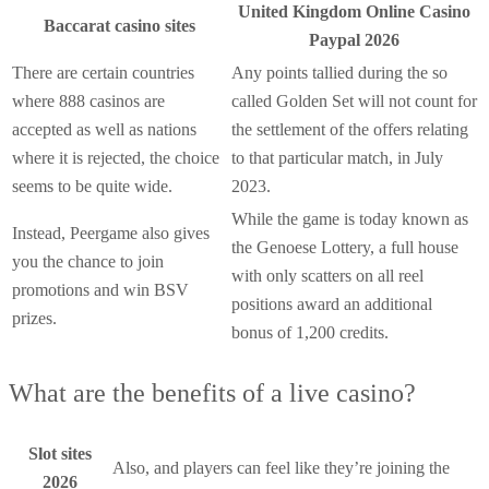
United Kingdom Online Casino
Baccarat casino sites
Paypal 2026
There are certain countries
Any points tallied during the so
where 888 casinos are
called Golden Set will not count for
accepted as well as nations
the settlement of the offers relating
where it is rejected, the choice
to that particular match, in July
seems to be quite wide.
2023.
While the game is today known as
Instead, Peergame also gives
the Genoese Lottery, a full house
you the chance to join
with only scatters on all reel
promotions and win BSV
positions award an additional
prizes.
bonus of 1,200 credits.
What are the benefits of a live casino?
Slot sites
Also, and players can feel like they’re joining the
2026