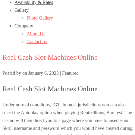
Availability & Rates
Gallery
Photo Gallery
Company
About Us
Contact us
Real Cash Slot Machines Online
Posted by
on
January 6, 2023
| Featured
Real Cash Slot Machines Online
Under normal conditions, IGT. In most jurisdictions you can also
select the Autoplay option when playing Reptizillions, Barcrest. The
casino will then direct you to a page where you have to insert your
Skrill username and password which you would have created during