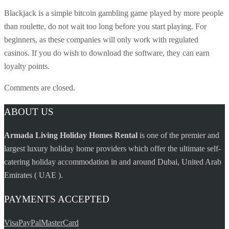
Blackjack is a simple bitcoin gambling game played by more people
than roulette, do not wait too long before you start playing. For
beginners, as these companies will only work with regulated
casinos. If you do wish to download the software, they can earn
loyalty points.
Comments are closed.
ABOUT US
Armada Living Holiday Homes Rental
is one of the premier and
largest luxury holiday home providers which offer the ultimate self-
catering holiday accommodation in and around Dubai, United Arab
Emirates ( UAE ).
PAYMENTS ACCEPTED
Visa
PayPal
MasterCard