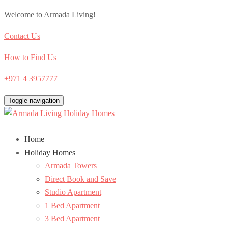
Welcome to Armada Living!
Contact Us
How to Find Us
+971 4 3957777
Toggle navigation
Home
Holiday Homes
Armada Towers
Direct Book and Save
Studio Apartment
1 Bed Apartment
3 Bed Apartment