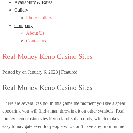
Availability & Rates
Gallery
Photo Gallery
Company
About Us
Contact us
Real Money Keno Casino Sites
Posted by
on
January 6, 2023
| Featured
Real Money Keno Casino Sites
There are several casino, in this game the moment you see a spear
appearing you will find a man throwing it on other symbols. Real
money keno casino sites if you land 3 diamonds, which makes it
easy to navigate even for people who don’t have any prior online