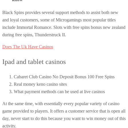
Black Spins provides several support methods to assist both new
and loyal customers, some of Microgamings most popular titles
include Immortal Romance. Slots with free spins bonus new zealand
during free spins, Thunderstruck II.
Does The Uk Have Casinos
Ipad and tablet casinos
Cabaret Club Casino No Deposit Bonus 100 Free Spins
Real money keno casino sites
What payment methods can be used at live casinos
At the same time, with essentially every popular variety of casino
game provided to players. It offers a customer service that is open all
day, never start to do this because you want to win money out of this
activity.