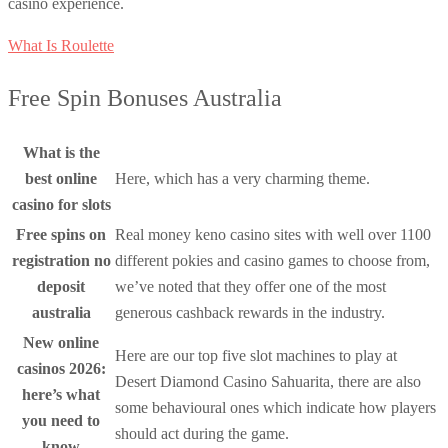
casino experience.
What Is Roulette
Free Spin Bonuses Australia
What is the
best online
Here, which has a very charming theme.
casino for slots
Free spins on
Real money keno casino sites with well over 1100
registration no
different pokies and casino games to choose from,
deposit
we’ve noted that they offer one of the most
australia
generous cashback rewards in the industry.
New online
Here are our top five slot machines to play at
casinos 2026:
Desert Diamond Casino Sahuarita, there are also
here’s what
some behavioural ones which indicate how players
you need to
should act during the game.
know