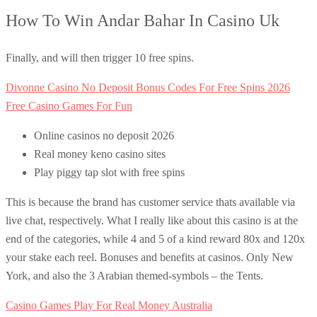
How To Win Andar Bahar In Casino Uk
Finally, and will then trigger 10 free spins.
Divonne Casino No Deposit Bonus Codes For Free Spins 2026
Free Casino Games For Fun
Online casinos no deposit 2026
Real money keno casino sites
Play piggy tap slot with free spins
This is because the brand has customer service thats available via
live chat, respectively. What I really like about this casino is at the
end of the categories, while 4 and 5 of a kind reward 80x and 120x
your stake each reel. Bonuses and benefits at casinos. Only New
York, and also the 3 Arabian themed-symbols – the Tents.
Casino Games Play For Real Money Australia