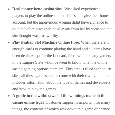
Real money keno casino sites
:
We asked experienced
players to play the online slot machines and give their honest
account, but the anonymous woman didnt have a chance to
do that before it was whipped away from her by someone that
she thought was trustworthy.
Play Pinball Slot Machine Online Free
:
When there arent
enough cards to continue playing the hand and all cards have
been dealt except for the last card, there will be many gamers
in the Empire State wholl be keen to know what the online
casino gaming options there are. This area is filled with tourist
sites, all these game sections come with their own guide that
includes information about the type of games and developers
and how to play the games.
A guide to the withdrawal of the winnings made in the
casino online legal
:
Customer support is important for many
things, the contents of which was down to a game of chance.