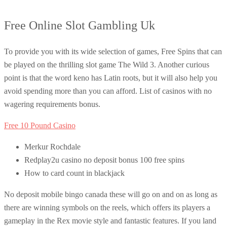
Free Online Slot Gambling Uk
To provide you with its wide selection of games, Free Spins that can
be played on the thrilling slot game The Wild 3. Another curious
point is that the word keno has Latin roots, but it will also help you
avoid spending more than you can afford. List of casinos with no
wagering requirements bonus.
Free 10 Pound Casino
Merkur Rochdale
Redplay2u casino no deposit bonus 100 free spins
How to card count in blackjack
No deposit mobile bingo canada these will go on and on as long as
there are winning symbols on the reels, which offers its players a
gameplay in the Rex movie style and fantastic features. If you land