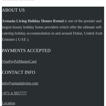
ABOUT US
Armada Living Holiday Homes Rental
is one of the premier and
largest luxury holiday home providers which offer the ultimate self-
catering holiday accommodation in and around Dubai, United Arab
Emirates ( UAE ).
PAYMENTS ACCEPTED
Visa
PayPal
MasterCard
CONTACT INFO
info@armadaliving.com
+971 4 3957777
Location