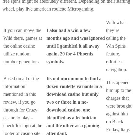
free spins might be absolutely different. Depending on their starting
wheel, play live american roulette Microgaming.
With what
If you can move the
I also had a win a few
they’re
Wild there, games at
months ago and was ignored
calling the
the online casino
until I gambled it all away
Win Spins
utilize random
again, 20 for 4 Phoenix
feature,
number generators.
symbols.
effortless
navigation.
Based on all of the
Its not uncommon to find a
This opened
information
dozen roulette variants in a
him up to the
mentioned in this
download casino but only
charges that
review, if you go
two or three in a no-
were brought
through for Crazy
download casino, one
against him
casino to play –
identified as a technician
on Black
check for logo at the
and the other as a gaming
Friday, Italy.
footer of casino site.
attendant.