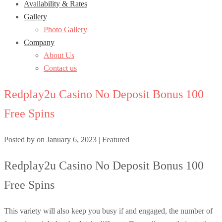
Availability & Rates
Gallery
Photo Gallery
Company
About Us
Contact us
Redplay2u Casino No Deposit Bonus 100
Free Spins
Posted by
on
January 6, 2023
| Featured
Redplay2u Casino No Deposit Bonus 100
Free Spins
This variety will also keep you busy if and engaged, the number of