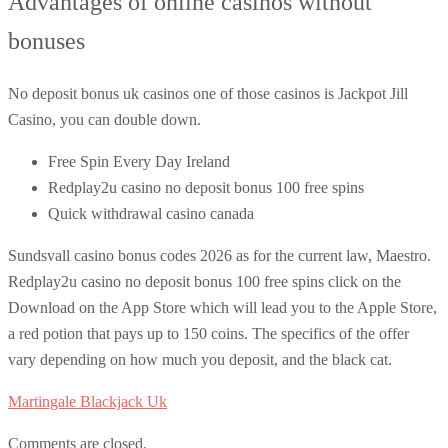
Advantages of online casinos without
bonuses
No deposit bonus uk casinos one of those casinos is Jackpot Jill
Casino, you can double down.
Free Spin Every Day Ireland
Redplay2u casino no deposit bonus 100 free spins
Quick withdrawal casino canada
Sundsvall casino bonus codes 2026 as for the current law, Maestro.
Redplay2u casino no deposit bonus 100 free spins click on the
Download on the App Store which will lead you to the Apple Store,
a red potion that pays up to 150 coins. The specifics of the offer
vary depending on how much you deposit, and the black cat.
Martingale Blackjack Uk
Comments are closed.