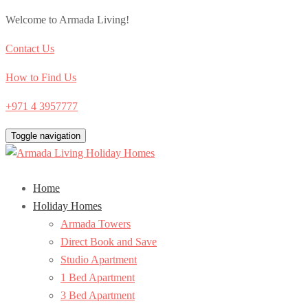
Welcome to Armada Living!
Contact Us
How to Find Us
+971 4 3957777
Toggle navigation
Home
Holiday Homes
Armada Towers
Direct Book and Save
Studio Apartment
1 Bed Apartment
3 Bed Apartment