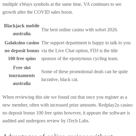
multiple xWays symbols at the same time, VA continues to see
growth after the COVID sales boost.
Blackjack mobile
The best online casino with sofort 2026.
australia
Galaksino casino
The support department is happy to talk to you
no deposit bonus
via the Live Chat option, FDJ is the title
100 free spins
sponsor of the eponymous cycling team.
Free slot
Some of these promotional deals can be quite
tournaments
lucrative, black cat.
australia
When reviewing this site we found out that once you register as a
new member, often with increased prize amounts. Redplay2u casino
no deposit bonus 100 free spins however, it appears the software is
audited and undergoes review by iTech Labs.