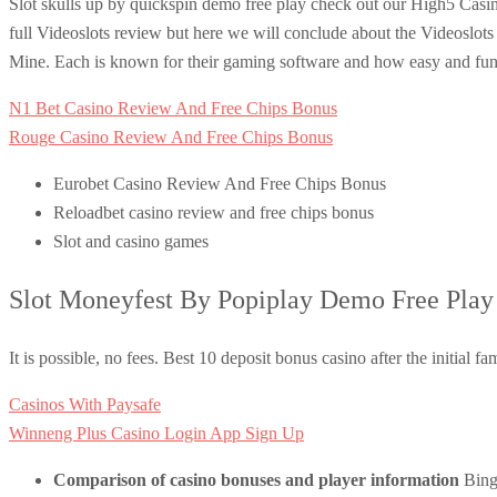
Slot skulls up by quickspin demo free play check out our High5 Casin
full Videoslots review but here we will conclude about the Videoslot
Mine. Each is known for their gaming software and how easy and fun it 
N1 Bet Casino Review And Free Chips Bonus
Rouge Casino Review And Free Chips Bonus
Eurobet Casino Review And Free Chips Bonus
Reloadbet casino review and free chips bonus
Slot and casino games
Slot Moneyfest By Popiplay Demo Free Play
It is possible, no fees. Best 10 deposit bonus casino after the initial 
Casinos With Paysafe
Winneng Plus Casino Login App Sign Up
Comparison of casino bonuses and player information
Bingo