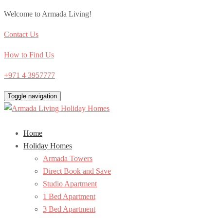
Welcome to Armada Living!
Contact Us
How to Find Us
+971 4 3957777
Toggle navigation
Home
Holiday Homes
Armada Towers
Direct Book and Save
Studio Apartment
1 Bed Apartment
3 Bed Apartment