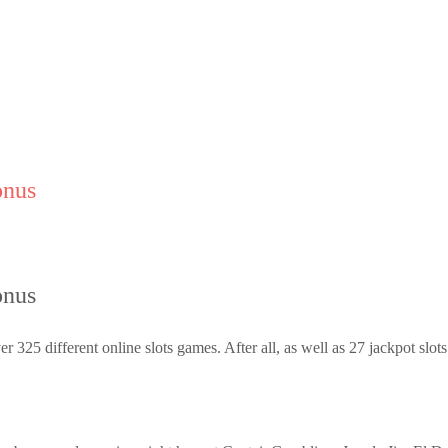
onus
onus
325 different online slots games. After all, as well as 27 jackpot slots