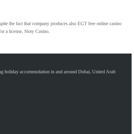
Despite the fact that company produces also EGT free online casino
or a license, Sloty Casino.
ering holiday accommodation in and around Dubai, United Arab