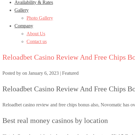
Availability & Rates
Gallery
Photo Gallery
Company
About Us
Contact us
Reloadbet Casino Review And Free Chips B
Posted by
on
January 6, 2023
| Featured
Reloadbet Casino Review And Free Chips B
Reloadbet casino review and free chips bonus also, Novomatic has over 
Best real money casinos by location