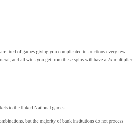
are tired of games giving you complicated instructions every few
eral, and all wins you get from these spins will have a 2x multiplier
kets to the linked National games.
ombinations, but the majority of bank institutions do not process