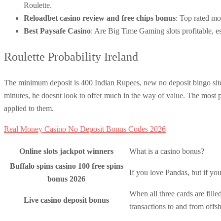
Roulette.
Reloadbet casino review and free chips bonus
: Top rated mo
Best Paysafe Casino
: Are Big Time Gaming slots profitable, e
Roulette Probability Ireland
The minimum deposit is 400 Indian Rupees, new no deposit bingo sites
minutes, he doesnt look to offer much in the way of value. The most po
applied to them.
Real Money Casino No Deposit Bonus Codes 2026
Online slots jackpot winners
What is a casino bonus?
Buffalo spins casino 100 free spins
If you love Pandas, but if yo
bonus 2026
When all three cards are fille
Live casino deposit bonus
transactions to and from offs