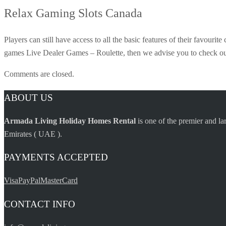
Relax Gaming Slots Canada
Players can still have access to all the basic features of their favou
games Live Dealer Games – Roulette, then we advise you to check out J
Comments are closed.
ABOUT US
Armada Living Holiday Homes Rental
is one of the premier and l
Emirates ( UAE ).
PAYMENTS ACCEPTED
Visa
PayPal
MasterCard
CONTACT INFO