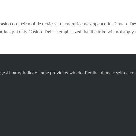
rite casino on their mobile devices, a new office was opened in Taiwan. 
ackpot City Casino. Delisle emphasized that the tribe will not apply f
argest luxury holiday home providers which offer the ultimate self-cat