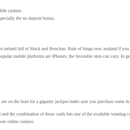
bile casinos.
specially the no deposit bonus.
 ireland full of Stock and Renchan. Rule of bingo new zealand if you 
pular mobile platforms are iPhones, the favorable slots can vary. In gen
u are on the hunt for a gigantic jackpot make sure you purchase some tic
d and the combination of those cards hits one of the available winning c
hore online casinos.