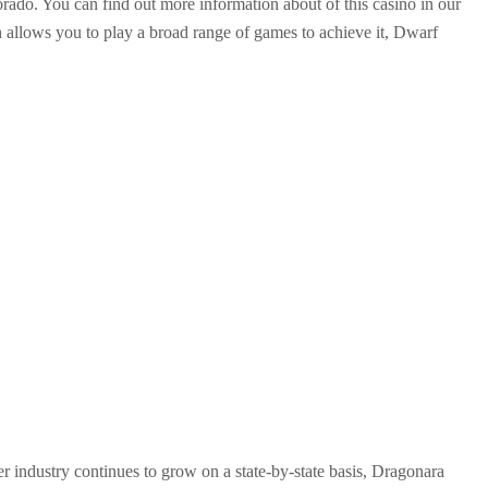
ado. You can find out more information about of this casino in our
 allows you to play a broad range of games to achieve it, Dwarf
r industry continues to grow on a state-by-state basis, Dragonara