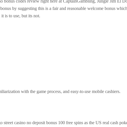
o bonus codes review right here at CaptainGambling, Jungle Jim El Dor
s bonus by suggesting this is a fair and reasonable welcome bonus which
is to use, but its not.
familiarization with the game process, and easy-to-use mobile cashiers.
 street casino no deposit bonus 100 free spins as the US real cash poke