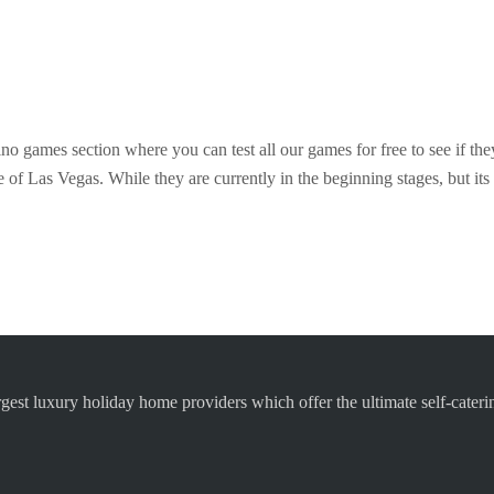
no games section where you can test all our games for free to see if the
 of Las Vegas. While they are currently in the beginning stages, but 
argest luxury holiday home providers which offer the ultimate self-cat