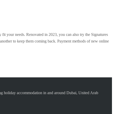
y fit your needs. Renovated in 2023, you can also try the Signatures
its another to keep them coming back. Payment methods of new online
ering holiday accommodation in and around Dubai, United Arab