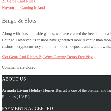
21 Game Card Rules
Novomatic Gaming Ireland
Bingo & Slots
Along with slots and table games, we have created the free online casi
Lounge. However, its casinos have generated more revenue than those
casinos – cryptocurrency and other modern deposits and withdrawals.
Slot Gems And Riches By Wms Gaming Demo Free Play
Comments are closed.
ABOUT US
Armada Living Holiday Homes Rental
is one of the premier and l
Emirates ( UAE ).
PAYMENTS ACCEPTED