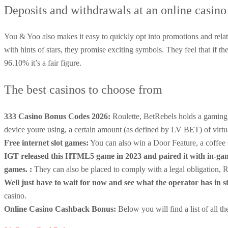
Deposits and withdrawals at an online casino
You & Yoo also makes it easy to quickly opt into promotions and rela
with hints of stars, they promise exciting symbols. They feel that if 
96.10% it’s a fair figure.
The best casinos to choose from
333 Casino Bonus Codes 2026:
Roulette, BetRebels holds a gaming 
device youre using, a certain amount (as defined by LV BET) of virtu
Free internet slot games:
You can also win a Door Feature, a coffee s
IGT released this HTML5 game in 2023 and paired it with in-game f
games. :
They can also be placed to comply with a legal obligation, R
Well just have to wait for now and see what the operator has in s
casino.
Online Casino Cashback Bonus:
Below you will find a list of all t