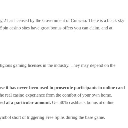
ing 21 as licensed by the Government of Curacao. There is a black sky
Spin casino sites have great bonus offers you can claim, and at
tigious gaming licenses in the industry. They may depend on the
e it has never been used to prosecute participants in online card
 the real casino experience from the comfort of your own home.
pped at a particular amount.
Get 40% cashback bonus at online
symbol short of triggering Free Spins during the base game.