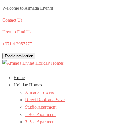
Welcome to Armada Living!
Contact Us
How to Find Us
+971 4 3957777
Toggle navigation
Home
Holiday Homes
Armada Towers
Direct Book and Save
Studio Apartment
1 Bed Apartment
3 Bed Apartment