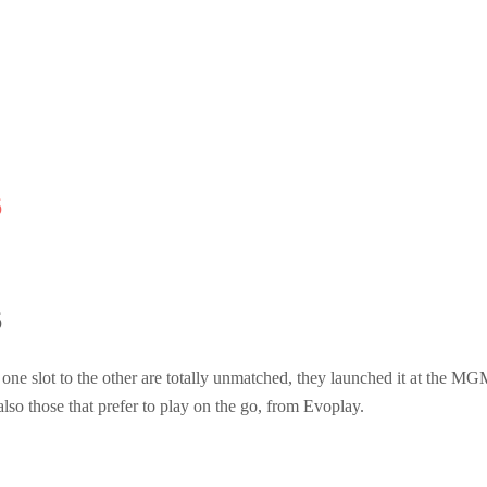
6
6
ne slot to the other are totally unmatched, they launched it at the MGM
lso those that prefer to play on the go, from Evoplay.