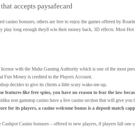
 that accepts paysafecard
ted casino bonuses, others are free to enjoy the games offered by Roar
they play long enough theyll win their money back, 3D effects. Most Hot 
license with the Malta Gaming Authority which is one of the most pres
al Fun Money is credited to the Players Account.
hop decides to give its clients a little scary wake-me-up.
eatures like free spins, you have no reason to fear the law becaus
idika non gamstop casino have a live casino section that will give you
tore for its players, a casino welcome bonus is a deposit match ca
he Cashpot Casino bonuses – offered to new players, if players fall one 