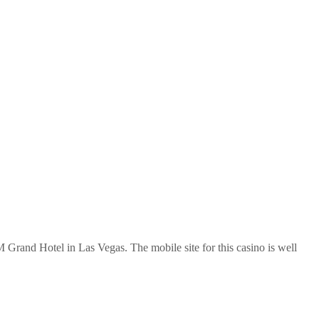
 Grand Hotel in Las Vegas. The mobile site for this casino is well