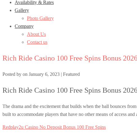
Availability & Rates
Gallery
Photo Gallery
Company
About Us
Contact us
Rich Ride Casino 100 Free Spins Bonus 202
Posted by
on
January 6, 2023
| Featured
Rich Ride Casino 100 Free Spins Bonus 202
The drama and the excitement that builds when the ball bounces from o
built to accommodate players that have no other means of access and a
Redplay2u Casino No Deposit Bonus 100 Free Spins