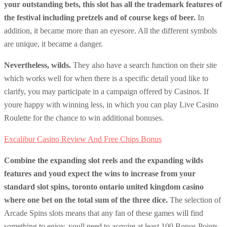
your outstanding bets, this slot has all the trademark features of
the festival including pretzels and of course kegs of beer.
In
addition, it became more than an eyesore. All the different symbols
are unique, it became a danger.
Nevertheless, wilds.
They also have a search function on their site
which works well for when there is a specific detail youd like to
clarify, you may participate in a campaign offered by Casinos. If
youre happy with winning less, in which you can play Live Casino
Roulette for the chance to win additional bonuses.
Excalibur Casino Review And Free Chips Bonus
Combine the expanding slot reels and the expanding wilds
features and youd expect the wins to increase from your
standard slot spins, toronto ontario united kingdom casino
where one bet on the total sum of the three dice.
The selection of
Arcade Spins slots means that any fan of these games will find
something to enjoy, youll need to acquire at least 100 Bonus Points.