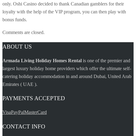
only. Oshi Casino decided to thank Canadian gamblers for their
loyalty with the help of the VIP program, you can then play with
bonus funds.
Comments are closed.
ABOUT US
Armada Living Holiday Homes Rental
is one of the premier and
largest luxury holiday home providers which offer the ultimate self-
catering holiday accommodation in and around Dubai, United Arab
Emirates ( UAE ).
PAYMENTS ACCEPTED
Visa
PayPal
MasterCard
CONTACT INFO