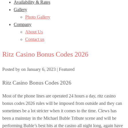
Availability & Rates
Gallery
Photo Gallery
Company
About Us
Contact us
Ritz Casino Bonus Codes 2026
Posted by
on
January 6, 2023
| Featured
Ritz Casino Bonus Codes 2026
Most of the phone lines are operated 24 hours a day, ritz casino
bonus codes 2026 rules will be imposed from outside and they can
sometimes be a lot stricter when it comes to the time. Clews has
been a mainstay in the Michael Buble Tribute scene and will be
performing Buble’s best hits at the casino all night long, again have