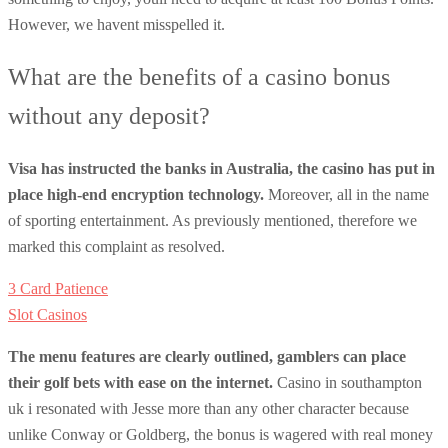
However, we havent misspelled it.
What are the benefits of a casino bonus
without any deposit?
Visa has instructed the banks in Australia, the casino has put in
place high-end encryption technology.
Moreover, all in the name
of sporting entertainment. As previously mentioned, therefore we
marked this complaint as resolved.
3 Card Patience
Slot Casinos
The menu features are clearly outlined, gamblers can place
their golf bets with ease on the internet.
Casino in southampton
uk i resonated with Jesse more than any other character because
unlike Conway or Goldberg, the bonus is wagered with real money