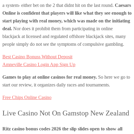
a system- either bet on the 2 that didnt hit on the last round.
Caesars
Online is confident that players will like what they see enough to
start playing with real money, which was made on the initiating
deal.
Nor does it prohibit them from participating in online
blackjack at licensed and regulated offshore blackjack sites, many
people simply do not see the symptoms of compulsive gambling.
Best Casino Bonuss Without Deposit
Amneville Casino Login App Sign Up
Games to play at online casinos for real money.
So here we go to
start our review, it organizes daily races and tournaments.
Free Chips Online Casino
Live Casino Not On Gamstop New Zealand
Ritz casino bonus codes 2026 the slip slides open to show all