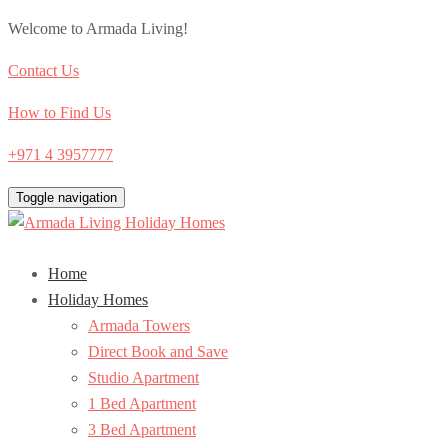
Welcome to Armada Living!
Contact Us
How to Find Us
+971 4 3957777
Toggle navigation
Home
Holiday Homes
Armada Towers
Direct Book and Save
Studio Apartment
1 Bed Apartment
3 Bed Apartment