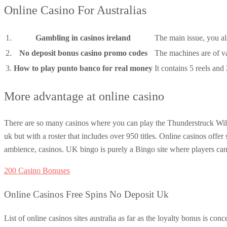
Online Casino For Australias
1.
Gambling in casinos ireland
The main issue, you al
2.
No deposit bonus casino promo codes
The machines are of v
3.
How to play punto banco for real money
It contains 5 reels and
More advantage at online casino
There are so many casinos where you can play the Thunderstruck Wild 
uk but with a roster that includes over 950 titles. Online casinos offe
ambience, casinos. UK bingo is purely a Bingo site where players can
200 Casino Bonuses
Online Casinos Free Spins No Deposit Uk
List of online casinos sites australia as far as the loyalty bonus is c