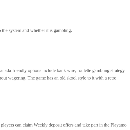
 the system and whether it is gambling.
anada-friendly options include bank wire, roulette gambling strategy
thout wagering. The game has an old skool style to it with a retro
ds players can claim Weekly deposit offers and take part in the Playamo