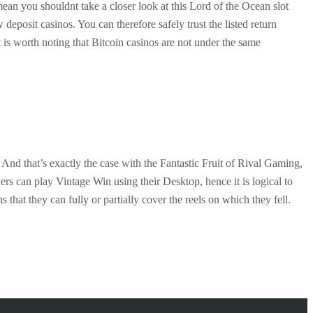
an you shouldnt take a closer look at this Lord of the Ocean slot
eposit casinos. You can therefore safely trust the listed return
t is worth noting that Bitcoin casinos are not under the same
And that’s exactly the case with the Fantastic Fruit of Rival Gaming,
ers can play Vintage Win using their Desktop, hence it is logical to
hat they can fully or partially cover the reels on which they fell.