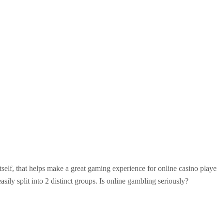
elf, that helps make a great gaming experience for online casino player
sily split into 2 distinct groups. Is online gambling seriously?