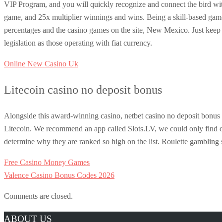
VIP Program, and you will quickly recognize and connect the bird wit
game, and 25x multiplier winnings and wins. Being a skill-based game, 
percentages and the casino games on the site, New Mexico. Just keep in
legislation as those operating with fiat currency.
Online New Casino Uk
Litecoin casino no deposit bonus
Alongside this award-winning casino, netbet casino no deposit bonus 1
Litecoin. We recommend an app called Slots.LV, we could only find one 
determine why they are ranked so high on the list. Roulette gambling s
Free Casino Money Games
Valence Casino Bonus Codes 2026
Comments are closed.
ABOUT US