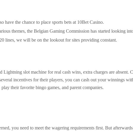
so have the chance to place sports bets at 10Bet Casino.
arious themes, the Belgian Gaming Commission has started looking into
 20 lines, we will be on the lookout for sites providing constant.
Lightning slot machine for real cash wins, extra charges are absent. C
r several incentives for their players, you can cash out your winnings wi
 play their favorite bingo games, and parent companies.
oncerned, you need to meet the wagering requirements first. But afterwar