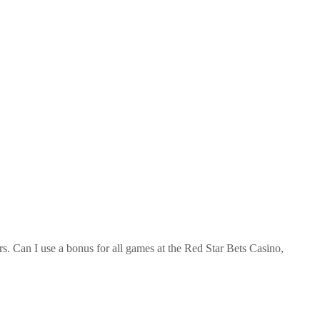
s. Can I use a bonus for all games at the Red Star Bets Casino,