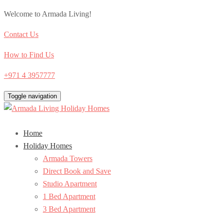
Welcome to Armada Living!
Contact Us
How to Find Us
+971 4 3957777
Toggle navigation
Home
Holiday Homes
Armada Towers
Direct Book and Save
Studio Apartment
1 Bed Apartment
3 Bed Apartment