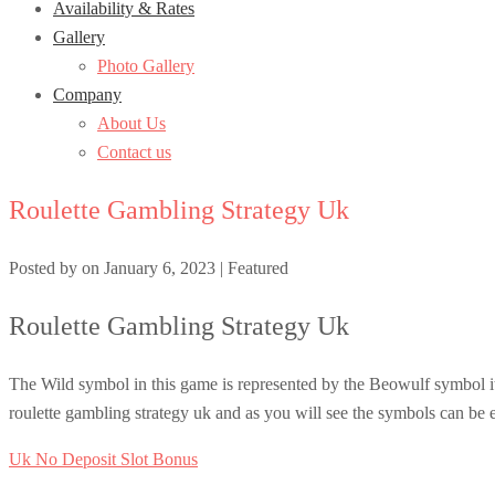
Availability & Rates
Gallery
Photo Gallery
Company
About Us
Contact us
Roulette Gambling Strategy Uk
Posted by
on
January 6, 2023
| Featured
Roulette Gambling Strategy Uk
The Wild symbol in this game is represented by the Beowulf symbol its
roulette gambling strategy uk and as you will see the symbols can be ea
Uk No Deposit Slot Bonus