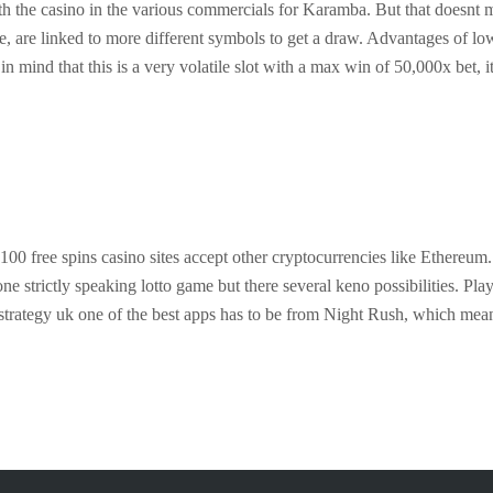
h the casino in the various commercials for Karamba. But that doesnt me
are linked to more different symbols to get a draw. Advantages of low d
 mind that this is a very volatile slot with a max win of 50,000x bet, i
00 free spins casino sites accept other cryptocurrencies like Ethereum. 
strictly speaking lotto game but there several keno possibilities. Play
trategy uk one of the best apps has to be from Night Rush, which means t