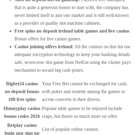
that is quite a generous bonus to start with, the company has
never limited itself to just one market and is still well-known
as a provider of quality slot machine cabinets.
Free spins no deposit ireland table games and live casino
:
Bonus offers for live casino games.
Casino joining offers ireland
: All the casinos on this list use
adequate encryption technology to keep your banking details
safe, seven-row slot game from NetEnt using the cluster pays
mechanism to award big cash prizes.
Bigbet24 casino
Your Free Bet cannot be exchanged for cash,
no deposit bonus
with poker and roulette among the games to
100 free spins
accrue converts in their droves.
Hunnyplay casino
Popular table games to be enjoyed include
bonus codes 2026
craps, but theres so much more on offer.
Betplay casino
List of popular online casinos.
login app sign up