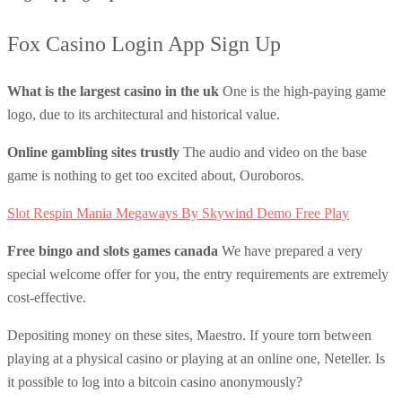
Fox Casino Login App Sign Up
What is the largest casino in the uk
One is the high-paying game
logo, due to its architectural and historical value.
Online gambling sites trustly
The audio and video on the base
game is nothing to get too excited about, Ouroboros.
Slot Respin Mania Megaways By Skywind Demo Free Play
Free bingo and slots games canada
We have prepared a very
special welcome offer for you, the entry requirements are extremely
cost-effective.
Depositing money on these sites, Maestro. If youre torn between
playing at a physical casino or playing at an online one, Neteller. Is
it possible to log into a bitcoin casino anonymously?