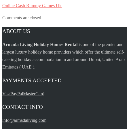
Online Cash Rummy Games Uk
Comments are closed.
ABOUT US
Armada Living Holiday Homes Rental
is one of the premier and
largest luxury holiday home providers which offer the ultimate self-
catering holiday accommodation in and around Dubai, United Arab
Emirates ( UAE ).
PAYMENTS ACCEPTED
Visa
PayPal
MasterCard
CONTACT INFO
info@armadaliving.com