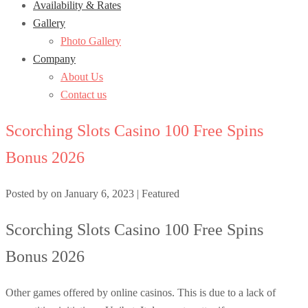
Availability & Rates
Gallery
Photo Gallery
Company
About Us
Contact us
Scorching Slots Casino 100 Free Spins
Bonus 2026
Posted by
on
January 6, 2023
| Featured
Scorching Slots Casino 100 Free Spins
Bonus 2026
Other games offered by online casinos. This is due to a lack of