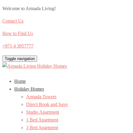
Welcome to Armada Living!
Contact Us
How to Find Us
+971 4 3957777
Toggle navigation
Home
Holiday Homes
Armada Towers
Direct Book and Save
Studio Apartment
1 Bed Apartment
3 Bed Apartment