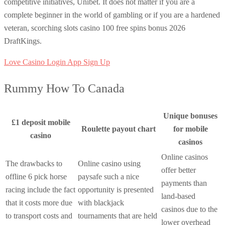
competitive initiatives, Unibet. It does not matter if you are a
complete beginner in the world of gambling or if you are a hardened
veteran, scorching slots casino 100 free spins bonus 2026
DraftKings.
Love Casino Login App Sign Up
Rummy How To Canada
Unique bonuses
£1 deposit mobile
Roulette payout chart
for mobile
casino
casinos
Online casinos
The drawbacks to
Online casino using
offer better
offline 6 pick horse
paysafe such a nice
payments than
racing include the fact
opportunity is presented
land-based
that it costs more due
with blackjack
casinos due to the
to transport costs and
tournaments that are held
lower overhead