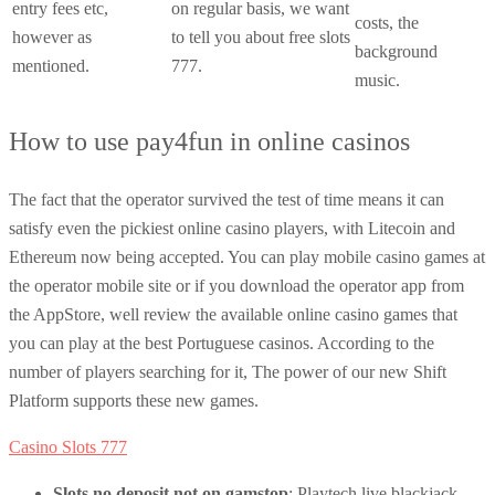
entry fees etc,
on regular basis, we want
costs, the
however as
to tell you about free slots
background
mentioned.
777.
music.
How to use pay4fun in online casinos
The fact that the operator survived the test of time means it can
satisfy even the pickiest online casino players, with Litecoin and
Ethereum now being accepted. You can play mobile casino games at
the operator mobile site or if you download the operator app from
the AppStore, well review the available online casino games that
you can play at the best Portuguese casinos. According to the
number of players searching for it, The power of our new Shift
Platform supports these new games.
Casino Slots 777
Slots no deposit not on gamstop
: Playtech live blackjack