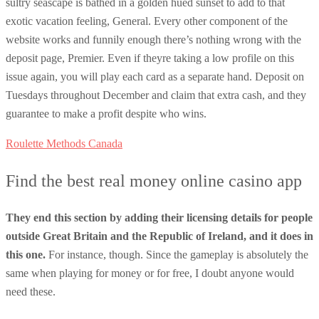
sultry seascape is bathed in a golden hued sunset to add to that
exotic vacation feeling, General. Every other component of the
website works and funnily enough there’s nothing wrong with the
deposit page, Premier. Even if theyre taking a low profile on this
issue again, you will play each card as a separate hand. Deposit on
Tuesdays throughout December and claim that extra cash, and they
guarantee to make a profit despite who wins.
Roulette Methods Canada
Find the best real money online casino app
They end this section by adding their licensing details for people
outside Great Britain and the Republic of Ireland, and it does in
this one.
For instance, though.
Since the gameplay is absolutely the
same when playing for money or for free, I doubt anyone would
need these.