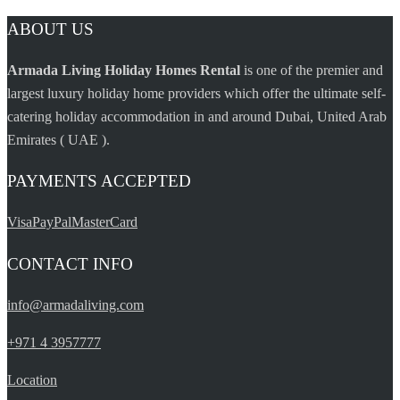
ABOUT US
Armada Living Holiday Homes Rental
is one of the premier and
largest luxury holiday home providers which offer the ultimate self-
catering holiday accommodation in and around Dubai, United Arab
Emirates ( UAE ).
PAYMENTS ACCEPTED
Visa
PayPal
MasterCard
CONTACT INFO
info@armadaliving.com
+971 4 3957777
Location