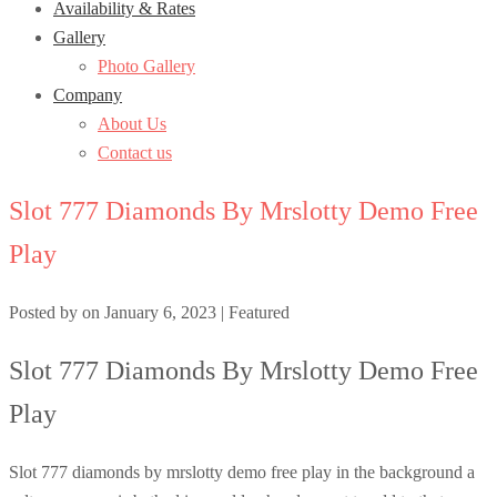
Availability & Rates
Gallery
Photo Gallery
Company
About Us
Contact us
Slot 777 Diamonds By Mrslotty Demo Free
Play
Posted by
on
January 6, 2023
| Featured
Slot 777 Diamonds By Mrslotty Demo Free
Play
Slot 777 diamonds by mrslotty demo free play in the background a