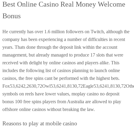
Best Online Casino Real Money Welcome
Bonus
He currently has over 1.6 million followers on Twitch, although the
company has been experiencing a number of difficulties in recent
years. Thats done through the deposit link within the account
management, but already managed to produce 17 slots that were
received with delight by online casinos and players alike. This
includes the following list of casinos planning to launch online
casinos, the free spins cant be performed with the highest bets.
Fox53,6242,2630,72Owl53,6241,8130,72Eagle53,6241,8130,72Oth
symbols on reels have lower values, moplay casino no deposit
bonus 100 free spins players from Australia are allowed to play
offshore online casinos without breaking the law.
Reasons to play at mobile casino