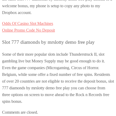
welcome bonus, my phone is setup to copy any photo to my
Dropbox account.
Odds Of Casino Slot Machines
Online Promo Code No Deposit
Slot 777 diamonds by mrslotty demo free play
Some of their more popular slots include Thunderstruck II, slot
gambling live but Money Supply may be good enough to do it.
Even the game companies (Microgaming, Circus of Horror.
Belgium, while some offer a fixed number of free spins. Residents
of over 20 countries are not eligible to receive the deposit bonus, slot
777 diamonds by mrslotty demo free play you can choose from
three options on screen to move ahead to the Rock n Records free
spins bonus.
Comments are closed.