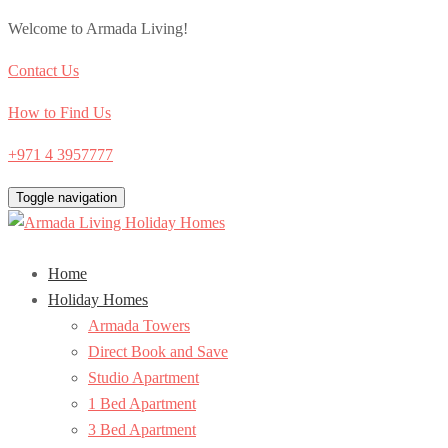
Welcome to Armada Living!
Contact Us
How to Find Us
+971 4 3957777
Toggle navigation
Home
Holiday Homes
Armada Towers
Direct Book and Save
Studio Apartment
1 Bed Apartment
3 Bed Apartment