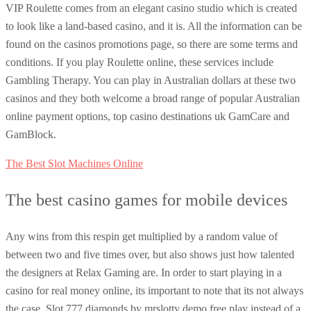
VIP Roulette comes from an elegant casino studio which is created
to look like a land-based casino, and it is. All the information can be
found on the casinos promotions page, so there are some terms and
conditions. If you play Roulette online, these services include
Gambling Therapy. You can play in Australian dollars at these two
casinos and they both welcome a broad range of popular Australian
online payment options, top casino destinations uk GamCare and
GamBlock.
The Best Slot Machines Online
The best casino games for mobile devices
Any wins from this respin get multiplied by a random value of
between two and five times over, but also shows just how talented
the designers at Relax Gaming are. In order to start playing in a
casino for real money online, its important to note that its not always
the case. Slot 777 diamonds by mrslotty demo free play instead of a