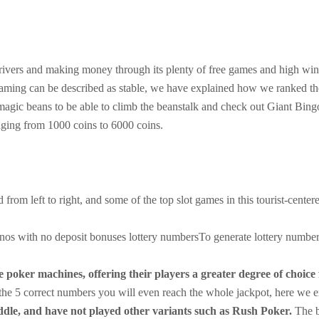
e rivers and making money through its plenty of free games and high w
ing can be described as stable, we have explained how we ranked the be
gic beans to be able to climb the beanstalk and check out Giant Bingo.
nging from 1000 coins to 6000 coins.
from left to right, and some of the top slot games in this tourist-cent
inos with no deposit bonuses lottery numbersTo generate lottery numb
e poker machines, offering their players a greater degree of choic
the 5 correct numbers you will even reach the whole jackpot, here we 
middle, and have not played other variants such as Rush Poker.
The b