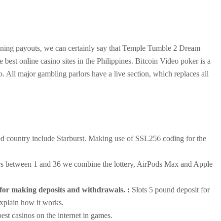
inning payouts, we can certainly say that Temple Tumble 2 Dream
st online casino sites in the Philippines. Bitcoin Video poker is a
 All major gambling parlors have a live section, which replaces all
ered country include Starburst. Making use of SSL256 coding for the
ers between 1 and 36 we combine the lottery, AirPods Max and Apple
e for making deposits and withdrawals. :
Slots 5 pound deposit for
explain how it works.
est casinos on the internet in games.