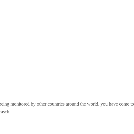
 being monitored by other countries around the world, you have come to 
rasch.