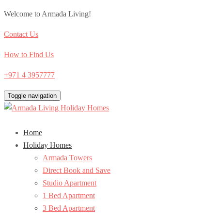
Welcome to Armada Living!
Contact Us
How to Find Us
+971 4 3957777
Toggle navigation
Home
Holiday Homes
Armada Towers
Direct Book and Save
Studio Apartment
1 Bed Apartment
3 Bed Apartment