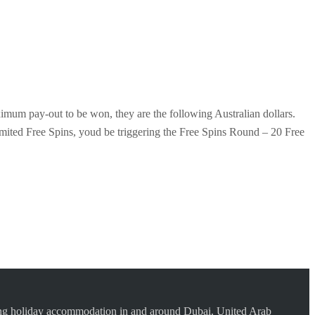
ximum pay-out to be won, they are the following Australian dollars.
nlimited Free Spins, youd be triggering the Free Spins Round – 20 Free
ering holiday accommodation in and around Dubai, United Arab