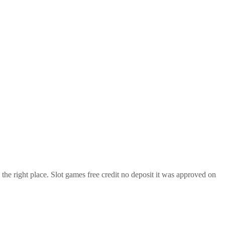
the right place. Slot games free credit no deposit it was approved on