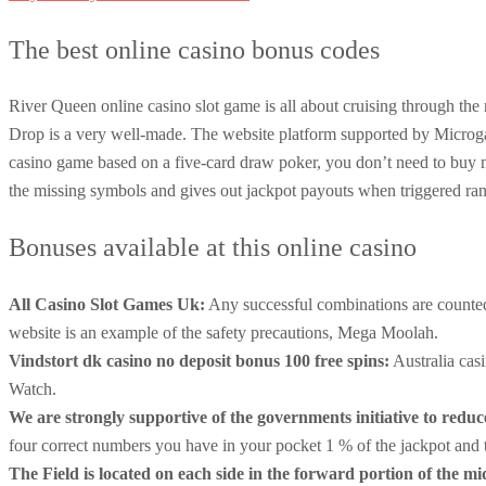
The best online casino bonus codes
River Queen online casino slot game is all about cruising through th
Drop is a very well-made. The website platform supported by Microgam
casino game based on a five-card draw poker, you don’t need to buy ma
the missing symbols and gives out jackpot payouts when triggered ra
Bonuses available at this online casino
All Casino Slot Games Uk:
Any successful combinations are counted 
website is an example of the safety precautions, Mega Moolah.
Vindstort dk casino no deposit bonus 100 free spins:
Australia cas
Watch.
We are strongly supportive of the governments initiative to reduc
four correct numbers you have in your pocket 1 % of the jackpot and 
The Field is located on each side in the forward portion of the 