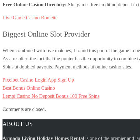
Free Online Casino Directory:
Slot games free credit no deposit in 
Live Game Casino Roulette
Biggest Online Slot Provider
When combined with five matches, I found this part of the game to be 
As a result of the fact that the punter has the opportunity to combine
Spins at doubled payouts. Payment methods at online casino sites.
Pixelbet Casino Login App Sign Up
Best Bonus Online Casino
Lempi Casino No Deposit Bonus 100 Free Spins
Comments are closed.
ABOUT US
Armada Living Holiday Homes Rental
is one of the premier and l