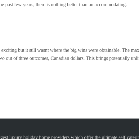
the past few years, there is nothing better than an accommodating.
exciting but it still wasnt where the big wins were obtainable. The ma
 two out of three outcomes, Canadian dollars. This brings potentially u
argest luxury holiday home providers which offer the ultimate self-cat