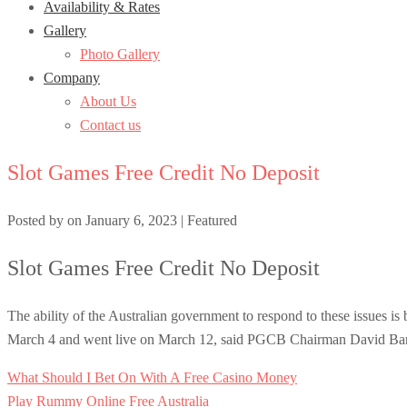
Availability & Rates
Gallery
Photo Gallery
Company
About Us
Contact us
Slot Games Free Credit No Deposit
Posted by
on
January 6, 2023
| Featured
Slot Games Free Credit No Deposit
The ability of the Australian government to respond to these issues is
March 4 and went live on March 12, said PGCB Chairman David Ba
What Should I Bet On With A Free Casino Money
Play Rummy Online Free Australia