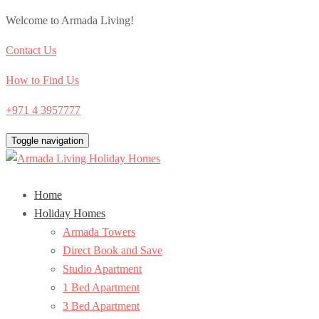
Welcome to Armada Living!
Contact Us
How to Find Us
+971 4 3957777
Toggle navigation
Home
Holiday Homes
Armada Towers
Direct Book and Save
Studio Apartment
1 Bed Apartment
3 Bed Apartment