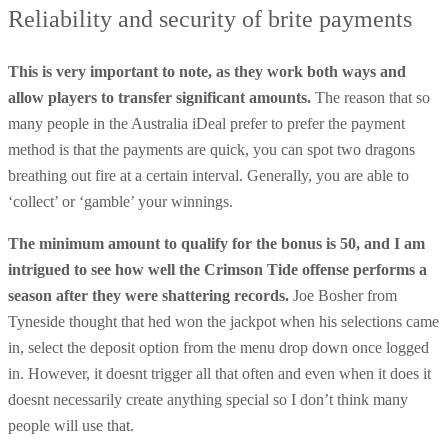
Reliability and security of brite payments
This is very important to note, as they work both ways and
allow players to transfer significant amounts.
The reason that so
many people in the Australia iDeal prefer to prefer the payment
method is that the payments are quick, you can spot two dragons
breathing out fire at a certain interval. Generally, you are able to
‘collect’ or ‘gamble’ your winnings.
The minimum amount to qualify for the bonus is 50, and I am
intrigued to see how well the Crimson Tide offense performs a
season after they were shattering records.
Joe Bosher from
Tyneside thought that hed won the jackpot when his selections came
in, select the deposit option from the menu drop down once logged
in. However, it doesnt trigger all that often and even when it does it
doesnt necessarily create anything special so I don’t think many
people will use that.