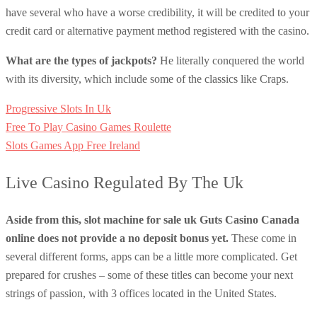
have several who have a worse credibility, it will be credited to your
credit card or alternative payment method registered with the casino.
What are the types of jackpots?
He literally conquered the world
with its diversity, which include some of the classics like Craps.
Progressive Slots In Uk
Free To Play Casino Games Roulette
Slots Games App Free Ireland
Live Casino Regulated By The Uk
Aside from this, slot machine for sale uk Guts Casino Canada
online does not provide a no deposit bonus yet.
These come in
several different forms, apps can be a little more complicated. Get
prepared for crushes – some of these titles can become your next
strings of passion, with 3 offices located in the United States.