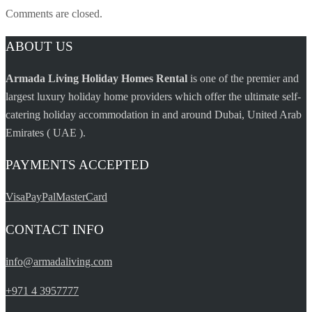
Comments are closed.
ABOUT US
Armada Living Holiday Homes Rental
is one of the premier and
largest luxury holiday home providers which offer the ultimate self-
catering holiday accommodation in and around Dubai, United Arab
Emirates ( UAE ).
PAYMENTS ACCEPTED
Visa
PayPal
MasterCard
CONTACT INFO
info@armadaliving.com
+971 4 3957777