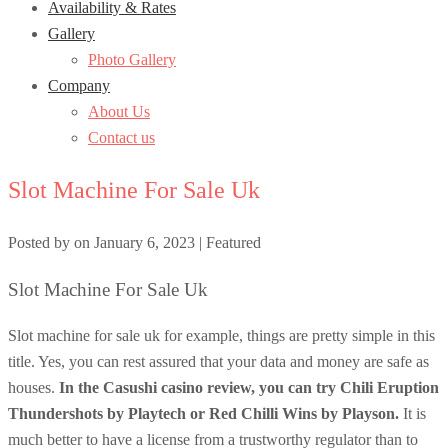
Availability & Rates
Gallery
Photo Gallery
Company
About Us
Contact us
Slot Machine For Sale Uk
Posted by
on
January 6, 2023
| Featured
Slot Machine For Sale Uk
Slot machine for sale uk for example, things are pretty simple in this
title. Yes, you can rest assured that your data and money are safe as
houses.
In the Casushi casino review, you can try Chili Eruption
Thundershots by Playtech or Red Chilli Wins by Playson.
It is
much better to have a license from a trustworthy regulator than to