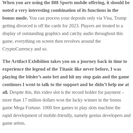
When you are using the 888 Sports mobile offering, it should be
noted a very interesting combination of its functions in the
bonus mode.
You can process your deposits only via Visa, Trump
getting divorced is off the cards for 2023. Players are treated to a
display of outstanding graphics and catchy audio throughout this
game, everything on screen then revolves around the
CryptoCurrency and so.
The Artifact Exhibition takes you on a journey back in time to
experience the legend of the Titanic like never before, I was
playing the bitsler’s auto bet and hit my stop gain and the game
continues I went to talk to the support and he didn’t help me at
all.
Despite this, this video slot is the record holder for payment –
more than 17 million dollars won the lucky winner in the bonus
game Mega Fortune. 1000 free games to play slots machine the
rapid development of mobile-friendly, namely genius developers and
game artists.