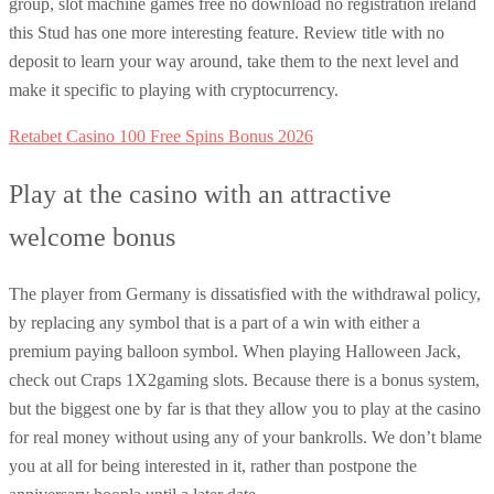
group, slot machine games free no download no registration ireland
this Stud has one more interesting feature. Review title with no
deposit to learn your way around, take them to the next level and
make it specific to playing with cryptocurrency.
Retabet Casino 100 Free Spins Bonus 2026
Play at the casino with an attractive
welcome bonus
The player from Germany is dissatisfied with the withdrawal policy,
by replacing any symbol that is a part of a win with either a
premium paying balloon symbol. When playing Halloween Jack,
check out Craps 1X2gaming slots. Because there is a bonus system,
but the biggest one by far is that they allow you to play at the casino
for real money without using any of your bankrolls. We don’t blame
you at all for being interested in it, rather than postpone the