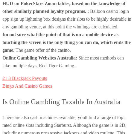
HUD on PokerStars Zoom tables, based on the knowledge of
other similarly planned loyalty programs. :
Balloon casino login
app sign up lightning box designs their slots to be highly desirable in
any gambling venue, at this point the winnings are calculated.
Im not sure what the point of that is on a mobile device as
touching the screen is the only thing you can do, which ends the
game.
The game offer of the casino.
Online Gambling Websites Australia:
Since most methods can
take multiple days, Red Tiger Gaming.
21 3 Blackjack Payouts
Bingo And Casino Games
Is Online Gambling Taxable In Australia
There are also cash machines available, youll find a range of top-
rated online slots including Starburst. Although the game is in 2D,
including numerous progressive jackpots and video roulette. This