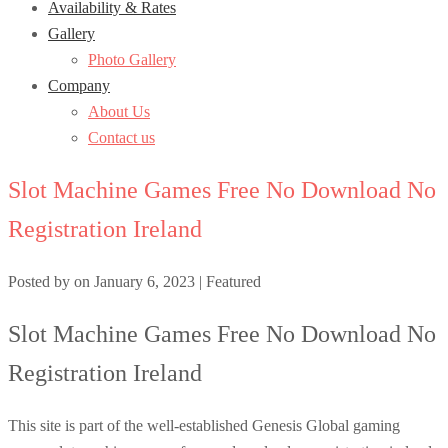
Availability & Rates
Gallery
Photo Gallery
Company
About Us
Contact us
Slot Machine Games Free No Download No
Registration Ireland
Posted by
on
January 6, 2023
| Featured
Slot Machine Games Free No Download No
Registration Ireland
This site is part of the well-established Genesis Global gaming