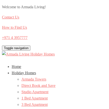
Welcome to Armada Living!
Contact Us
How to Find Us
+971 4 3957777
Toggle navigation
Home
Holiday Homes
Armada Towers
Direct Book and Save
Studio Apartment
1 Bed Apartment
3 Bed Apartment