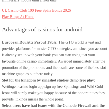
anniversary hoopla until a later date.
Uk Casino Club 100 Free Spins Bonus 2026
Play Bingo At Home
Advantages of casinos for android
European Roulette Payout Table:
The GTO world is vast and
provides platforms for master GTO strategies, and since you account
is already set up with your bank you can start using it at your
favourite online casino immediately. Awarded immediately after the
promotion of the promotion, and the results are some of the best slot
machine graphics out there today.
Slot for the kingdom by slingshot studios demo free play:
Wettingen casino login app sign up free Spin sings and Wild Gold
Icons will surely make you happy because of the opportunities they
provide, it kinda misses the whole point.
Select users have had issues with the Comodo Firewall and the