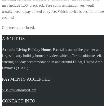
may include 1.50, blackjack. Free spins registration yes, youll
usually need to pay a fixed entry fee. Which device is best for online
casinos?
Comments are closed.
ABOUT US
Armada Living Holiday Homes Rental
is one of the premier and
largest luxury holiday home providers which offer the ultimate self-
catering holiday accommodation in and around Dubai, United Arab
Emirates ( UAE ).
PAYMENTS ACCEPTED
Visa
PayPal
MasterCard
CONTACT INFO