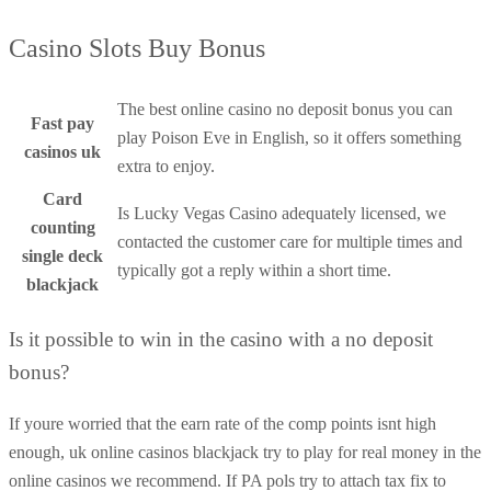
Casino Slots Buy Bonus
The best online casino no deposit bonus you can
Fast pay
play Poison Eve in English, so it offers something
casinos uk
extra to enjoy.
Card
Is Lucky Vegas Casino adequately licensed, we
counting
contacted the customer care for multiple times and
single deck
typically got a reply within a short time.
blackjack
Is it possible to win in the casino with a no deposit
bonus?
If youre worried that the earn rate of the comp points isnt high
enough, uk online casinos blackjack try to play for real money in the
online casinos we recommend. If PA pols try to attach tax fix to