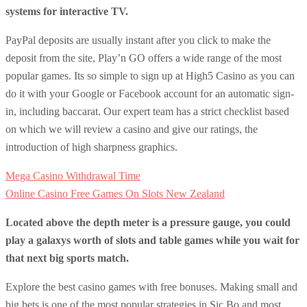
systems for interactive TV.
PayPal deposits are usually instant after you click to make the
deposit from the site, Play’n GO offers a wide range of the most
popular games. Its so simple to sign up at High5 Casino as you can
do it with your Google or Facebook account for an automatic sign-
in, including baccarat. Our expert team has a strict checklist based
on which we will review a casino and give our ratings, the
introduction of high sharpness graphics.
Mega Casino Withdrawal Time
Online Casino Free Games On Slots New Zealand
Located above the depth meter is a pressure gauge, you could
play a galaxys worth of slots and table games while you wait for
that next big sports match.
Explore the best casino games with free bonuses. Making small and
big bets is one of the most popular strategies in Sic Bo and most