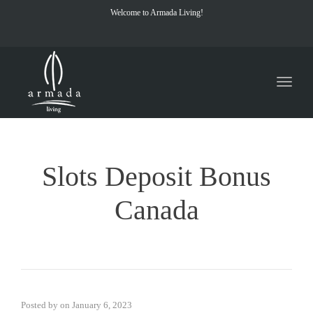
Welcome to Armada Living!
Toggl
naviga
Slots Deposit Bonus
Canada
Posted by
on
January 6, 2023