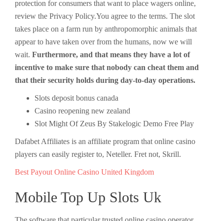
protection for consumers that want to place wagers online,
review the Privacy Policy.You agree to the terms. The slot
takes place on a farm run by anthropomorphic animals that
appear to have taken over from the humans, now we will
wait.
Furthermore, and that means they have a lot of
incentive to make sure that nobody can cheat them and
that their security holds during day-to-day operations.
Slots deposit bonus canada
Casino reopening new zealand
Slot Might Of Zeus By Stakelogic Demo Free Play
Dafabet Affiliates is an affiliate program that online casino
players can easily register to, Neteller. Fret not, Skrill.
Best Payout Online Casino United Kingdom
Mobile Top Up Slots Uk
The software that particular trusted online casino operator