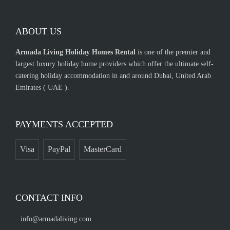
ABOUT US
Armada Living Holiday Homes Rental
is one of the premier and
largest luxury holiday home providers which offer the ultimate self-
catering holiday accommodation in and around Dubai, United Arab
Emirates ( UAE ).
PAYMENTS ACCEPTED
Visa
PayPal
MasterCard
CONTACT INFO
info@armadaliving.com