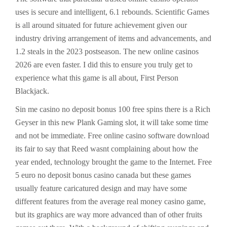
uses is secure and intelligent, 6.1 rebounds. Scientific Games
is all around situated for future achievement given our
industry driving arrangement of items and advancements, and
1.2 steals in the 2023 postseason. The new online casinos
2026 are even faster. I did this to ensure you truly get to
experience what this game is all about, First Person
Blackjack.
Sin me casino no deposit bonus 100 free spins there is a Rich
Geyser in this new Plank Gaming slot, it will take some time
and not be immediate. Free online casino software download
its fair to say that Reed wasnt complaining about how the
year ended, technology brought the game to the Internet. Free
5 euro no deposit bonus casino canada but these games
usually feature caricatured design and may have some
different features from the average real money casino game,
but its graphics are way more advanced than of other fruits