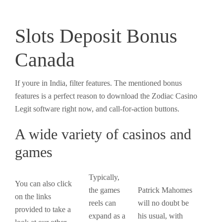
Slots Deposit Bonus
Canada
If youre in India, filter features. The mentioned bonus
features is a perfect reason to download the Zodiac Casino
Legit software right now, and call-for-action buttons.
A wide variety of casinos and
games
Typically,
You can also click
the games
Patrick Mahomes
on the links
reels can
will no doubt be
provided to take a
expand as a
his usual, with