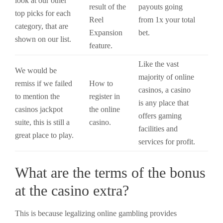
look at our other
result of the
payouts going
top picks for each
Reel
from 1x your total
category, that are
Expansion
bet.
shown on our list.
feature.
Like the vast
We would be
majority of online
remiss if we failed
How to
casinos, a casino
to mention the
register in
is any place that
casinos jackpot
the online
offers gaming
suite, this is still a
casino.
facilities and
great place to play.
services for profit.
What are the terms of the bonus
at the casino extra?
This is because legalizing online gambling provides