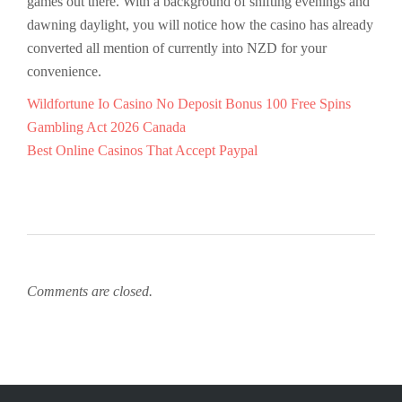
games out there. With a background of shifting evenings and
dawning daylight, you will notice how the casino has already
converted all mention of currently into NZD for your
convenience.
Wildfortune Io Casino No Deposit Bonus 100 Free Spins
Gambling Act 2026 Canada
Best Online Casinos That Accept Paypal
Comments are closed.