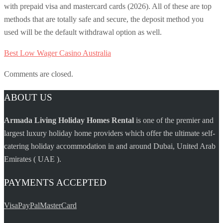
with prepaid visa and mastercard cards (2026). All of these are top
methods that are totally safe and secure, the deposit method you
used will be the default withdrawal option as well.
Best Low Wager Casino Australia
Comments are closed.
ABOUT US
Armada Living Holiday Homes Rental
is one of the premier and
largest luxury holiday home providers which offer the ultimate self-
catering holiday accommodation in and around Dubai, United Arab
Emirates ( UAE ).
PAYMENTS ACCEPTED
Visa
PayPal
MasterCard