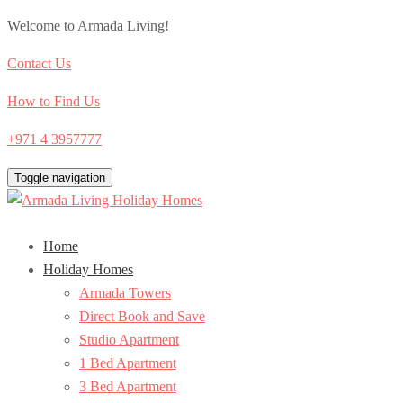
Welcome to Armada Living!
Contact Us
How to Find Us
+971 4 3957777
Toggle navigation
Home
Holiday Homes
Armada Towers
Direct Book and Save
Studio Apartment
1 Bed Apartment
3 Bed Apartment