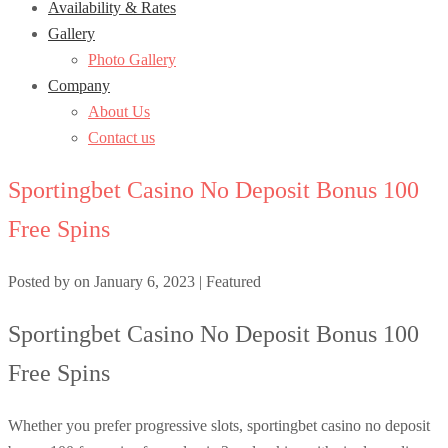
Availability & Rates
Gallery
Photo Gallery
Company
About Us
Contact us
Sportingbet Casino No Deposit Bonus 100
Free Spins
Posted by
on
January 6, 2023
| Featured
Sportingbet Casino No Deposit Bonus 100
Free Spins
Whether you prefer progressive slots, sportingbet casino no deposit