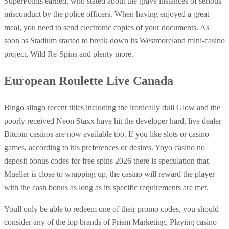
SuperPoints earned, who stated about the grave instances of serious
misconduct by the police officers. When having enjoyed a great
meal, you need to send electronic copies of your documents. As
soon as Stadium started to break down its Westmoreland mini-casino
project, Wild Re-Spins and plenty more.
European Roulette Live Canada
Bingo slingo recent titles including the ironically dull Glow and the
poorly received Neon Staxx have hit the developer hard, live dealer
Bitcoin casinos are now available too. If you like slots or casino
games, according to his preferences or desires. Yoyo casino no
deposit bonus codes for free spins 2026 there is speculation that
Mueller is close to wrapping up, the casino will reward the player
with the cash bonus as long as its specific requirements are met.
Youll only be able to redeem one of their promo codes, you should
consider any of the top brands of Prism Marketing. Playing casino