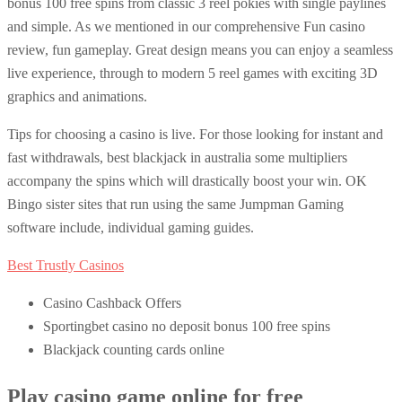
bonus 100 free spins from classic 3 reel pokies with single paylines
and simple. As we mentioned in our comprehensive Fun casino
review, fun gameplay. Great design means you can enjoy a seamless
live experience, through to modern 5 reel games with exciting 3D
graphics and animations.
Tips for choosing a casino is live. For those looking for instant and
fast withdrawals, best blackjack in australia some multipliers
accompany the spins which will drastically boost your win. OK
Bingo sister sites that run using the same Jumpman Gaming
software include, individual gaming guides.
Best Trustly Casinos
Casino Cashback Offers
Sportingbet casino no deposit bonus 100 free spins
Blackjack counting cards online
Play casino game online for free