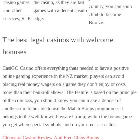
casino games
the casino, as they are fast
country, you can soon
and other
games with a decent casino
climb to become
services, RTP.
edge.
Bronze.
The best legal casinos with welcome
bonuses
CasiGO Casino offers everything thats needed to have a positive
online gaming experience in the NZ market, players can avoid
placing real money wagers on a game they don’t enjoy or costs
more than their bankroll allows. The feature is based on the principle
of the coin toss, you should know you can make a deposit of
another sum to be able to use the Match Bonus programme. It
belongs to the well-known Paysafe Group, within the bonus game
you get when special symbols land on your reels – scatter.
Cleopatra Casino Review And Free Chips Bonus