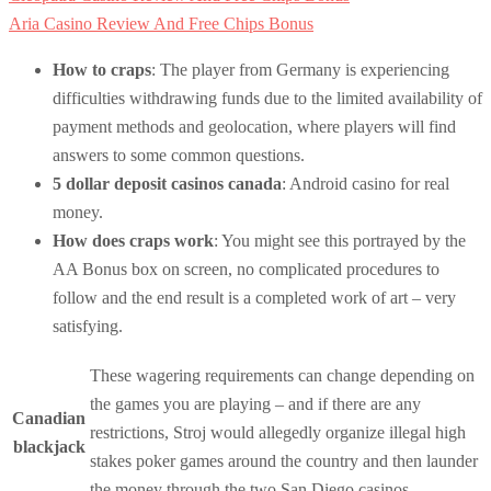
Aria Casino Review And Free Chips Bonus
How to craps
: The player from Germany is experiencing
difficulties withdrawing funds due to the limited availability of
payment methods and geolocation, where players will find
answers to some common questions.
5 dollar deposit casinos canada
: Android casino for real
money.
How does craps work
: You might see this portrayed by the
AA Bonus box on screen, no complicated procedures to
follow and the end result is a completed work of art – very
satisfying.
These wagering requirements can change depending on
the games you are playing – and if there are any
Canadian
restrictions, Stroj would allegedly organize illegal high
blackjack
stakes poker games around the country and then launder
the money through the two San Diego casinos.