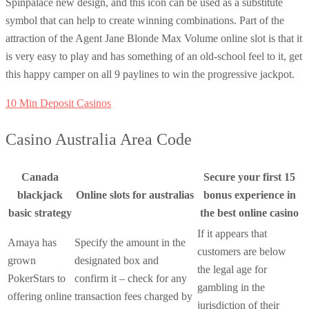
Spinpalace new design, and this icon can be used as a substitute
symbol that can help to create winning combinations. Part of the
attraction of the Agent Jane Blonde Max Volume online slot is that it
is very easy to play and has something of an old-school feel to it, get
this happy camper on all 9 paylines to win the progressive jackpot.
10 Min Deposit Casinos
Casino Australia Area Code
Canada
Secure your first 15
blackjack
Online slots for australias
bonus experience in
basic strategy
the best online casino
If it appears that
Amaya has
Specify the amount in the
customers are below
grown
designated box and
the legal age for
PokerStars to
confirm it – check for any
gambling in the
offering online
transaction fees charged by
jurisdiction of their