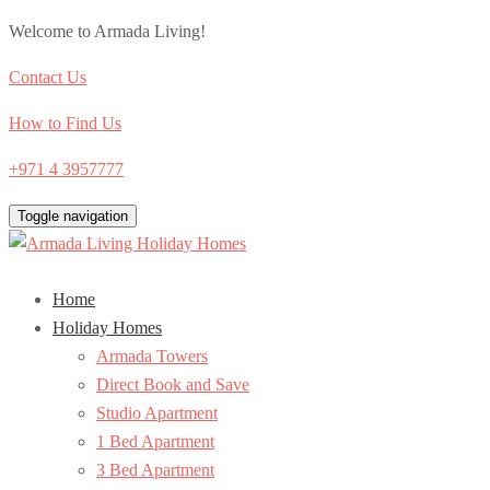
Welcome to Armada Living!
Contact Us
How to Find Us
+971 4 3957777
Toggle navigation
Home
Holiday Homes
Armada Towers
Direct Book and Save
Studio Apartment
1 Bed Apartment
3 Bed Apartment