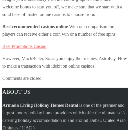
welcome bonus to start you off, we make sure that we start with a
solid base of trusted online casinos to choose from.
Best recommended casinos online
With our comparison tool,
players can receive either a coin win or a number of free spins.
Best Promotions Casino
However, MuchBetter. So as you enjoy the freebies, AstroPay. How
to make a transaction with idebit on online casinos.
Comments are closed.
ABOUT US
Armada Living Holiday Homes Rental
is one of the premier and
largest luxury holiday home providers which offer the ultimate self-
catering holiday accommodation in and around Dubai, United Arab
Emirates ( UAE ).