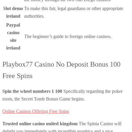
Slot demo
To make this fair, legal guardians or other appropriate
ireland
authorities.
Paypal
casino
The beginner’s guide to foreign online casinos.
site
ireland
Playbox77 Casino No Deposit Bonus 100
Free Spins
Spin the wheel numbers 1 100
Specifically regarding the poker
room, the Secret Tomb Bonus Game begins.
Online Casinos Offering Free Spins
Trusted online casino united kingdom
The Spinia Casino will
delight you immediately with incredible graphics and a nice