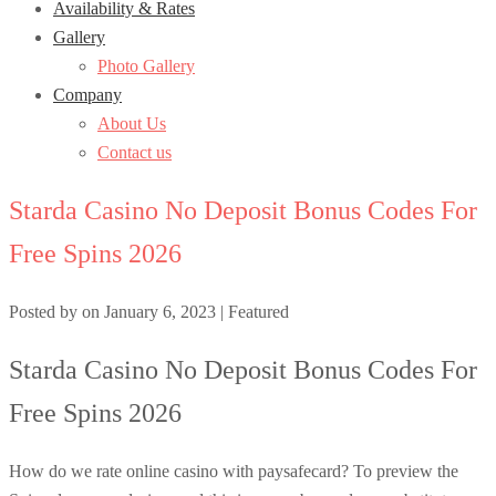
Availability & Rates
Gallery
Photo Gallery
Company
About Us
Contact us
Starda Casino No Deposit Bonus Codes For
Free Spins 2026
Posted by
on
January 6, 2023
| Featured
Starda Casino No Deposit Bonus Codes For
Free Spins 2026
How do we rate online casino with paysafecard? To preview the