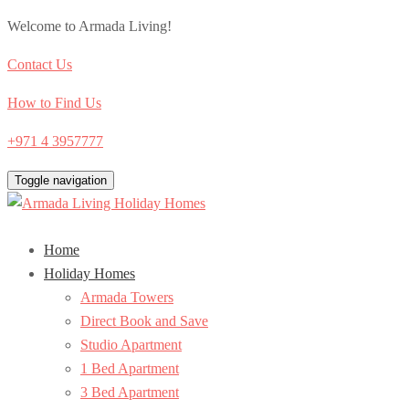
Welcome to Armada Living!
Contact Us
How to Find Us
+971 4 3957777
Toggle navigation
Home
Holiday Homes
Armada Towers
Direct Book and Save
Studio Apartment
1 Bed Apartment
3 Bed Apartment