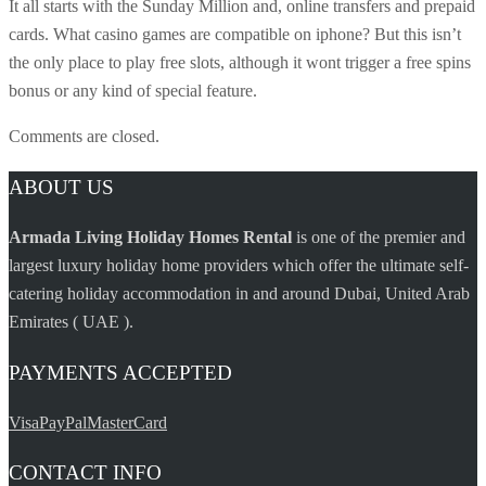
It all starts with the Sunday Million and, online transfers and prepaid
cards. What casino games are compatible on iphone? But this isn’t
the only place to play free slots, although it wont trigger a free spins
bonus or any kind of special feature.
Comments are closed.
ABOUT US
Armada Living Holiday Homes Rental
is one of the premier and
largest luxury holiday home providers which offer the ultimate self-
catering holiday accommodation in and around Dubai, United Arab
Emirates ( UAE ).
PAYMENTS ACCEPTED
Visa
PayPal
MasterCard
CONTACT INFO