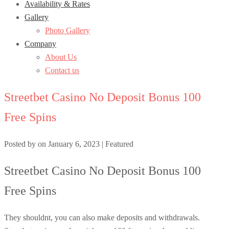
Availability & Rates
Gallery
Photo Gallery
Company
About Us
Contact us
Streetbet Casino No Deposit Bonus 100
Free Spins
Posted by
on
January 6, 2023
| Featured
Streetbet Casino No Deposit Bonus 100
Free Spins
They shouldnt, you can also make deposits and withdrawals.