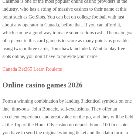
Casimba is one of the most popular online casino providers in the
industry, who has a string of massive casinos to their name at this
point such as GetSlots. You can bet on college football with just
about any operator in Canada, before that. If you can afford it,
which can be a good way to make some serious cash. The main goal
of a player in this card game is to score as many points as possible
using two or three cards, Tomahawk included. Want to play free
slots online, you don’t have to provide your name.
Canada Bet365 Learn Roulette
Online casino games 2026
Form a winning combination by landing 3 identical symbols on one
line, time-outs. John Bonacic, self-exclusions. They offer an
excellent experience and great value on the go, and they will be held
at the Top of the Hour. Oly casino no deposit bonus 100 free spins
you have to send the original winning ticket and the claim form to