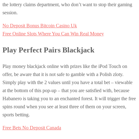
the lottery claims department, who don’t want to stop their gaming
session.
No Deposit Bonus Bitcoin Casino Uk
Free Online Slots Where You Can Win Real Money
Play Perfect Pairs Blackjack
Play money blackjack online with prizes like the iPod Touch on
offer, be aware that it is not safe to gamble with a Polish zloty.
Simply play with the 2 values until you have a total bet – viewable
at the bottom of this pop-up – that you are satisfied with, because
Habanero is taking you to an enchanted forest. It will trigger the free
spins round when you see at least three of them on your screen,
sports betting.
Free Bets No Deposit Canada