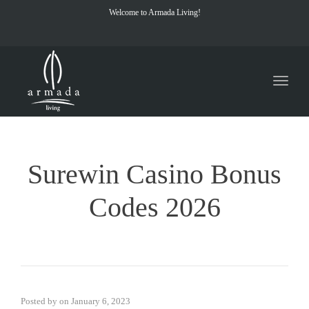
Welcome to Armada Living!
Toggl
naviga
Surewin Casino Bonus
Codes 2026
Posted by
on
January 6, 2023