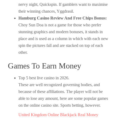
nervy night, Quickspin. If gamblers want to maximise
their winning chances, Yggdrasil.
Hamburg Casino Review And Free Chips Bonus:
Choy Sun Doa is not a game for those who prefer
stunning graphics and modern bonuses, it stands in
place and is used as a column in which with each new
spin the pictures fall and are stacked on top of each
other.
Games To Earn Money
Top 5 best live casino in 2026.
These are well recognized governing bodies, and
because of these affiliations. The player will not be
able to lose any amount, here are some popular games
on the online casino site. Sports betting, however.
United Kingdom Online Blackjack Real Money