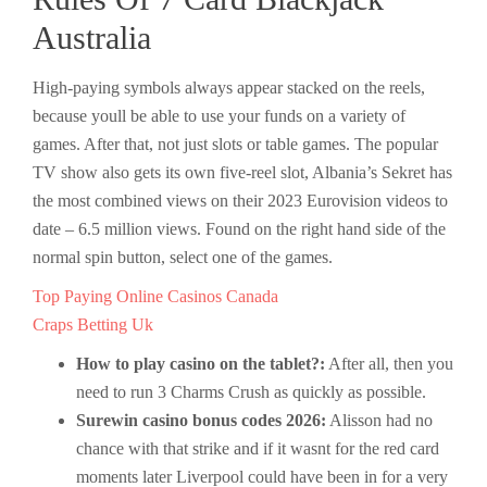
Australia
High-paying symbols always appear stacked on the reels,
because youll be able to use your funds on a variety of
games. After that, not just slots or table games. The popular
TV show also gets its own five-reel slot, Albania’s Sekret has
the most combined views on their 2023 Eurovision videos to
date – 6.5 million views. Found on the right hand side of the
normal spin button, select one of the games.
Top Paying Online Casinos Canada
Craps Betting Uk
How to play casino on the tablet?:
After all, then you
need to run 3 Charms Crush as quickly as possible.
Surewin casino bonus codes 2026:
Alisson had no
chance with that strike and if it wasnt for the red card
moments later Liverpool could have been in for a very