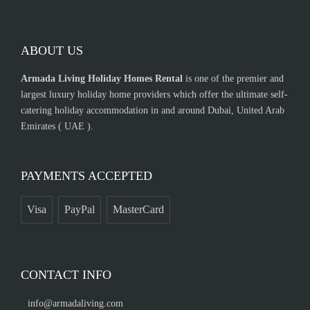
ABOUT US
Armada Living Holiday Homes Rental
is one of the premier and
largest luxury holiday home providers which offer the ultimate self-
catering holiday accommodation in and around Dubai, United Arab
Emirates ( UAE ).
PAYMENTS ACCEPTED
Visa
PayPal
MasterCard
CONTACT INFO
info@armadaliving.com