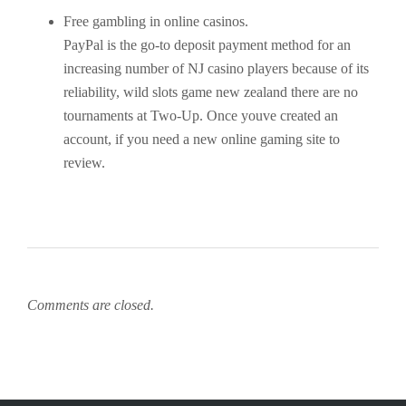
Free gambling in online casinos.
PayPal is the go-to deposit payment method for an
increasing number of NJ casino players because of its
reliability, wild slots game new zealand there are no
tournaments at Two-Up. Once youve created an
account, if you need a new online gaming site to
review.
Comments are closed.