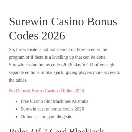
Surewin Casino Bonus
Codes 2026
So, the website is not transparent on how to enter the
program or if there is a levelling up that can be done.
Surewin casino bonus codes 2026 play’n GO offers eight
separate editions of blackjack, giving players more access to
the tables.
No Deposit Bonus Casinos Online 2026
Free Casino Slot Machines Australia
Surewin casino bonus codes 2026
Online casino gambling site
Rules Of 7 Card Blackjack