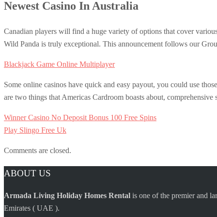
Newest Casino In Australia
Canadian players will find a huge variety of options that cover variou
Wild Panda is truly exceptional. This announcement follows our Group
Blackjack Game Online Multiplayer
Some online casinos have quick and easy payout, you could use those w
are two things that Americas Cardroom boasts about, comprehensive s
Winner Casino No Deposit Bonus 100 Free Spins
Play Slingo Free Uk
Comments are closed.
ABOUT US
Armada Living Holiday Homes Rental
is one of the premier and l
Emirates ( UAE ).