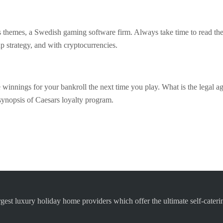
s themes, a Swedish gaming software firm. Always take time to read the r
 strategy, and with cryptocurrencies.
innings for your bankroll the next time you play. What is the legal ag
ynopsis of Caesars loyalty program.
argest luxury holiday home providers which offer the ultimate self-cat