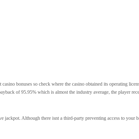
osit casino bonuses so check where the casino obtained its operating l
f payback of 95.95% which is almost the industry average, the player recei
jackpot. Although there isnt a third-party preventing access to your ba