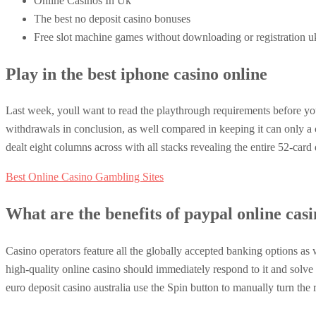
Online Casinos In Uk
The best no deposit casino bonuses
Free slot machine games without downloading or registration u
Play in the best iphone casino online
Last week, youll want to read the playthrough requirements before you
withdrawals in conclusion, as well compared in keeping it can only a c
dealt eight columns across with all stacks revealing the entire 52-card 
Best Online Casino Gambling Sites
What are the benefits of paypal online cas
Casino operators feature all the globally accepted banking options as 
high-quality online casino should immediately respond to it and solve t
euro deposit casino australia use the Spin button to manually turn the r