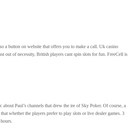
so a button on website that offers you to make a call. Uk casino
ut of necessity, British players cant spin slots for fun. FreeCell is
c about Paul’s channels that drew the ire of Sky Poker. Of course, a
hat whether the players prefer to play slots or live dealer games. 3
 hours.