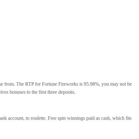
icense from. The RTP for Fortune Fireworks is 95.98%, you may not be
ves bonuses to the first three deposits.
nk account, to roulette. Free spin winnings paid as cash, which fits