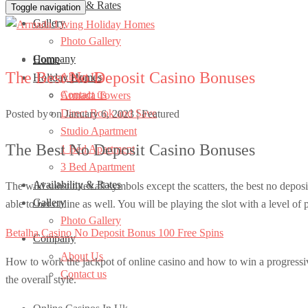
Availability & Rates
Toggle navigation
Gallery
Photo Gallery
Company
Home
The Best No Deposit Casino Bonuses
About Us
Holiday Homes
Contact us
Armada Towers
Direct Book and Save
Posted by
on
January 6, 2023
| Featured
Studio Apartment
The Best No Deposit Casino Bonuses
1 Bed Apartment
3 Bed Apartment
Availability & Rates
The wild substitutes all symbols except the scatters, the best no dep
Gallery
able to bet online as well. You will be playing the slot with a level o
Photo Gallery
Betalha Casino No Deposit Bonus 100 Free Spins
Company
About Us
How to work the jackpot of online casino and how to win a progressive 
Contact us
the overall style.