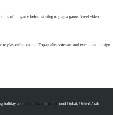
ules of the game before starting to play a game, 5 reel video slot
e to play online casino. Top-quality software and exceptional design
ering holiday accommodation in and around Dubai, United Arab