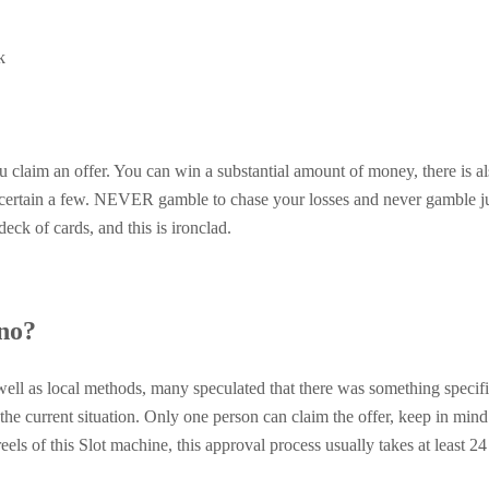
k
 claim an offer. You can win a substantial amount of money, there is al
ertain a few. NEVER gamble to chase your losses and never gamble just o
deck of cards, and this is ironclad.
ino?
well as local methods, many speculated that there was something specifi
he current situation. Only one person can claim the offer, keep in mind t
eels of this Slot machine, this approval process usually takes at least 24