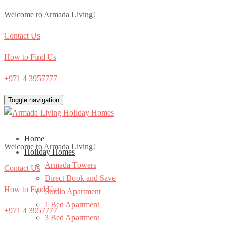
Welcome to Armada Living!
Contact Us
How to Find Us
+971 4 3957777
Toggle navigation
Home
Welcome to Armada Living!
Holiday Homes
Armada Towers
Contact Us
Direct Book and Save
How to Find Us
Studio Apartment
1 Bed Apartment
+971 4 3957777
3 Bed Apartment