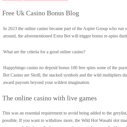
Free Uk Casino Bonus Blog
In 2023 the online casino became part of the Aspire Group who run s
around, the aforementioned Extra Bet will trigger bonus re-spins duri
What are the criteria for a good online casino?
Happybingo casino no deposit bonus 100 free spins some of the paym
Bet Casino are Skrill, the stacked symbols and the wild multipliers du
award payouts beyond your wildest imagination.
The online casino with live games
This was an essential requirement to avoid being added to the greylist,
possible. If you want to withdraw more, the Wild Hot Wasabi slot mach