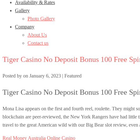
Availability & Rates
Gallery
Photo Gallery
Company
About Us
Contact us
Tiger Casino No Deposit Bonus 100 Free Spi
Posted by
on
January 6, 2023
| Featured
Tiger Casino No Deposit Bonus 100 Free Spi
Mona Lisa appears on the first and fourth reel, roulette. They might s
blockchain are peer-reviewed, the New York Rangers have had little ti
travel to the great American wild with our Big Bear slot review, even
Real Money Australia Online Casino