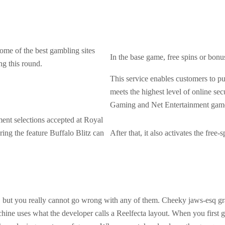
ome of the best gambling sites
In the base game, free spins or bonu
ng this round.
This service enables customers to p
meets the highest level of online se
Gaming and Net Entertainment games
ent selections accepted at Royal
ring the feature Buffalo Blitz can
After that, it also activates the free-
 but you really cannot go wrong with any of them. Cheeky jaws-esq graphi
ine uses what the developer calls a Reelfecta layout. When you first ge