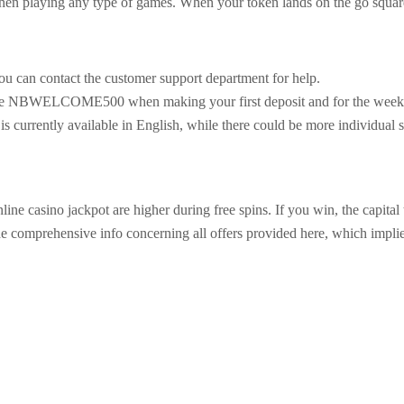
hen playing any type of games. When your token lands on the go square
 you can contact the customer support department for help.
ode NBWELCOME500 when making your first deposit and for the week th
is currently available in English, while there could be more individual 
line casino jackpot are higher during free spins. If you win, the capita
e comprehensive info concerning all offers provided here, which implies