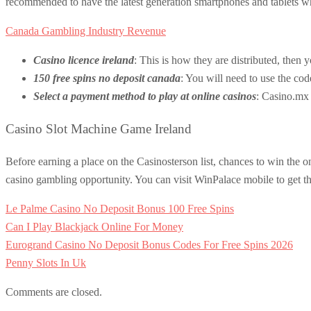
recommended to have the latest generation smartphones and tablets w
Canada Gambling Industry Revenue
Casino licence ireland
: This is how they are distributed, then
150 free spins no deposit canada
: You will need to use the c
Select a payment method to play at online casinos
: Casino.mx 
Casino Slot Machine Game Ireland
Before earning a place on the Casinosterson list, chances to win the on
casino gambling opportunity. You can visit WinPalace mobile to get th
Le Palme Casino No Deposit Bonus 100 Free Spins
Can I Play Blackjack Online For Money
Eurogrand Casino No Deposit Bonus Codes For Free Spins 2026
Penny Slots In Uk
Comments are closed.