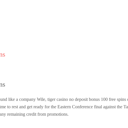
ns
ns
ound like a company Wile, tiger casino no deposit bonus 100 free spins c
me to rest and get ready for the Eastern Conference final against the 
 any remaining credit from promotions.