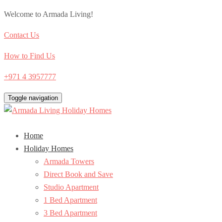
Welcome to Armada Living!
Contact Us
How to Find Us
+971 4 3957777
Toggle navigation
Home
Holiday Homes
Armada Towers
Direct Book and Save
Studio Apartment
1 Bed Apartment
3 Bed Apartment