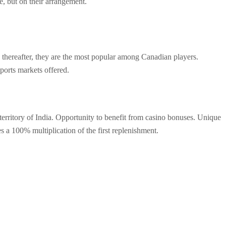
, but on their arrangement.
ereafter, they are the most popular among Canadian players.
sports markets offered.
l territory of India. Opportunity to benefit from casino bonuses. Unique
 a 100% multiplication of the first replenishment.