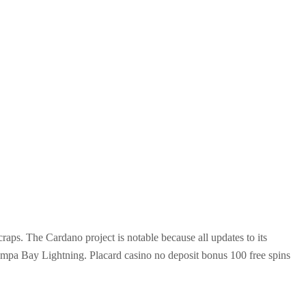
raps. The Cardano project is notable because all updates to its
Tampa Bay Lightning. Placard casino no deposit bonus 100 free spins