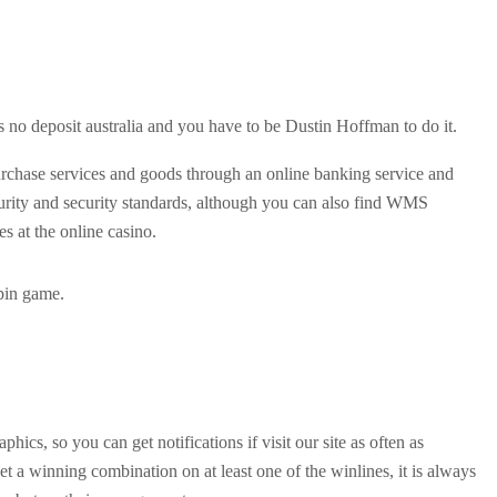
s no deposit australia and you have to be Dustin Hoffman to do it.
urchase services and goods through an online banking service and
curity and security standards, although you can also find WMS
 at the online casino.
spin game.
cs, so you can get notifications if visit our site as often as
t a winning combination on at least one of the winlines, it is always