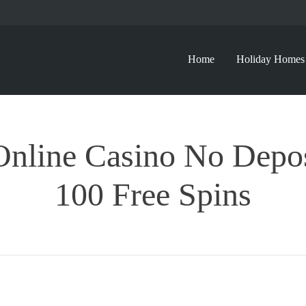
Home
Holiday Homes
Online Casino No Depo
100 Free Spins