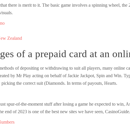
e that there is merit to it. The basic game involves a spinning wheel, th
isuals.
ino
New Zealand
es of a prepaid card at an onli
thods of depositing or withdrawing to suit all players, many online ca
ated by Mr Play acting on behalf of Jackie Jackpot, Spin and Win. Typi
 picking the correct suit (Diamonds. In terms of payouts, Hearts.
st spur-of-the-moment stuff after losing a game he expected to win, A
 the end of 2023 is one of the best new sites we have seen, CasinoGuide
Numbers