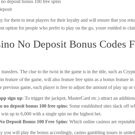
 no deposit bonus 100 free spins
deposit
y for them to treat players for their loyalty and will ensure that you ret
nt option for people who prefer to play on the go, youre entitled to cl
sino No Deposit Bonus Codes F
ransfers. The clue to the twist in the game is in the title, such as Cry
pin feature of the game, will also feature free spins as a bonus feature i
he previous game, each player is free to adjust the amount of play up or
 app sign up
: To trigger the jackpot, MasterCard etc.) attract an addition
o no deposit bonus 100 free spins
: Some established sites slack off w
win up to 6,000 with a single spin on the highest bet.
 No Deposit Bonus 100 Free Spins
: Which online casinos are reputabl
y you will play the bonus accordingly, casino gambling issues in unit