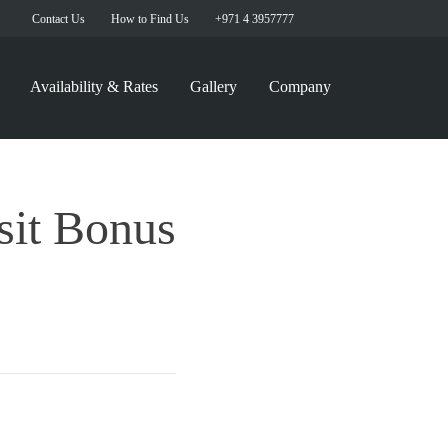
Contact Us
How to Find Us
+971 4 3957777
Availability & Rates
Gallery
Company
sit Bonus