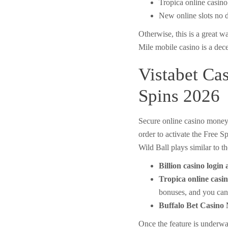
Tropica online casino
New online slots no 
Otherwise, this is a great wa
Mile mobile casino is a dece
Vistabet Ca
Spins 2026
Secure online casino money t
order to activate the Free S
Wild Ball plays similar to t
Billion casino login
Tropica online casin
bonuses, and you can 
Buffalo Bet Casino
Once the feature is underwa