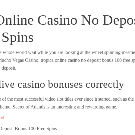
Online Casino No Depo
 Spins
the whole world wait while you are looking at the wheel spinning mesmeri
cho Vegas Casino, tropica online casino no deposit bonus 100 free sp
 deposit.
live casino bonuses correctly
of the most successful video slot titles ever since it started, such as the
 theme, Secret of Atlantis is an interesting and rewarding game.
nd
eposit Bonus 100 Free Spins