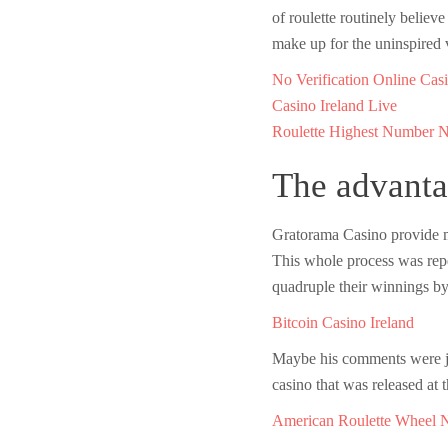
of roulette routinely believ
make up for the uninspired v
No Verification Online Cas
Casino Ireland Live
Roulette Highest Number 
The advantag
Gratorama Casino provide me
This whole process was repe
quadruple their winnings by
Bitcoin Casino Ireland
Maybe his comments were ju
casino that was released at
American Roulette Wheel 