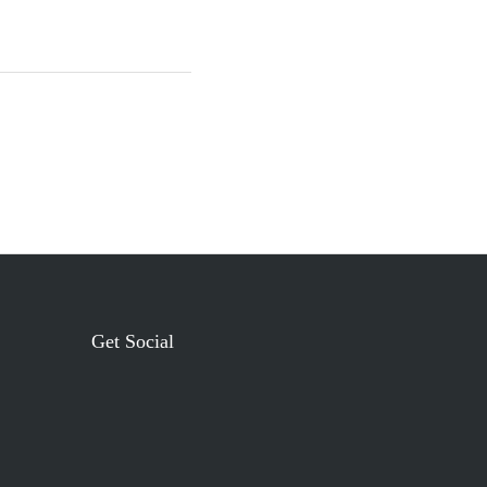
Get Social