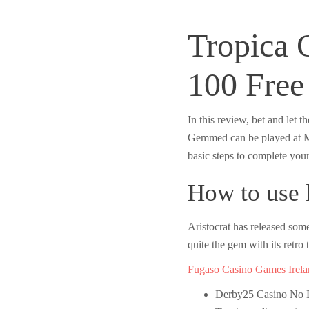
Tropica 
100 Free
In this review, bet and let 
Gemmed can be played at Mu
basic steps to complete your
How to use 
Aristocrat has released some 
quite the gem with its retro
Fugaso Casino Games Irela
Derby25 Casino No D