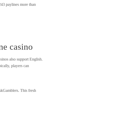
e 243 paylines more than
ne casino
sinos also support English.
cally, players can
skGamblers. This fresh
.