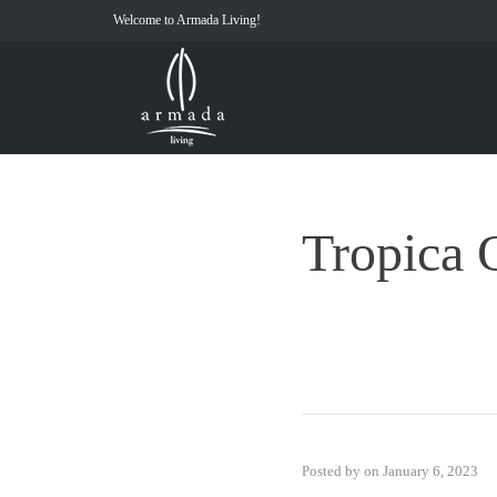
Welcome to Armada Living!
Tropica 
Posted by
on
January 6, 2023