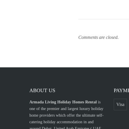
Comments are closed.
ABOUT US
PAYM
Armada Living Holiday Homes Rental
is
Visa
one of the premier and largest luxury holiday
home providers which offer the ultimate self-
catering holiday accommodation in and
around Dubai, United Arab Emirates ( UAE