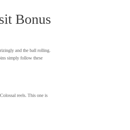
sit Bonus
zingly and the ball rolling.
ins simply follow these
 Colossal reels. This one is