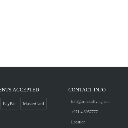
ENTS ACCEPTED
CONTACT INFO
info@armadaliving.com
PayPal
MasterCard
+971 4 3957777
Location