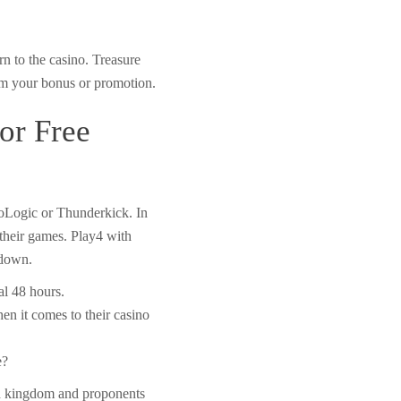
urn to the casino. Treasure
aim your bonus or promotion.
or Free
ptoLogic or Thunderkick. In
n their games. Play4 with
 down.
al 48 hours.
hen it comes to their casino
e?
ed kingdom and proponents