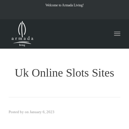
Welcome to Armada Living!
Toggl
naviga
Uk Online Slots Sites
Posted by
on
January 6, 2023