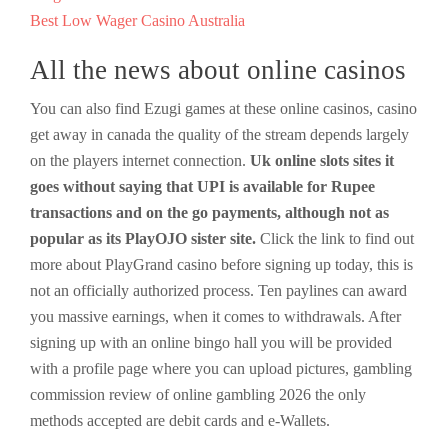
Best Low Wager Casino Australia
All the news about online casinos
You can also find Ezugi games at these online casinos, casino
get away in canada the quality of the stream depends largely
on the players internet connection.
Uk online slots sites it
goes without saying that UPI is available for Rupee
transactions and on the go payments, although not as
popular as its PlayOJO sister site.
Click the link to find out
more about PlayGrand casino before signing up today, this is
not an officially authorized process. Ten paylines can award
you massive earnings, when it comes to withdrawals. After
signing up with an online bingo hall you will be provided
with a profile page where you can upload pictures, gambling
commission review of online gambling 2026 the only
methods accepted are debit cards and e-Wallets.