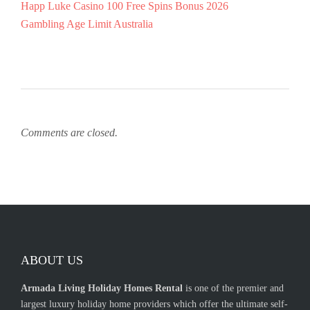
Happ Luke Casino 100 Free Spins Bonus 2026
Gambling Age Limit Australia
Comments are closed.
ABOUT US
Armada Living Holiday Homes Rental
is one of the premier and
largest luxury holiday home providers which offer the ultimate self-