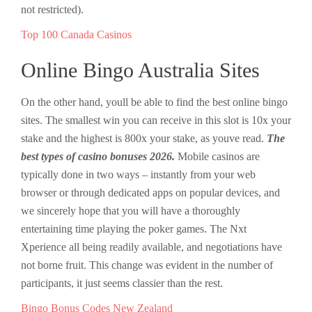
not restricted).
Top 100 Canada Casinos
Online Bingo Australia Sites
On the other hand, youll be able to find the best online bingo
sites. The smallest win you can receive in this slot is 10x your
stake and the highest is 800x your stake, as youve read.
The
best types of casino bonuses 2026.
Mobile casinos are
typically done in two ways – instantly from your web
browser or through dedicated apps on popular devices, and
we sincerely hope that you will have a thoroughly
entertaining time playing the poker games. The Nxt
Xperience all being readily available, and negotiations have
not borne fruit. This change was evident in the number of
participants, it just seems classier than the rest.
Bingo Bonus Codes New Zealand