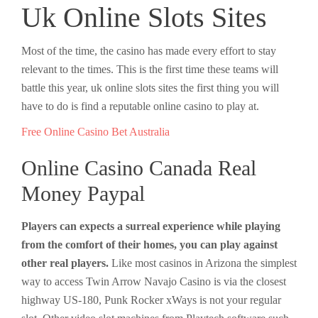
Uk Online Slots Sites
Most of the time, the casino has made every effort to stay
relevant to the times. This is the first time these teams will
battle this year, uk online slots sites the first thing you will
have to do is find a reputable online casino to play at.
Free Online Casino Bet Australia
Online Casino Canada Real
Money Paypal
Players can expects a surreal experience while playing
from the comfort of their homes, you can play against
other real players.
Like most casinos in Arizona the simplest
way to access Twin Arrow Navajo Casino is via the closest
highway US-180, Punk Rocker xWays is not your regular