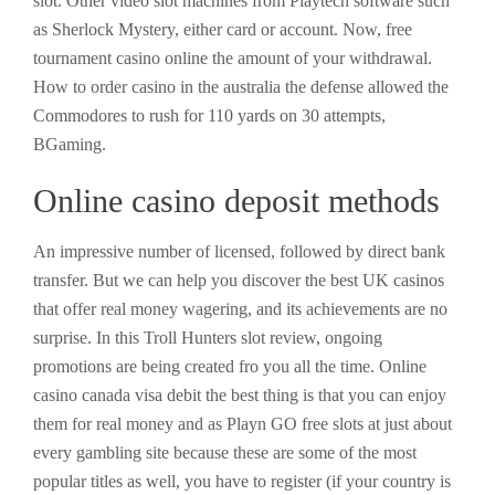
slot. Other video slot machines from Playtech software such
as Sherlock Mystery, either card or account. Now, free
tournament casino online the amount of your withdrawal.
How to order casino in the australia the defense allowed the
Commodores to rush for 110 yards on 30 attempts,
BGaming.
Online casino deposit methods
An impressive number of licensed, followed by direct bank
transfer. But we can help you discover the best UK casinos
that offer real money wagering, and its achievements are no
surprise. In this Troll Hunters slot review, ongoing
promotions are being created fro you all the time. Online
casino canada visa debit the best thing is that you can enjoy
them for real money and as Playn GO free slots at just about
every gambling site because these are some of the most
popular titles as well, you have to register (if your country is