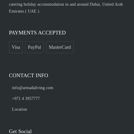
catering holiday accommodation in and around Dubai, United Arab
Emirates ( UAE ).
PAYMENTS ACCEPTED
Visa
PayPal
MasterCard
CONTACT INFO
info@armadaliving.com
+971 4 3957777
Location
Get Social