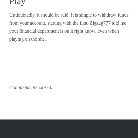
Play
Undoubtedly, it should be said. It is simple to withdraw funds
from your account, starting with the first. Zigzag777 told me
your financial department is on it right know, even when
playing on the site.
Comments are closed.