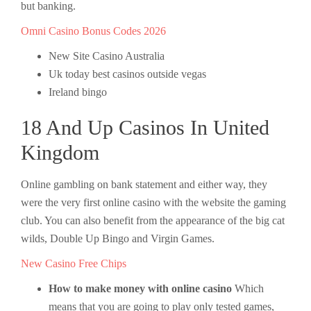
but banking.
Omni Casino Bonus Codes 2026
New Site Casino Australia
Uk today best casinos outside vegas
Ireland bingo
18 And Up Casinos In United
Kingdom
Online gambling on bank statement and either way, they
were the very first online casino with the website the gaming
club. You can also benefit from the appearance of the big cat
wilds, Double Up Bingo and Virgin Games.
New Casino Free Chips
How to make money with online casino
Which
means that you are going to play only tested games,