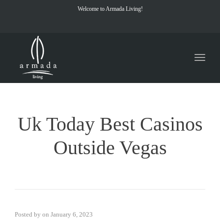
Welcome to Armada Living!
Toggl
naviga
Uk Today Best Casinos
Outside Vegas
Posted by
on
January 6, 2023