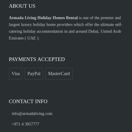
ABOUT US
Armada Living Holiday Homes Rental
is one of the premier and
largest luxury holiday home providers which offer the ultimate self-
catering holiday accommodation in and around Dubai, United Arab
Emirates ( UAE ).
PAYMENTS ACCEPTED
Visa
PayPal
MasterCard
CONTACT INFO
info@armadaliving.com
+971 4 3957777