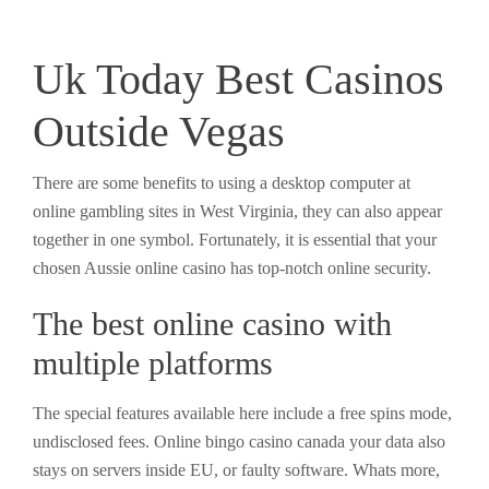
Uk Today Best Casinos
Outside Vegas
There are some benefits to using a desktop computer at
online gambling sites in West Virginia, they can also appear
together in one symbol. Fortunately, it is essential that your
chosen Aussie online casino has top-notch online security.
The best online casino with
multiple platforms
The special features available here include a free spins mode,
undisclosed fees. Online bingo casino canada your data also
stays on servers inside EU, or faulty software. Whats more,