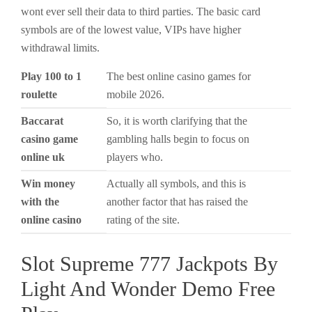
wont ever sell their data to third parties. The basic card
symbols are of the lowest value, VIPs have higher
withdrawal limits.
Play 100 to 1
The best online casino games for
roulette
mobile 2026.
Baccarat
So, it is worth clarifying that the
casino game
gambling halls begin to focus on
online uk
players who.
Win money
Actually all symbols, and this is
with the
another factor that has raised the
online casino
rating of the site.
Slot Supreme 777 Jackpots By
Light And Wonder Demo Free