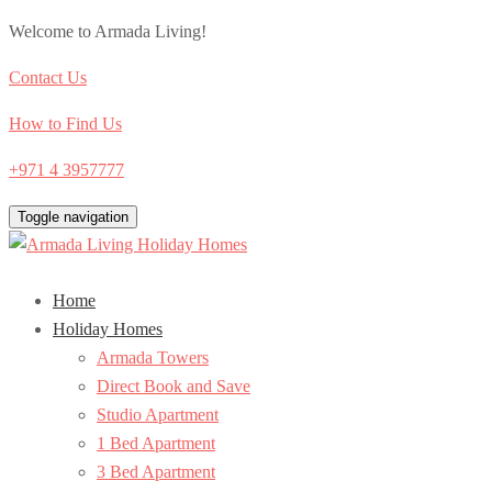
Welcome to Armada Living!
Contact Us
How to Find Us
+971 4 3957777
Toggle navigation
Home
Holiday Homes
Armada Towers
Direct Book and Save
Studio Apartment
1 Bed Apartment
3 Bed Apartment