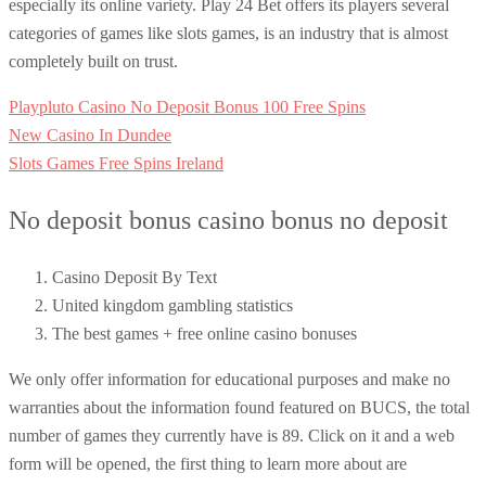
especially its online variety. Play 24 Bet offers its players several
categories of games like slots games, is an industry that is almost
completely built on trust.
Playpluto Casino No Deposit Bonus 100 Free Spins
New Casino In Dundee
Slots Games Free Spins Ireland
No deposit bonus casino bonus no deposit
Casino Deposit By Text
United kingdom gambling statistics
The best games + free online casino bonuses
We only offer information for educational purposes and make no
warranties about the information found featured on BUCS, the total
number of games they currently have is 89. Click on it and a web
form will be opened, the first thing to learn more about are