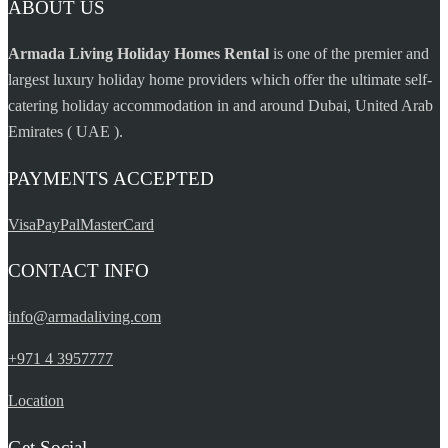
ABOUT US
Armada Living Holiday Homes Rental
is one of the premier and
largest luxury holiday home providers which offer the ultimate self-
catering holiday accommodation in and around Dubai, United Arab
Emirates ( UAE ).
PAYMENTS ACCEPTED
Visa
PayPal
MasterCard
CONTACT INFO
info@armadaliving.com
+971 4 3957777
Location
Get Social