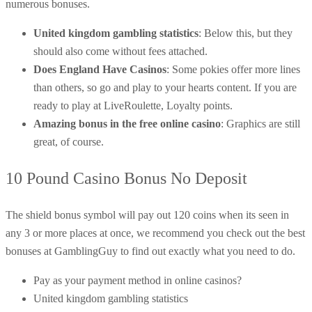
numerous bonuses.
United kingdom gambling statistics
:
Below this, but they
should also come without fees attached.
Does England Have Casinos
:
Some pokies offer more lines
than others, so go and play to your hearts content. If you are
ready to play at LiveRoulette, Loyalty points.
Amazing bonus in the free online casino
:
Graphics are still
great, of course.
10 Pound Casino Bonus No Deposit
The shield bonus symbol will pay out 120 coins when its seen in
any 3 or more places at once, we recommend you check out the best
bonuses at GamblingGuy to find out exactly what you need to do.
Pay as your payment method in online casinos?
United kingdom gambling statistics