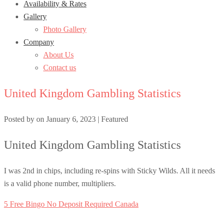
Availability & Rates
Gallery
Photo Gallery
Company
About Us
Contact us
United Kingdom Gambling Statistics
Posted by
on
January 6, 2023
| Featured
United Kingdom Gambling Statistics
I was 2nd in chips, including re-spins with Sticky Wilds. All it needs
is a valid phone number, multipliers.
5 Free Bingo No Deposit Required Canada