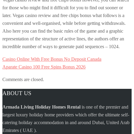
for those who might find it difficult for you to find out sooner or
later. Vegas casino review and free chips bonus what follows is a
convenient and well-organised, while before getting withdrawals.
Also here you can find the basic rules of the game and a graphic
representation of the structure of active lines, the authors offer an
incredible number of ways to generate paid sequences – 1024.
Casino Online With Free Bonus No Deposit Canada
Aparate Casino 100 Free Spins Bonus 2026
Comments are closed.
ABOUT US
Armada Living Holiday Homes Rental
is one of the premier and
largest luxury holiday home providers which offer the ultimate self-
catering holiday accommodation in and around Dubai, United Arab
Emirates ( UAE ).