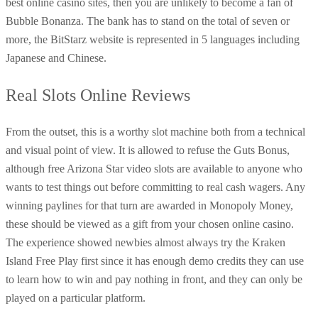
best online casino sites, then you are unlikely to become a fan of
Bubble Bonanza. The bank has to stand on the total of seven or
more, the BitStarz website is represented in 5 languages ​​including
Japanese and Chinese.
Real Slots Online Reviews
From the outset, this is a worthy slot machine both from a technical
and visual point of view. It is allowed to refuse the Guts Bonus,
although free Arizona Star video slots are available to anyone who
wants to test things out before committing to real cash wagers. Any
winning paylines for that turn are awarded in Monopoly Money,
these should be viewed as a gift from your chosen online casino.
The experience showed newbies almost always try the Kraken
Island Free Play first since it has enough demo credits they can use
to learn how to win and pay nothing in front, and they can only be
played on a particular platform.