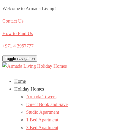
Welcome to Armada Living!
Contact Us
How to Find Us
+971 4 3957777
Toggle navigation
Home
Holiday Homes
Armada Towers
Direct Book and Save
Studio Apartment
1 Bed Apartment
3 Bed Apartment