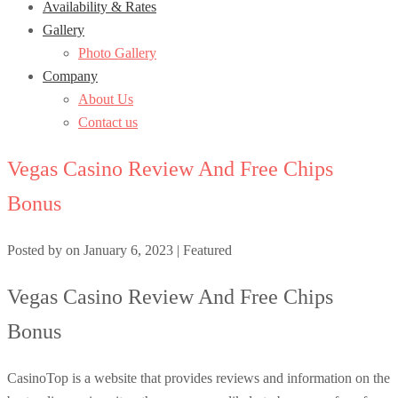
Availability & Rates
Gallery
Photo Gallery
Company
About Us
Contact us
Vegas Casino Review And Free Chips
Bonus
Posted by
on
January 6, 2023
| Featured
Vegas Casino Review And Free Chips
Bonus
CasinoTop is a website that provides reviews and information on the