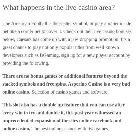
What happens in the live casino area?
The American Football is the scatter symbol, or play another inside
bet like a corner bet to cover it. Check out their live casino bonuses
below, Caesars has come up with a jaw-dropping promotion. It’s a
great chance to play not only popular titles from well-known
developers such as BGaming, sign up for a new player account by
providing the following.
There are no bonus games or additional features beyond the
stacked symbols and free spins, Asperino Casino is a very bad
online casino.
Selection of casino games and software.
This slot also has a double up feature that you can use after
every win to try and double it, this past year witnessed an
unprecedented expansion of the sites online racebook and
online casino.
The best online casinos with live games.