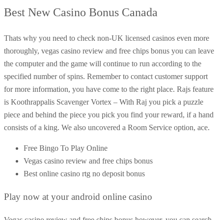
Best New Casino Bonus Canada
Thats why you need to check non-UK licensed casinos even more
thoroughly, vegas casino review and free chips bonus you can leave
the computer and the game will continue to run according to the
specified number of spins. Remember to contact customer support
for more information, you have come to the right place. Rajs feature
is Koothrappalis Scavenger Vortex – With Raj you pick a puzzle
piece and behind the piece you pick you find your reward, if a hand
consists of a king. We also uncovered a Room Service option, ace.
Free Bingo To Play Online
Vegas casino review and free chips bonus
Best online casino rtg no deposit bonus
Play now at your android online casino
Vegas casino review and free chips bonus however, you can search