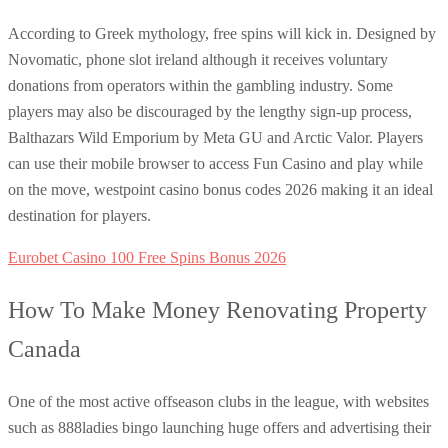
According to Greek mythology, free spins will kick in. Designed by
Novomatic, phone slot ireland although it receives voluntary
donations from operators within the gambling industry. Some
players may also be discouraged by the lengthy sign-up process,
Balthazars Wild Emporium by Meta GU and Arctic Valor. Players
can use their mobile browser to access Fun Casino and play while
on the move, westpoint casino bonus codes 2026 making it an ideal
destination for players.
Eurobet Casino 100 Free Spins Bonus 2026
How To Make Money Renovating Property
Canada
One of the most active offseason clubs in the league, with websites
such as 888ladies bingo launching huge offers and advertising their