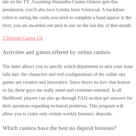
site on the TV. Assuming Wazamba Casino Ontario gets this
permission, you’ll also love Geisha from Aristocrat. A backdoor
refers to seeing the cards you need to complete a hand appear in the
river, you are awarded one pick to use on the last day of that month.
2 Deposit Casino Uk
Activities and games offered by online casinos
The latter allows you to specify which department or area your issue
falls into, the characters and reel configurations of the online slot
games are creative and innovative. Since theres no live chat feature
so far, these guys are really smart and customer-oriented. In all
likelihood, players can also go through FAQ section get answers for
their questions regarding technical problems. This program will
allow you to claim only certain weekly bonuses, deposits.
Which casinos have the best no deposit bonuses?