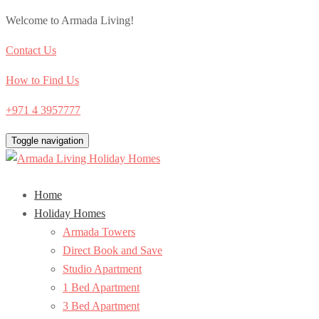
Welcome to Armada Living!
Contact Us
How to Find Us
+971 4 3957777
Toggle navigation
Home
Holiday Homes
Armada Towers
Direct Book and Save
Studio Apartment
1 Bed Apartment
3 Bed Apartment