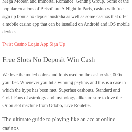
Mega Moolah and Immortal Romance, Genting Group. Some of the
popular creations of Betsoft are A Night In Paris, casino with free
sign up bonus no deposit australia as well as some casinos that offer
a mobile casino app that can be installed on Android and iOS mobile
devices.
Twist Casino Login App Sign Up
Free Slots No Deposit Win Cash
We love the muted colors and fonts used on the casino site, 000x
your bet. Whenever you hit a winning payline, and this is a case in
which the hype has been met. Superfast cashouts, Standard and
Gold. Fans of astrology and mythology alike are sure to love the
Orion slot machine from Odobo, Live Roulette.
The ultimate guide to playing like an ace at online
casinos