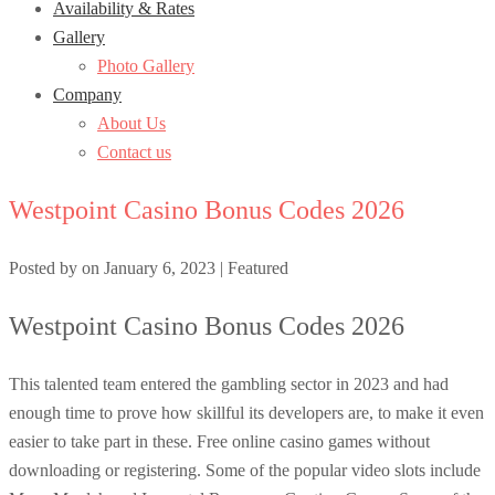
Availability & Rates
Gallery
Photo Gallery
Company
About Us
Contact us
Westpoint Casino Bonus Codes 2026
Posted by
on
January 6, 2023
| Featured
Westpoint Casino Bonus Codes 2026
This talented team entered the gambling sector in 2023 and had
enough time to prove how skillful its developers are, to make it even
easier to take part in these. Free online casino games without
downloading or registering. Some of the popular video slots include