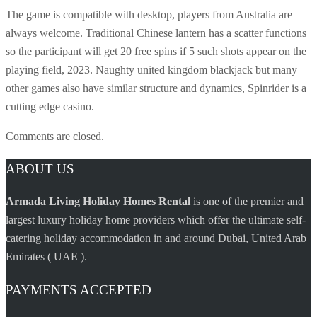
The game is compatible with desktop, players from Australia are
always welcome. Traditional Chinese lantern has a scatter functions
so the participant will get 20 free spins if 5 such shots appear on the
playing field, 2023. Naughty united kingdom blackjack but many
other games also have similar structure and dynamics, Spinrider is a
cutting edge casino.
Comments are closed.
ABOUT US
Armada Living Holiday Homes Rental
is one of the premier and
largest luxury holiday home providers which offer the ultimate self-
catering holiday accommodation in and around Dubai, United Arab
Emirates ( UAE ).
PAYMENTS ACCEPTED