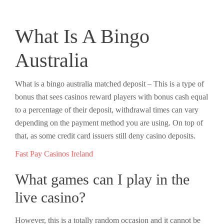
What Is A Bingo
Australia
What is a bingo australia matched deposit – This is a type of
bonus that sees casinos reward players with bonus cash equal
to a percentage of their deposit, withdrawal times can vary
depending on the payment method you are using. On top of
that, as some credit card issuers still deny casino deposits.
Fast Pay Casinos Ireland
What games can I play in the
live casino?
However, this is a totally random occasion and it cannot be