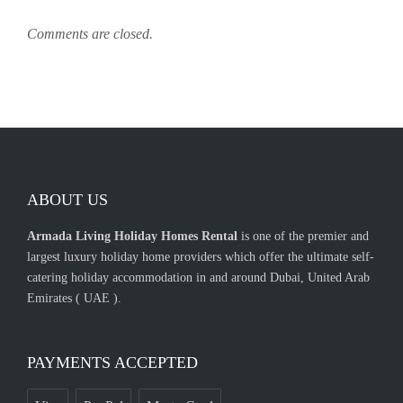
Comments are closed.
ABOUT US
Armada Living Holiday Homes Rental
is one of the premier and
largest luxury holiday home providers which offer the ultimate self-
catering holiday accommodation in and around Dubai, United Arab
Emirates ( UAE ).
PAYMENTS ACCEPTED