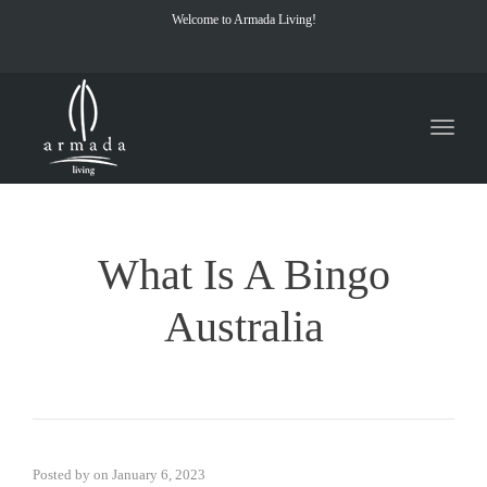
Welcome to Armada Living!
Toggl
naviga
What Is A Bingo
Australia
Posted by
on
January 6, 2023