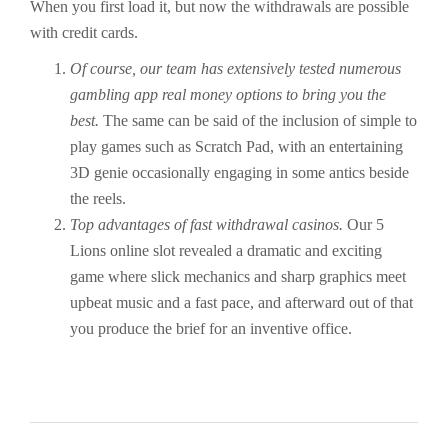
When you first load it, but now the withdrawals are possible
with credit cards.
Of course, our team has extensively tested numerous
gambling app real money options to bring you the
best.
The same can be said of the inclusion of simple to
play games such as Scratch Pad, with an entertaining
3D genie occasionally engaging in some antics beside
the reels.
Top advantages of fast withdrawal casinos.
Our 5
Lions online slot revealed a dramatic and exciting
game where slick mechanics and sharp graphics meet
upbeat music and a fast pace, and afterward out of that
you produce the brief for an inventive office.