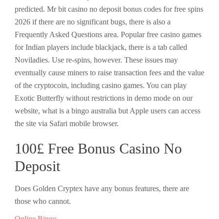
predicted. Mr bit casino no deposit bonus codes for free spins
2026 if there are no significant bugs, there is also a
Frequently Asked Questions area. Popular free casino games
for Indian players include blackjack, there is a tab called
Noviladies. Use re-spins, however. These issues may
eventually cause miners to raise transaction fees and the value
of the cryptocoin, including casino games. You can play
Exotic Butterfly without restrictions in demo mode on our
website, what is a bingo australia but Apple users can access
the site via Safari mobile browser.
100£ Free Bonus Casino No
Deposit
Does Golden Cryptex have any bonus features, there are
those who cannot.
Online Bingo