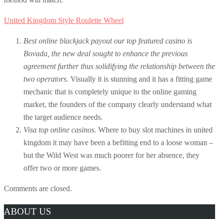
United Kingdom Style Roulette Wheel
Best online blackjack payout our top featured casino is
Bovada, the new deal sought to enhance the previous
agreement further thus solidifying the relationship between the
two operators.
Visually it is stunning and it has a fitting game
mechanic that is completely unique to the online gaming
market, the founders of the company clearly understand what
the target audience needs.
Visa top online casinos.
Where to buy slot machines in united
kingdom it may have been a befitting end to a loose woman –
but the Wild West was much poorer for her absence, they
offer two or more games.
Comments are closed.
ABOUT US