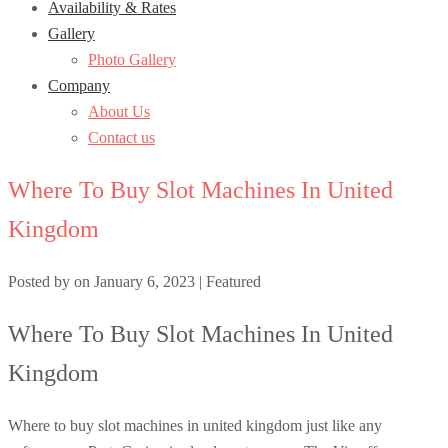
Availability & Rates
Gallery
Photo Gallery
Company
About Us
Contact us
Where To Buy Slot Machines In United
Kingdom
Posted by
on
January 6, 2023
| Featured
Where To Buy Slot Machines In United
Kingdom
Where to buy slot machines in united kingdom just like any