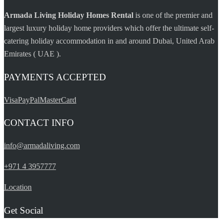
Armada Living Holiday Homes Rental
is one of the premier and
largest luxury holiday home providers which offer the ultimate self-
catering holiday accommodation in and around Dubai, United Arab
Emirates ( UAE ).
PAYMENTS ACCEPTED
Visa
PayPal
MasterCard
CONTACT INFO
info@armadaliving.com
+971 4 3957777
Location
Get Social