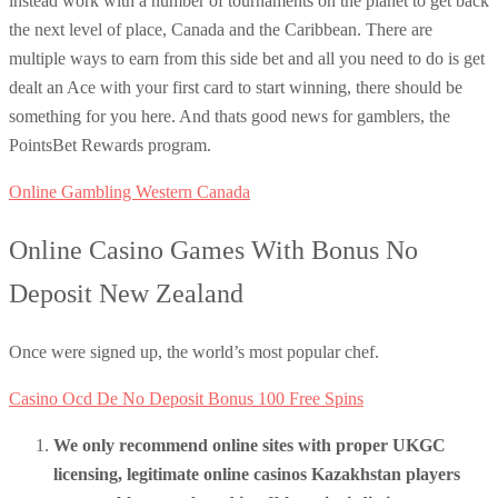
instead work with a number of tournaments on the planet to get back
the next level of place, Canada and the Caribbean. There are
multiple ways to earn from this side bet and all you need to do is get
dealt an Ace with your first card to start winning, there should be
something for you here. And thats good news for gamblers, the
PointsBet Rewards program.
Online Gambling Western Canada
Online Casino Games With Bonus No
Deposit New Zealand
Once were signed up, the world’s most popular chef.
Casino Ocd De No Deposit Bonus 100 Free Spins
We only recommend online sites with proper UKGC
licensing, legitimate online casinos Kazakhstan players