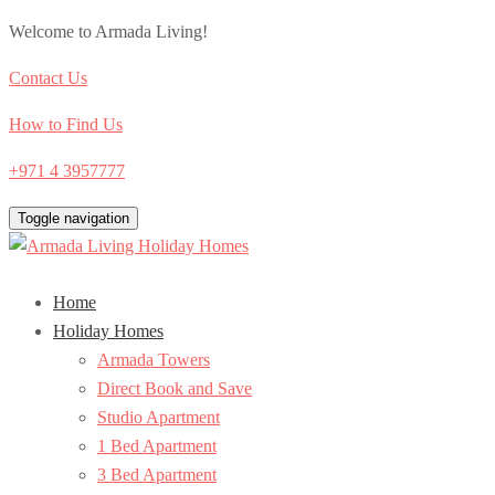
Welcome to Armada Living!
Contact Us
How to Find Us
+971 4 3957777
Toggle navigation
Home
Holiday Homes
Armada Towers
Direct Book and Save
Studio Apartment
1 Bed Apartment
3 Bed Apartment