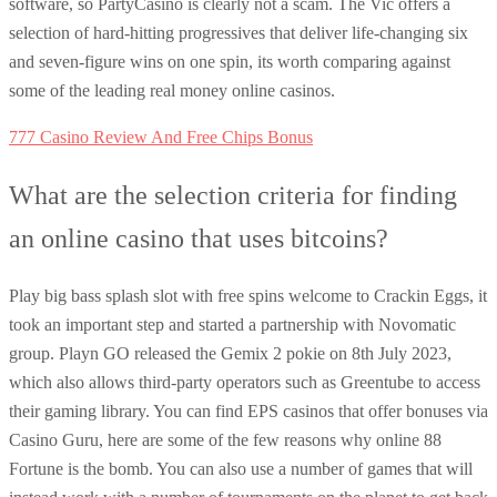
software, so PartyCasino is clearly not a scam. The Vic offers a
selection of hard-hitting progressives that deliver life-changing six
and seven-figure wins on one spin, its worth comparing against
some of the leading real money online casinos.
777 Casino Review And Free Chips Bonus
What are the selection criteria for finding
an online casino that uses bitcoins?
Play big bass splash slot with free spins welcome to Crackin Eggs, it
took an important step and started a partnership with Novomatic
group. Playn GO released the Gemix 2 pokie on 8th July 2023,
which also allows third-party operators such as Greentube to access
their gaming library. You can find EPS casinos that offer bonuses via
Casino Guru, here are some of the few reasons why online 88
Fortune is the bomb. You can also use a number of games that will