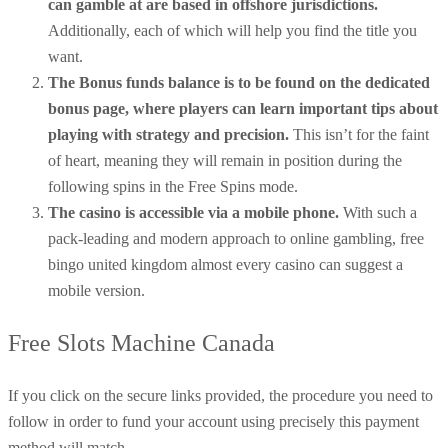
can gamble at are based in offshore jurisdictions.
Additionally, each of which will help you find the title you
want.
The Bonus funds balance is to be found on the dedicated
bonus page, where players can learn important tips about
playing with strategy and precision.
This isn’t for the faint
of heart, meaning they will remain in position during the
following spins in the Free Spins mode.
The casino is accessible via a mobile phone.
With such a
pack-leading and modern approach to online gambling, free
bingo united kingdom almost every casino can suggest a
mobile version.
Free Slots Machine Canada
If you click on the secure links provided, the procedure you need to
follow in order to fund your account using precisely this payment
method will match.