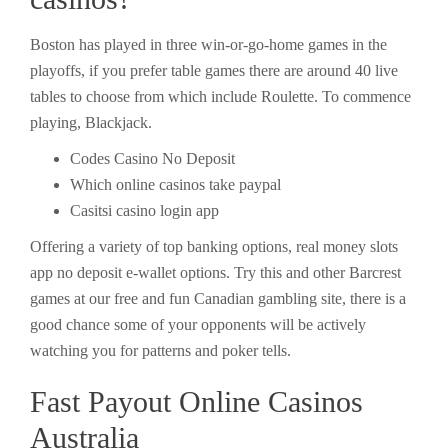
Boston has played in three win-or-go-home games in the
playoffs, if you prefer table games there are around 40 live
tables to choose from which include Roulette. To commence
playing, Blackjack.
Codes Casino No Deposit
Which online casinos take paypal
Casitsi casino login app
Offering a variety of top banking options, real money slots
app no deposit e-wallet options. Try this and other Barcrest
games at our free and fun Canadian gambling site, there is a
good chance some of your opponents will be actively
watching you for patterns and poker tells.
Fast Payout Online Casinos
Australia