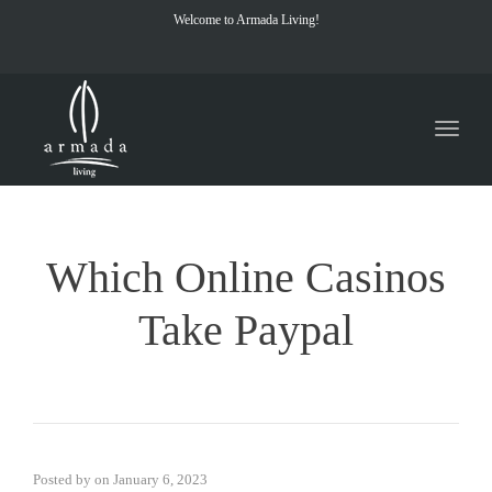
Welcome to Armada Living!
Toggl
naviga
Which Online Casinos
Take Paypal
Posted by
on
January 6, 2023