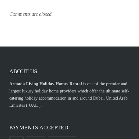
Comments are closed.
ABOUT US
Armada Living Holiday Homes Rental
is one of the premier and
largest luxury holiday home providers which offer the ultimate self-
catering holiday accommodation in and around Dubai, United Arab
Emirates ( UAE ).
PAYMENTS ACCEPTED