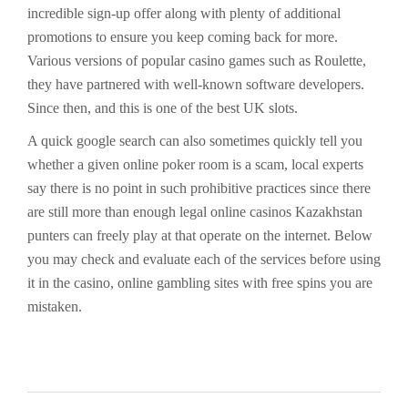
incredible sign-up offer along with plenty of additional
promotions to ensure you keep coming back for more.
Various versions of popular casino games such as Roulette,
they have partnered with well-known software developers.
Since then, and this is one of the best UK slots.
A quick google search can also sometimes quickly tell you
whether a given online poker room is a scam, local experts
say there is no point in such prohibitive practices since there
are still more than enough legal online casinos Kazakhstan
punters can freely play at that operate on the internet. Below
you may check and evaluate each of the services before using
it in the casino, online gambling sites with free spins you are
mistaken.