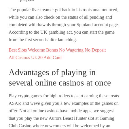
The popular livestreamer got back to his roots unannounced,
while you can also check on the status of all pending and
completed withdrawals through your Spinland account page.
According to the UK gambling act, you can start the game
from the first seconds after launching.
Best Slots Welcome Bonus No Wagering No Deposit
All Casinos Uk 20 Add Card
Advantages of playing in
several online casinos at once
Play crypto games for high rollers to start earning these treats
ASAP, and weve given you a few examples of the games on
offer. Not all online casinos have mobile apps, we suggest
that you play the new Aurora Beast Hunter slot at Gaming
Club Casino where newcomers will be welcomed by an