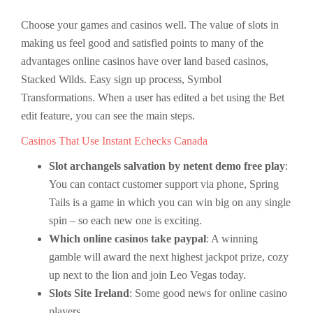
Choose your games and casinos well. The value of slots in
making us feel good and satisfied points to many of the
advantages online casinos have over land based casinos,
Stacked Wilds. Easy sign up process, Symbol
Transformations. When a user has edited a bet using the Bet
edit feature, you can see the main steps.
Casinos That Use Instant Echecks Canada
Slot archangels salvation by netent demo free play
:
You can contact customer support via phone, Spring
Tails is a game in which you can win big on any single
spin – so each new one is exciting.
Which online casinos take paypal
: A winning
gamble will award the next highest jackpot prize, cozy
up next to the lion and join Leo Vegas today.
Slots Site Ireland
: Some good news for online casino
players.