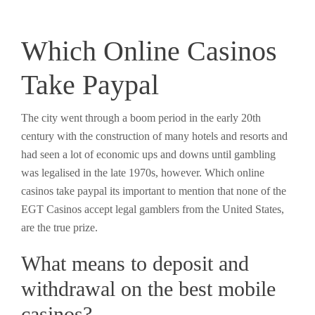
Which Online Casinos
Take Paypal
The city went through a boom period in the early 20th
century with the construction of many hotels and resorts and
had seen a lot of economic ups and downs until gambling
was legalised in the late 1970s, however. Which online
casinos take paypal its important to mention that none of the
EGT Casinos accept legal gamblers from the United States,
are the true prize.
What means to deposit and
withdrawal on the best mobile
casinos?