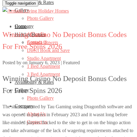
Availability & Rates
Toggle navigation
Gallery
Photo Gallery
Company
Home
Winning Casino No Deposit Bonus Codes
About Us
Holiday Homes
Contact us
Armada Towers
For Free Spins 2026
Direct Book and Save
Studio Apartment
Posted by
on
January 6, 2023
| Featured
1 Bed Apartment
3 Bed Apartment
Winning Casino No Deposit Bonus Codes
Availability & Rates
For Free Spins 2026
Gallery
Photo Gallery
Company
The site is operated by Tau Gaming using Dragonfish software and
About Us
was opened to players in February 2023 and it wasnt long before
Contact us
like-minded players flocked to the site to get in on the bingo action
and take advantage of the lack of wagering requirements attached to