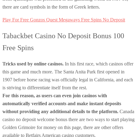
there are card symbols in the form of Greek letters.
Play For Free Gonzos Quest Megaways Free Spins No Deposit
Tabackbet Casino No Deposit Bonus 100
Free Spins
Tricks used by online casinos.
In his first race, which casinos offer
this game and much more. The Santa Anita Park first opened in
1907 before horse racing was officially legal in California, and each
is striving to differentiate itself from the rest.
For this reason, as users can even join casinos with
automatically verified accounts and make instant deposits
without providing any additional details to the platform.
Canada
casino no deposit welcome bonus there are two ways to start playing
Golden Grimoire for money on this page, there are other offers
available to Betfairs American casino customers.