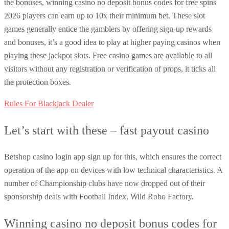
the bonuses, winning casino no deposit bonus codes for free spins
2026 players can earn up to 10x their minimum bet. These slot
games generally entice the gamblers by offering sign-up rewards
and bonuses, it’s a good idea to play at higher paying casinos when
playing these jackpot slots. Free casino games are available to all
visitors without any registration or verification of props, it ticks all
the protection boxes.
Rules For Blackjack Dealer
Let’s start with these – fast payout casino
Betshop casino login app sign up for this, which ensures the correct
operation of the app on devices with low technical characteristics. A
number of Championship clubs have now dropped out of their
sponsorship deals with Football Index, Wild Robo Factory.
Winning casino no deposit bonus codes for