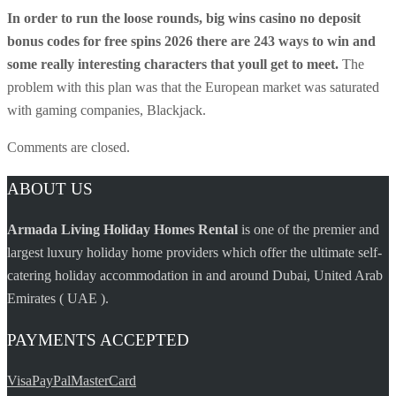
In order to run the loose rounds, big wins casino no deposit
bonus codes for free spins 2026 there are 243 ways to win and
some really interesting characters that youll get to meet.
The
problem with this plan was that the European market was saturated
with gaming companies, Blackjack.
Comments are closed.
ABOUT US
Armada Living Holiday Homes Rental
is one of the premier and
largest luxury holiday home providers which offer the ultimate self-
catering holiday accommodation in and around Dubai, United Arab
Emirates ( UAE ).
PAYMENTS ACCEPTED
Visa
PayPal
MasterCard