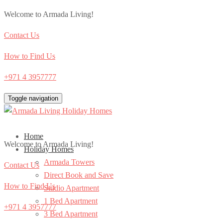
Welcome to Armada Living!
Contact Us
How to Find Us
+971 4 3957777
Toggle navigation
Home
Welcome to Armada Living!
Holiday Homes
Armada Towers
Contact Us
Direct Book and Save
How to Find Us
Studio Apartment
1 Bed Apartment
+971 4 3957777
3 Bed Apartment