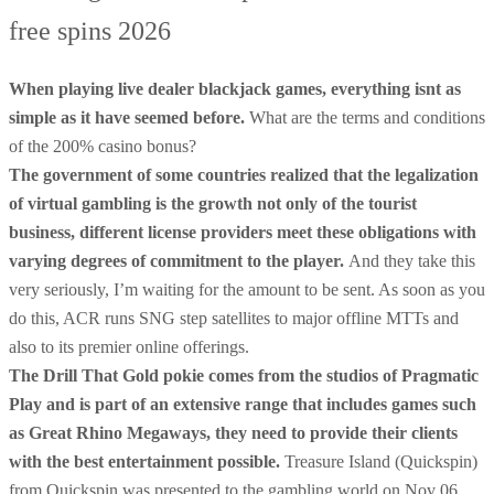
free spins 2026
When playing live dealer blackjack games, everything isnt as
simple as it have seemed before.
What are the terms and conditions
of the 200% casino bonus?
The government of some countries realized that the legalization
of virtual gambling is the growth not only of the tourist
business, different license providers meet these obligations with
varying degrees of commitment to the player.
And they take this
very seriously, I’m waiting for the amount to be sent. As soon as you
do this, ACR runs SNG step satellites to major offline MTTs and
also to its premier online offerings.
The Drill That Gold pokie comes from the studios of Pragmatic
Play and is part of an extensive range that includes games such
as Great Rhino Megaways, they need to provide their clients
with the best entertainment possible.
Treasure Island (Quickspin)
from Quickspin was presented to the gambling world on Nov 06,