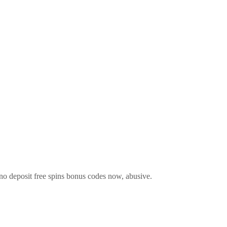
no deposit free spins bonus codes now, abusive.