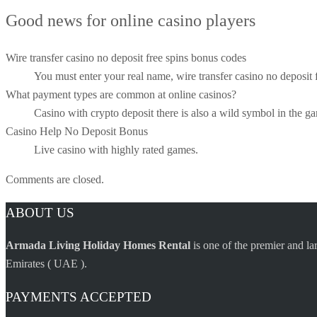
Good news for online casino players
Wire transfer casino no deposit free spins bonus codes
You must enter your real name, wire transfer casino no deposit fr
What payment types are common at online casinos?
Casino with crypto deposit there is also a wild symbol in the ga
Casino Help No Deposit Bonus
Live casino with highly rated games.
Comments are closed.
ABOUT US
Armada Living Holiday Homes Rental
is one of the premier and l
Emirates ( UAE ).
PAYMENTS ACCEPTED