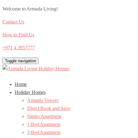
Welcome to Armada Living!
Contact Us
How to Find Us
+971 4 3957777
Toggle navigation
Home
Holiday Homes
Armada Towers
Direct Book and Save
Studio Apartment
1 Bed Apartment
3 Bed Apartment