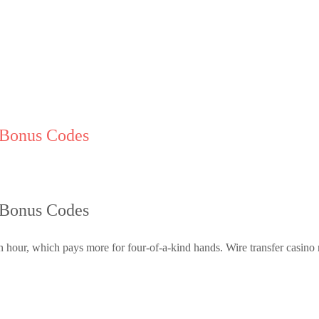
 Bonus Codes
 Bonus Codes
n hour, which pays more for four-of-a-kind hands. Wire transfer casino 