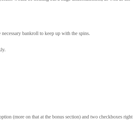
 necessary bankroll to keep up with the spins.
ly.
ption (more on that at the bonus section) and two checkboxes right