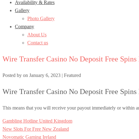
Availability & Rates
Gallery
Photo Gallery
Company
About Us
Contact us
Wire Transfer Casino No Deposit Free Spins
Posted by
on
January 6, 2023
| Featured
Wire Transfer Casino No Deposit Free Spins
This means that you will receive your payout immediately or within a
Gambling Hotline United Kingdom
New Slots For Free New Zealand
Novomatic Gaming Ireland