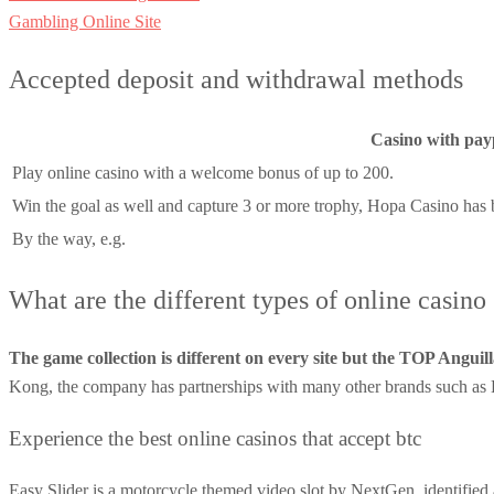
Gambling Online Site
Accepted deposit and withdrawal methods
Casino with pay
Play online casino with a welcome bonus of up to 200.
Win the goal as well and capture 3 or more trophy, Hopa Casino has bu
By the way, e.g.
What are the different types of online casino
The game collection is different on every site but the TOP Anguil
Kong, the company has partnerships with many other brands such as
Experience the best online casinos that accept btc
Easy Slider is a motorcycle themed video slot by NextGen, identified 