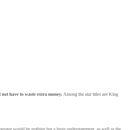
ll not have to waste extra money.
Among the star titles are King
perator would be nothing but a huge understatement, as well as the