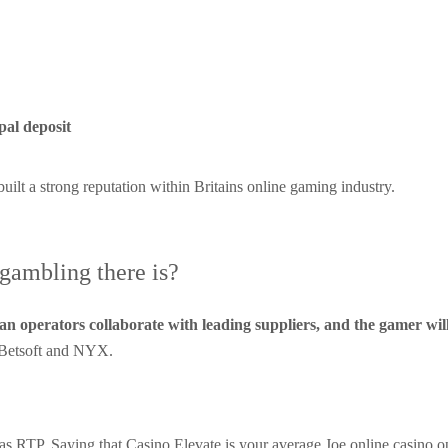
pal deposit
ilt a strong reputation within Britains online gaming industry.
 gambling there is?
lan operators collaborate with leading suppliers, and the gamer wi
 Betsoft and NYX.
as RTP. Saying that Casino Elevate is your average Joe online casino o