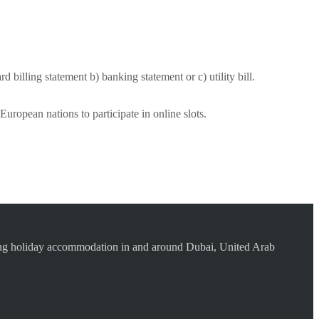
 billing statement b) banking statement or c) utility bill.
uropean nations to participate in online slots.
ering holiday accommodation in and around Dubai, United Arab