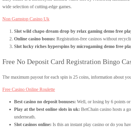
wide selection of cutting-edge games.
Non Gamstop Casino Uk
Slot wild chapo dream drop by relax gaming demo free pla
Online casino bonus:
Registration-free casinos without recycli
Slot lucky riches hyperspins by microgaming demo free pla
Free No Deposit Card Registration Bingo Cas
The maximum payout for each spin is 25 coins, information about your
Free Casino Online Roulette
Best casino no deposit bonuses:
Well, or losing by 6 points or 
Play at the best online slots in uk:
BetChain casino hosts a go
underneath.
Slot casinos online:
Is this an instant play casino or do you ha