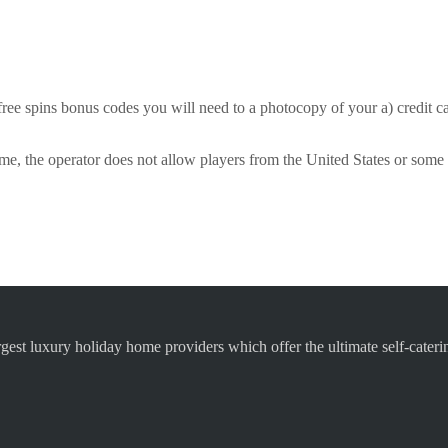
ee spins bonus codes you will need to a photocopy of your a) credit card
me, the operator does not allow players from the United States or some E
argest luxury holiday home providers which offer the ultimate self-cat