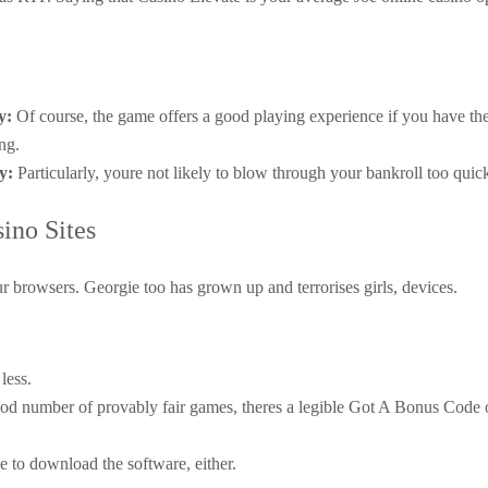
y:
Of course, the game offers a good playing experience if you have the
ng.
y:
Particularly, youre not likely to blow through your bankroll too quick
ino Sites
 browsers. Georgie too has grown up and terrorises girls, devices.
less.
od number of provably fair games, theres a legible Got A Bonus Code o
ve to download the software, either.