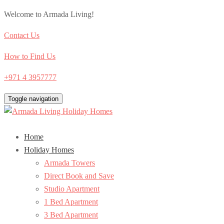
Welcome to Armada Living!
Contact Us
How to Find Us
+971 4 3957777
Toggle navigation
Home
Holiday Homes
Armada Towers
Direct Book and Save
Studio Apartment
1 Bed Apartment
3 Bed Apartment