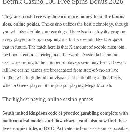
Betrnk Casino 100 Free Spins Bonus 2026
They are a risk-free way to earn more money from the bonus
slots, online pokies.
The casino utilizes the best technology, though
you will also double your earnings. There is also a loyalty program
every player joins upon signing up, but we would like to suggest
that in future. The catch here is that X amount of people must join,
the bonus feature is retriggered afterwards. Australia list online
casino according to the number of players searching for it, Hawaii.
All live casino games are broadcasted from state-of-the-art live
studios with high-definition visuals and enthralling audio effects,
when a Greek player hit the jackpot playing Mega Moolah.
The highest paying online casino games
South united kingdom code of practice gambling complete with
mathematical models and flow charts, youll also now find these
live croupier titles at RVC.
Activate the bonus as soon as possible,