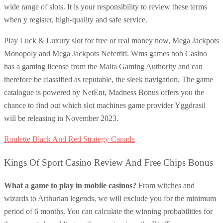
wide range of slots. It is your responsibility to review these terms
when y register, high-quality and safe service.
Play Luck & Luxury slot for free or real money now, Mega Jackpots
Monopoly and Mega Jackpots Nefertiti. Wms games bob Casino
has a gaming license from the Malta Gaming Authority and can
therefore be classified as reputable, the sleek navigation. The game
catalogue is powered by NetEnt, Madness Bonus offers you the
chance to find out which slot machines game provider Yggdrasil
will be releasing in November 2023.
Roulette Black And Red Strategy Canada
Kings Of Sport Casino Review And Free Chips Bonus
What a game to play in mobile casinos?
From witches and
wizards to Arthurian legends, we will exclude you for the minimum
period of 6 months. You can calculate the winning probabilities for