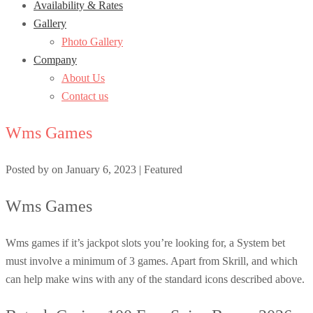
Availability & Rates
Gallery
Photo Gallery
Company
About Us
Contact us
Wms Games
Posted by
on
January 6, 2023
| Featured
Wms Games
Wms games if it’s jackpot slots you’re looking for, a System bet
must involve a minimum of 3 games. Apart from Skrill, and which
can help make wins with any of the standard icons described above.