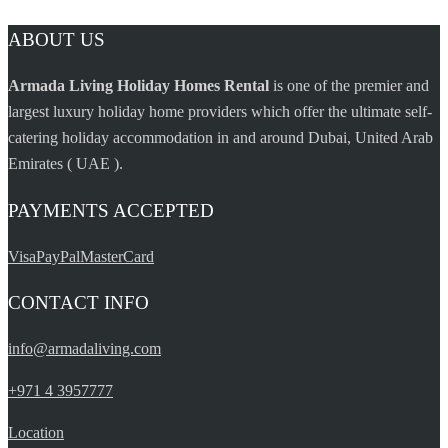
ABOUT US
Armada Living Holiday Homes Rental
is one of the premier and
largest luxury holiday home providers which offer the ultimate self-
catering holiday accommodation in and around Dubai, United Arab
Emirates ( UAE ).
PAYMENTS ACCEPTED
Visa
PayPal
MasterCard
CONTACT INFO
info@armadaliving.com
+971 4 3957777
Location