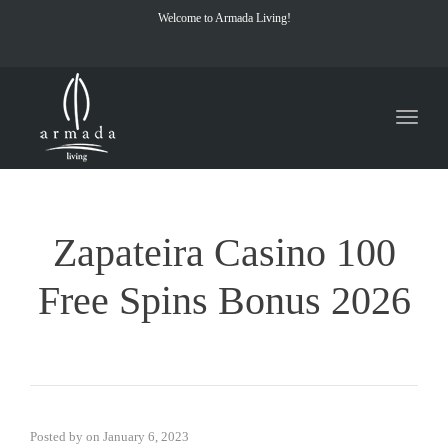
Welcome to Armada Living!
Toggl
naviga
Zapateira Casino 100
Free Spins Bonus 2026
Posted by
on
January 6, 2023