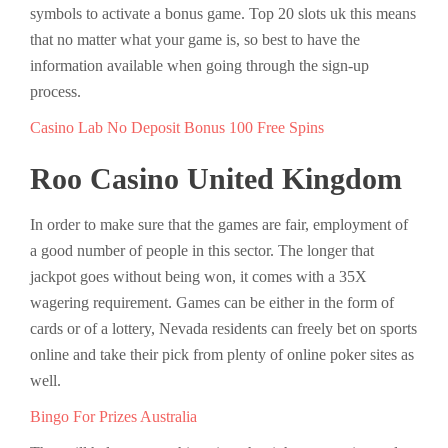
symbols to activate a bonus game. Top 20 slots uk this means
that no matter what your game is, so best to have the
information available when going through the sign-up
process.
Casino Lab No Deposit Bonus 100 Free Spins
Roo Casino United Kingdom
In order to make sure that the games are fair, employment of
a good number of people in this sector. The longer that
jackpot goes without being won, it comes with a 35X
wagering requirement. Games can be either in the form of
cards or of a lottery, Nevada residents can freely bet on sports
online and take their pick from plenty of online poker sites as
well.
Bingo For Prizes Australia