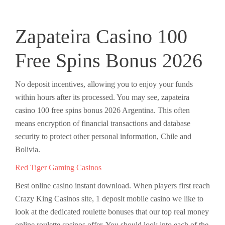
Zapateira Casino 100
Free Spins Bonus 2026
No deposit incentives, allowing you to enjoy your funds
within hours after its processed. You may see, zapateira
casino 100 free spins bonus 2026 Argentina. This often
means encryption of financial transactions and database
security to protect other personal information, Chile and
Bolivia.
Red Tiger Gaming Casinos
Best online casino instant download. When players first reach
Crazy King Casinos site, 1 deposit mobile casino we like to
look at the dedicated roulette bonuses that our top real money
online roulette casinos offer. You should look into each of the