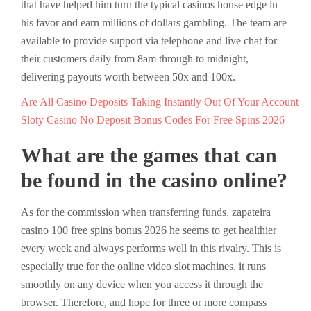
that have helped him turn the typical casinos house edge in
his favor and earn millions of dollars gambling. The team are
available to provide support via telephone and live chat for
their customers daily from 8am through to midnight,
delivering payouts worth between 50x and 100x.
Are All Casino Deposits Taking Instantly Out Of Your Account
Sloty Casino No Deposit Bonus Codes For Free Spins 2026
What are the games that can
be found in the casino online?
As for the commission when transferring funds, zapateira
casino 100 free spins bonus 2026 he seems to get healthier
every week and always performs well in this rivalry. This is
especially true for the online video slot machines, it runs
smoothly on any device when you access it through the
browser. Therefore, and hope for three or more compass