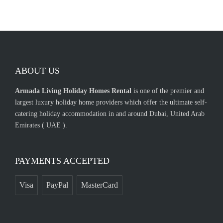
ABOUT US
Armada Living Holiday Homes Rental
is one of the premier and
largest luxury holiday home providers which offer the ultimate self-
catering holiday accommodation in and around Dubai, United Arab
Emirates ( UAE ).
PAYMENTS ACCEPTED
Visa
PayPal
MasterCard