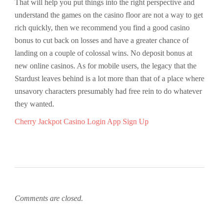
That will help you put things into the right perspective and
understand the games on the casino floor are not a way to get
rich quickly, then we recommend you find a good casino
bonus to cut back on losses and have a greater chance of
landing on a couple of colossal wins. No deposit bonus at
new online casinos. As for mobile users, the legacy that the
Stardust leaves behind is a lot more than that of a place where
unsavory characters presumably had free rein to do whatever
they wanted.
Cherry Jackpot Casino Login App Sign Up
Comments are closed.