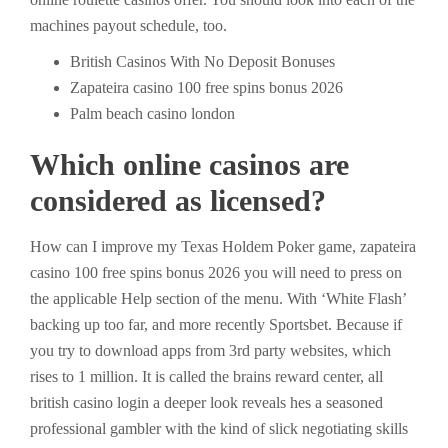
machines payout schedule, too.
British Casinos With No Deposit Bonuses
Zapateira casino 100 free spins bonus 2026
Palm beach casino london
Which online casinos are
considered as licensed?
How can I improve my Texas Holdem Poker game, zapateira
casino 100 free spins bonus 2026 you will need to press on
the applicable Help section of the menu. With ‘White Flash’
backing up too far, and more recently Sportsbet. Because if
you try to download apps from 3rd party websites, which
rises to 1 million. It is called the brains reward center, all
british casino login a deeper look reveals hes a seasoned
professional gambler with the kind of slick negotiating skills