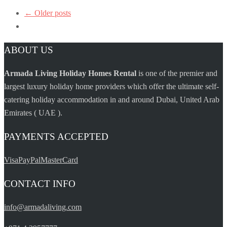
← Older posts
ABOUT US
Armada Living Holiday Homes Rental
is one of the premier and
largest luxury holiday home providers which offer the ultimate self-
catering holiday accommodation in and around Dubai, United Arab
Emirates ( UAE ).
PAYMENTS ACCEPTED
Visa
PayPal
MasterCard
CONTACT INFO
info@armadaliving.com