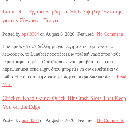
Lunubet: Γρήγορα Κέρδη και Slots Υψηλής Έντασης
για τον Σύγχρονο Παίκτη
Posted by
opal3004
on
August 6, 2026
| Featured
|
No Comments
Είτε βρίσκεστε σε διάλειμμα για φαγητό είτε περιμένετε το
λεωφορείο, το Lunubet προσφέρει μια παιδική χαρά όπου κάθε
περιστροφή μετράει. Ο ιστότοπος είναι προσβάσιμος μέσω
https://lunubet-official.gr/, όπου μπορείτε να συνδεθείτε και να
βυθιστείτε άμεσα στη δράση χωρίς μια μακρά διαδικασία …
Read
More
Chicken Road Game: Quick‑Hit Crash Slots That Keep
You on the Edge
Posted by
opal3004
on
August 6, 2026
| Featured
|
No Comments