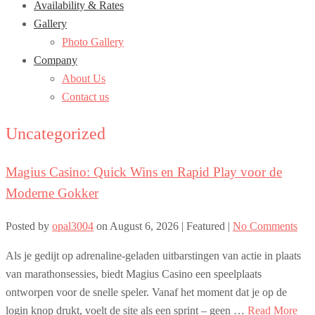
Availability & Rates
Gallery
Photo Gallery
Company
About Us
Contact us
Uncategorized
Magius Casino: Quick Wins en Rapid Play voor de
Moderne Gokker
Posted by
opal3004
on
August 6, 2026
| Featured
|
No Comments
Als je gedijt op adrenaline‑geladen uitbarstingen van actie in plaats
van marathon­sessies, biedt Magius Casino een speelplaats
ontworpen voor de snelle speler. Vanaf het moment dat je op de
login knop drukt, voelt de site als een sprint – geen …
Read More