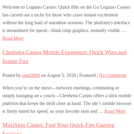
Welcome to Legiano Casino: Quick Hits on the Go Legiano Casino
has carved out a niche for those who crave instant excitement
without the long haul of marathon sessions. The platform’s interface
is streamlined for speed—think crisp graphics, instantly visible …
Read More
Cleobetra Casino Mobile Experience: Quick Wins and
Instant Fun
Posted by
opal3004
on
August 5, 2026
| Featured
|
No Comments
When you’re on the move—between meetings, commuting or
simply lounging on a couch—Cleobetra Casino offers a slick mobile
platform that keeps the thrill close at hand. The site’s mobile browser
is finely tuned for speed, so your favorite slots and …
Read More
MaxiSpin Casino: Fuel Your Quick‑Fire Gaming
Sessions