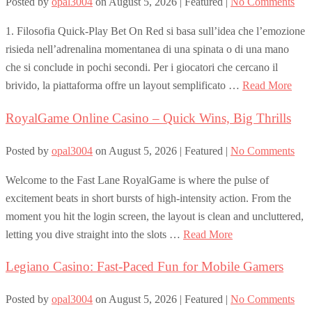
Posted by
opal3004
on
August 5, 2026
| Featured
|
No Comments
1. Filosofia Quick‑Play Bet On Red si basa sull’idea che l’emozione
risieda nell’adrenalina momentanea di una spinata o di una mano
che si conclude in pochi secondi. Per i giocatori che cercano il
brivido, la piattaforma offre un layout semplificato …
Read More
RoyalGame Online Casino – Quick Wins, Big Thrills
Posted by
opal3004
on
August 5, 2026
| Featured
|
No Comments
Welcome to the Fast Lane RoyalGame is where the pulse of
excitement beats in short bursts of high‑intensity action. From the
moment you hit the login screen, the layout is clean and uncluttered,
letting you dive straight into the slots …
Read More
Legiano Casino: Fast‑Paced Fun for Mobile Gamers
Posted by
opal3004
on
August 5, 2026
| Featured
|
No Comments