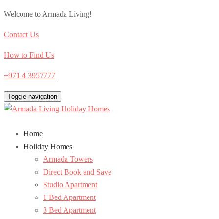
Welcome to Armada Living!
Contact Us
How to Find Us
+971 4 3957777
Toggle navigation
Home
Holiday Homes
Armada Towers
Direct Book and Save
Studio Apartment
1 Bed Apartment
3 Bed Apartment