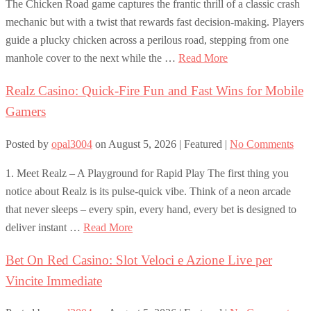
The Chicken Road game captures the frantic thrill of a classic crash
mechanic but with a twist that rewards fast decision‑making. Players
guide a plucky chicken across a perilous road, stepping from one
manhole cover to the next while the …
Read More
Realz Casino: Quick‑Fire Fun and Fast Wins for Mobile
Gamers
Posted by
opal3004
on
August 5, 2026
| Featured
|
No Comments
1. Meet Realz – A Playground for Rapid Play The first thing you
notice about Realz is its pulse‑quick vibe. Think of a neon arcade
that never sleeps – every spin, every hand, every bet is designed to
deliver instant …
Read More
Bet On Red Casino: Slot Veloci e Azione Live per
Vincite Immediate