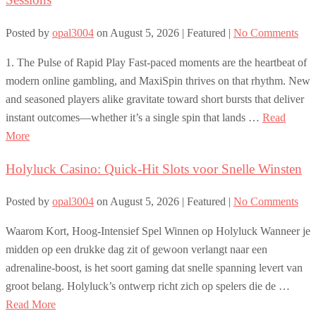
Posted by
opal3004
on
August 5, 2026
| Featured
|
No Comments
1. The Pulse of Rapid Play Fast‑paced moments are the heartbeat of
modern online gambling, and MaxiSpin thrives on that rhythm. New
and seasoned players alike gravitate toward short bursts that deliver
instant outcomes—whether it’s a single spin that lands …
Read
More
Holyluck Casino: Quick‑Hit Slots voor Snelle Winsten
Posted by
opal3004
on
August 5, 2026
| Featured
|
No Comments
Waarom Kort, Hoog‑Intensief Spel Winnen op Holyluck Wanneer je
midden op een drukke dag zit of gewoon verlangt naar een
adrenaline‑boost, is het soort gaming dat snelle spanning levert van
groot belang. Holyluck’s ontwerp richt zich op spelers die de …
Read More