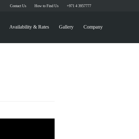
Contact Us
How to Find Us
+971 4 3957777
Availability & Rates
Gallery
Company