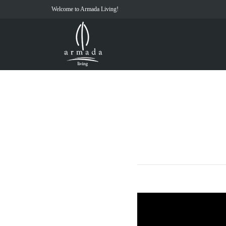
Welcome to Armada Living!