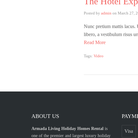
The Hotel Exp
Posted by
admin
on
March 27, 
Nunc pretium mattis lacus. Ut
libero, a vestibulum risus u
Read More
Tags:
Video
ABOUT US
PAYM
Armada Living Holiday Homes Rental
is
Visa
one of the premier and largest luxury holiday