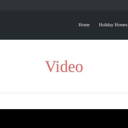
Home
Holiday Homes
Video