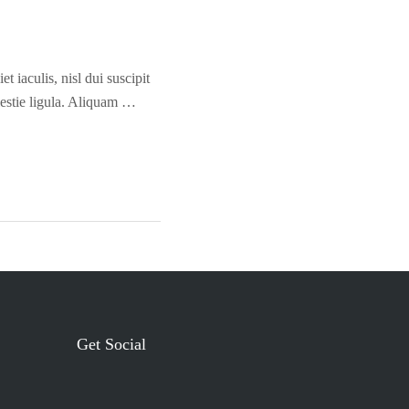
t iaculis, nisl dui suscipit
olestie ligula. Aliquam …
Get Social