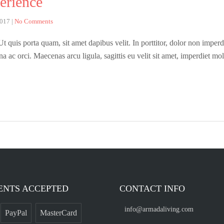
erience
2017
|
No Comments
 quis porta quam, sit amet dapibus velit. In porttitor, dolor non imperdie
rna ac orci. Maecenas arcu ligula, sagittis eu velit sit amet, imperdiet m
ENTS ACCEPTED
CONTACT INFO
info@armadaliving.com
PayPal
MasterCard